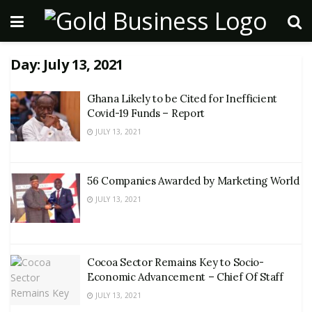
Day:
July 13, 2021
Ghana Likely to be Cited for Inefficient
Covid-19 Funds – Report
JULY 13, 2021
56 Companies Awarded by Marketing World
JULY 13, 2021
Cocoa Sector Remains Key to Socio-
Economic Advancement – Chief Of Staff
JULY 13, 2021