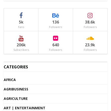
5k
136
38.6k
Fans
Followers
Followers
206k
640
23.9k
Subscribers
Followers
Followers
CATEGORIES
AFRICA
AGRIBUSINESS
AGRICULTURE
ART | ENTERTAINMENT