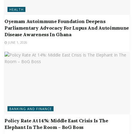
HEALTH
Oyemam Autoimmune Foundation Deepens
Parliamentary Advocacy For Lupus And Autoimmune
Disease Awareness In Ghana
JUNE 1, 2026
BANKING AND FINANCE
Policy Rate At 14%: Middle East Crisis Is The
Elephant In The Room – BoG Boss