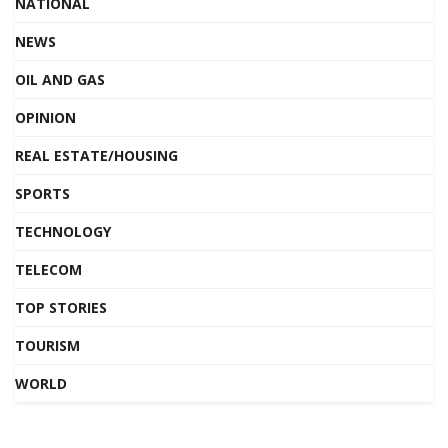
NATIONAL
NEWS
OIL AND GAS
OPINION
REAL ESTATE/HOUSING
SPORTS
TECHNOLOGY
TELECOM
TOP STORIES
TOURISM
WORLD