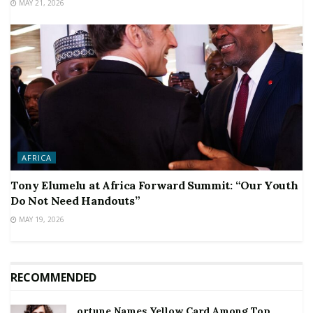
MAY 21, 2026
AFRICA
Tony Elumelu at Africa Forward Summit: “Our Youth
Do Not Need Handouts”
MAY 19, 2026
RECOMMENDED
ortune Names Yellow Card Among Top