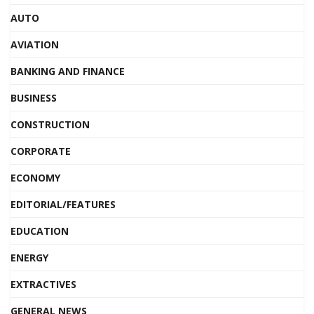
AUTO
AVIATION
BANKING AND FINANCE
BUSINESS
CONSTRUCTION
CORPORATE
ECONOMY
EDITORIAL/FEATURES
EDUCATION
ENERGY
EXTRACTIVES
GENERAL NEWS