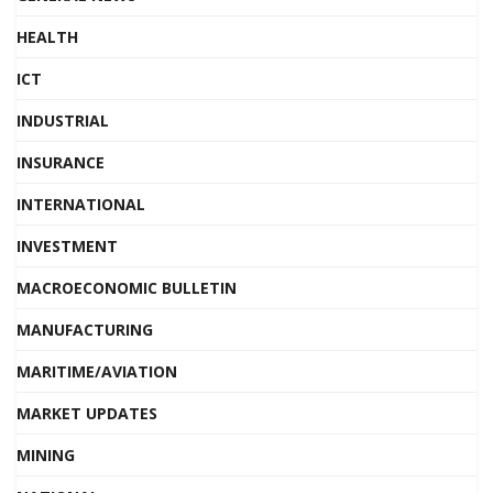
HEALTH
ICT
INDUSTRIAL
INSURANCE
INTERNATIONAL
INVESTMENT
MACROECONOMIC BULLETIN
MANUFACTURING
MARITIME/AVIATION
MARKET UPDATES
MINING