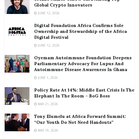
Global Crypto Innovators
JUNE 12, 2026
Digital Foundation Africa Confirms Sole
Ownership and Stewardship of the Africa
Digital Festival
JUNE 12, 2026
Oyemam Autoimmune Foundation Deepens
Parliamentary Advocacy For Lupus And
Autoimmune Disease Awareness In Ghana
JUNE 1, 2026
Policy Rate At 14%: Middle East Crisis Is The
Elephant In The Room – BoG Boss
MAY 21, 2026
Tony Elumelu at Africa Forward Summit:
“Our Youth Do Not Need Handouts”
MAY 19, 2026