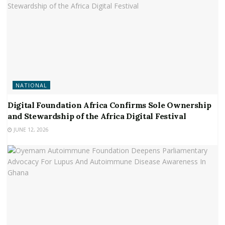
NATIONAL
Digital Foundation Africa Confirms Sole Ownership
and Stewardship of the Africa Digital Festival
JUNE 12, 2026