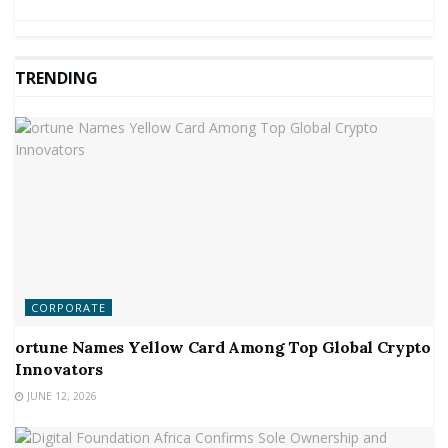
TRENDING
CORPORATE
ortune Names Yellow Card Among Top Global Crypto
Innovators
JUNE 12, 2026