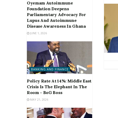
Oyemam Autoimmune
Foundation Deepens
Parliamentary Advocacy For
Lupus And Autoimmune
Disease Awareness In Ghana
JUNE 1, 2026
BANKING AND FINANCE
Policy Rate At 14%: Middle East
Crisis Is The Elephant In The
Room – BoG Boss
MAY 21, 2026