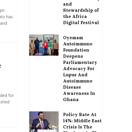
and
pic
Stewardship of
the Africa
nto has
Digital Festival
 and
Oyemam
Autoimmune
Foundation
Deepens
Parliamentary
e
Advocacy For
Lupus And
Autoimmune
Disease
Awareness In
rded for
Ghana
ushed
Policy Rate At
14%: Middle East
Crisis Is The