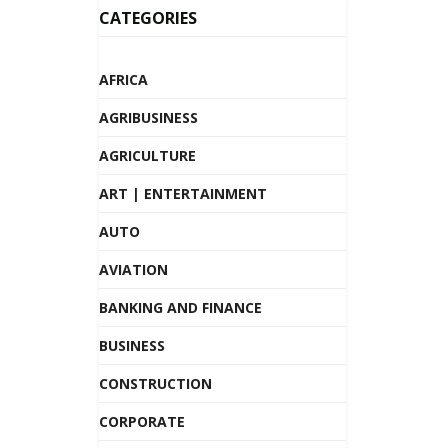
CATEGORIES
AFRICA
AGRIBUSINESS
AGRICULTURE
ART | ENTERTAINMENT
AUTO
AVIATION
BANKING AND FINANCE
BUSINESS
CONSTRUCTION
CORPORATE