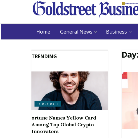
Home
General News
Business
Day
TRENDING
CORPORATE
ortune Names Yellow Card
Among Top Global Crypto
Innovators