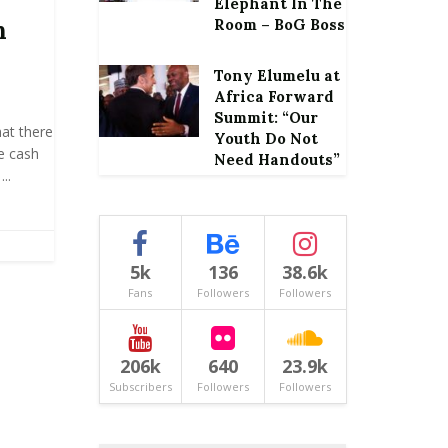
Elephant In The
h
Room – BoG Boss
Tony Elumelu at
Africa Forward
Summit: “Our
at there
Youth Do Not
le cash
Need Handouts”
..
5k
136
38.6k
Fans
Followers
Followers
206k
640
23.9k
Subscribers
Followers
Followers