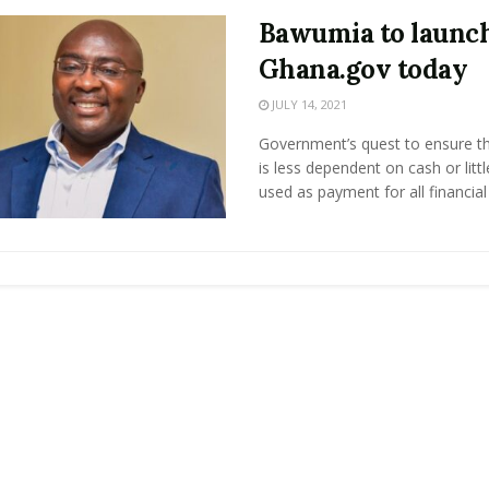
Bawumia to launc
Ghana.gov today
JULY 14, 2021
Government’s quest to ensure th
is less dependent on cash or litt
used as payment for all financial .