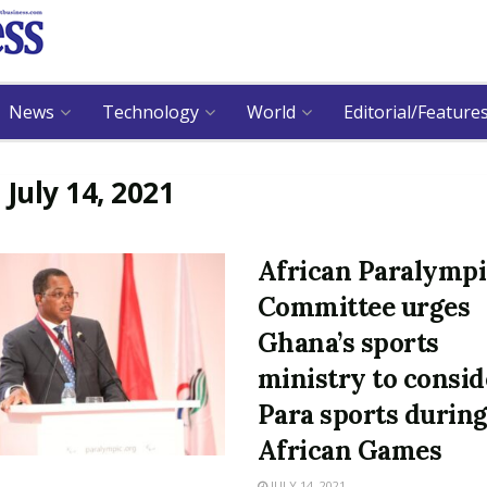
News
Technology
World
Editorial/Feature
:
July 14, 2021
African Paralympi
Committee urges
Ghana’s sports
ministry to consid
Para sports durin
African Games
JULY 14, 2021