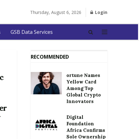
Thursday, August 6, 2026
Login
s
GSB Data Services
RECOMMENDED
ortune Names
c
Yellow Card
Among Top
Global Crypto
Innovators
er
g
Digital
Foundation
Africa Confirms
Sole Ownership