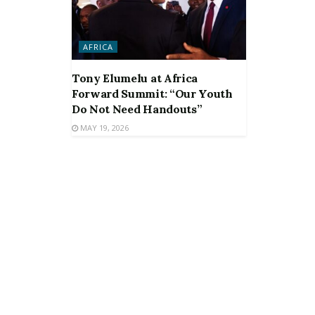
AFRICA
Tony Elumelu at Africa
Forward Summit: “Our Youth
Do Not Need Handouts”
MAY 19, 2026