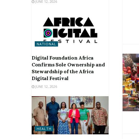
JUNE 12, 2026
NATIONAL
Digital Foundation Africa
Confirms Sole Ownership and
Stewardship of the Africa
Digital Festival
JUNE 12, 2026
HEALTH