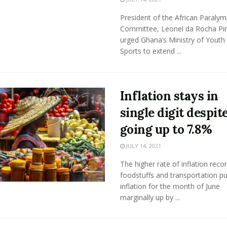
President of the African Paralym
Committee, Leonel da Rocha Pi
urged Ghana’s Ministry of Youth
Sports to extend ...
Inflation stays in
single digit despit
going up to 7.8%
JULY 14, 2021
The higher rate of inflation reco
foodstuffs and transportation p
inflation for the month of June
marginally up by ...