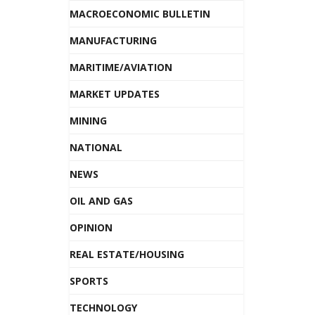
MACROECONOMIC BULLETIN
MANUFACTURING
MARITIME/AVIATION
MARKET UPDATES
MINING
NATIONAL
NEWS
OIL AND GAS
OPINION
REAL ESTATE/HOUSING
SPORTS
TECHNOLOGY