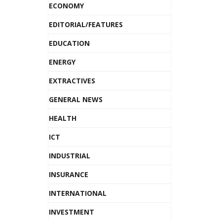
ECONOMY
EDITORIAL/FEATURES
EDUCATION
ENERGY
EXTRACTIVES
GENERAL NEWS
HEALTH
ICT
INDUSTRIAL
INSURANCE
INTERNATIONAL
INVESTMENT