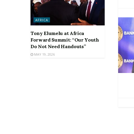
AFRICA
Tony Elumelu at Africa
Forward Summit: “Our Youth
Do Not Need Handouts”
MAY 19, 2026