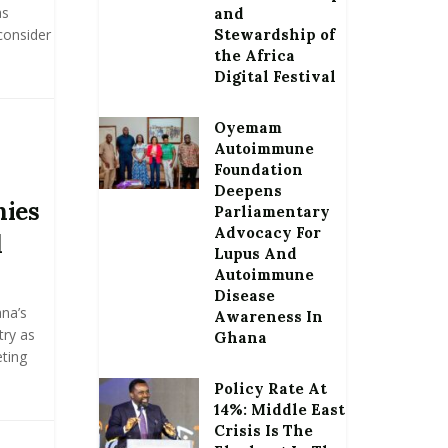
as
and
consider
Stewardship of
the Africa
Digital Festival
Oyemam
Autoimmune
Foundation
Deepens
ies
Parliamentary
Advocacy For
d
Lupus And
Autoimmune
Disease
na’s
Awareness In
try as
Ghana
ting
Policy Rate At
14%: Middle East
Crisis Is The