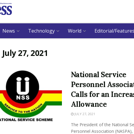
News
Technology
World
Editorial/Feature
:
July 27, 2021
National Service
Personnel Associa
Calls for an Increa
Allowance
JULY 27, 2021
The President of the National Se
Personnel Association (NASPA),