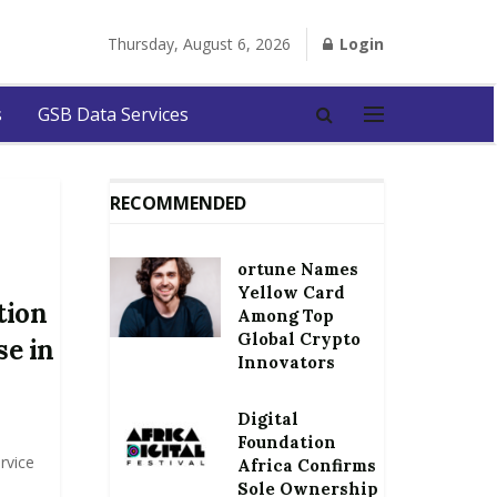
Thursday, August 6, 2026
Login
s
GSB Data Services
RECOMMENDED
ortune Names
Yellow Card
tion
Among Top
Global Crypto
se in
Innovators
Digital
Foundation
rvice
Africa Confirms
Sole Ownership