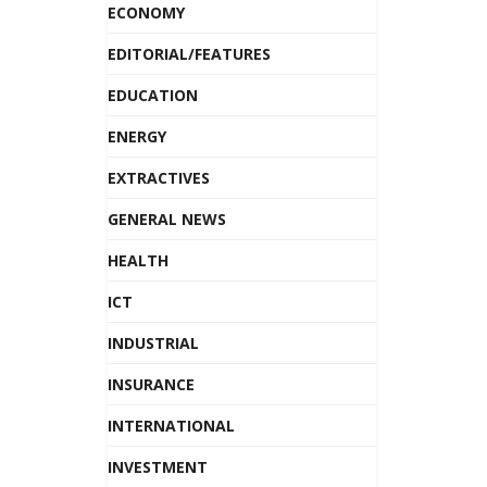
ECONOMY
EDITORIAL/FEATURES
EDUCATION
ENERGY
EXTRACTIVES
GENERAL NEWS
HEALTH
ICT
INDUSTRIAL
INSURANCE
INTERNATIONAL
INVESTMENT