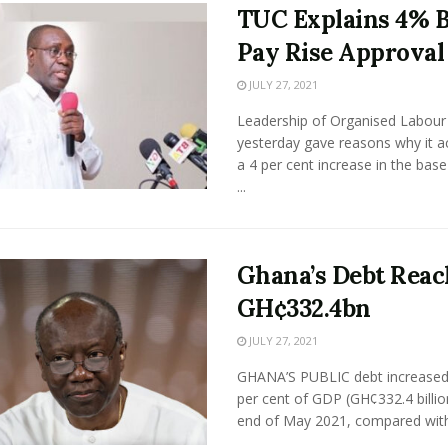
TUC Explains 4% 
Pay Rise Approval
JULY 27, 2021
Leadership of Organised Labour
yesterday gave reasons why it a
a 4 per cent increase in the base
...
Ghana’s Debt Reac
GH¢332.4bn
JULY 27, 2021
GHANA’S PUBLIC debt increased
per cent of GDP (GH¢332.4 billio
end of May 2021, compared with 