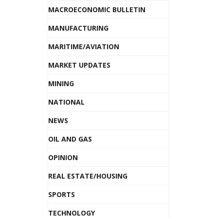
MACROECONOMIC BULLETIN
MANUFACTURING
MARITIME/AVIATION
MARKET UPDATES
MINING
NATIONAL
NEWS
OIL AND GAS
OPINION
REAL ESTATE/HOUSING
SPORTS
TECHNOLOGY