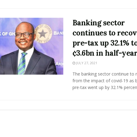
Banking sector
continues to recov
pre-tax up 32.1% t
¢3.6bn in half-yea
JULY 27, 2021
The banking sector continue to 
from the impact of covid-19 as 
pre-tax went up by 32.1% percent 