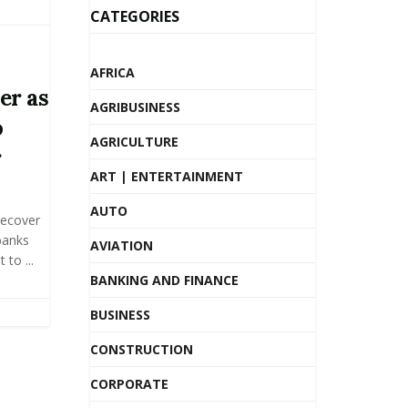
CATEGORIES
AFRICA
er as
AGRIBUSINESS
o
AGRICULTURE
r
ART | ENTERTAINMENT
AUTO
recover
banks
AVIATION
to ...
BANKING AND FINANCE
BUSINESS
CONSTRUCTION
CORPORATE