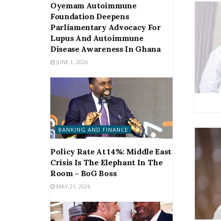
Oyemam Autoimmune
Foundation Deepens
Parliamentary Advocacy For
Lupus And Autoimmune
Disease Awareness In Ghana
JUNE 1, 2026
BANKING AND FINANCE
Policy Rate At 14%: Middle East
Crisis Is The Elephant In The
Room – BoG Boss
MAY 21, 2026