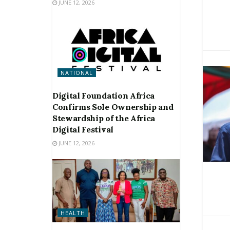
JUNE 12, 2026
NATIONAL
Digital Foundation Africa
Confirms Sole Ownership and
Stewardship of the Africa
Digital Festival
JUNE 12, 2026
HEALTH