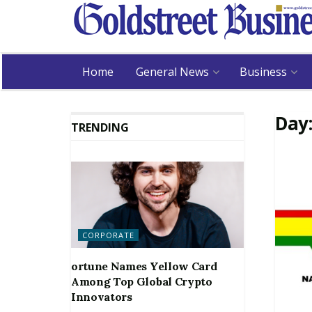
Home
General News
Business
Day
TRENDING
CORPORATE
ortune Names Yellow Card
Among Top Global Crypto
Innovators