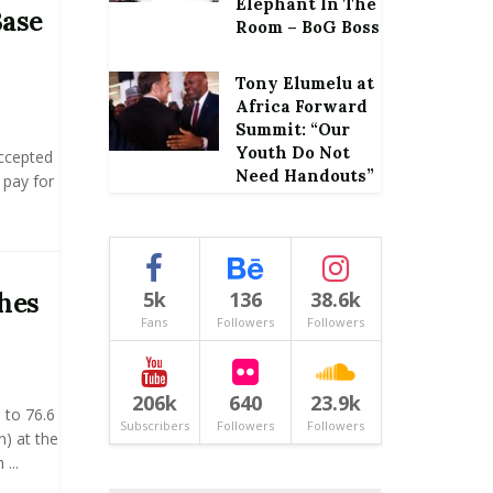
Elephant In The
Base
Room – BoG Boss
Tony Elumelu at
Africa Forward
Summit: “Our
Youth Do Not
ccepted
Need Handouts”
 pay for
hes
5k
136
38.6k
Fans
Followers
Followers
206k
640
23.9k
 to 76.6
Subscribers
Followers
Followers
n) at the
...