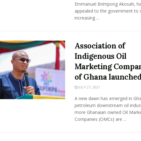
Emmanuel Brimpong Akosah, h
appealed to the government to 
increasing ...
Association of
Indigenous Oil
Marketing Compan
of Ghana launche
JULY 27, 2021
A new dawn has emerged in Gha
petroleum downstream oil indus
more Ghanaian owned Oil Marke
Companies (OMCs) are ...