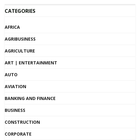
CATEGORIES
AFRICA
AGRIBUSINESS
AGRICULTURE
ART | ENTERTAINMENT
AUTO
AVIATION
BANKING AND FINANCE
BUSINESS
CONSTRUCTION
CORPORATE