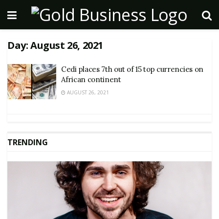
Day:
August 26, 2021
Cedi places 7th out of 15 top currencies on
African continent
AUGUST 26, 2021
TRENDING