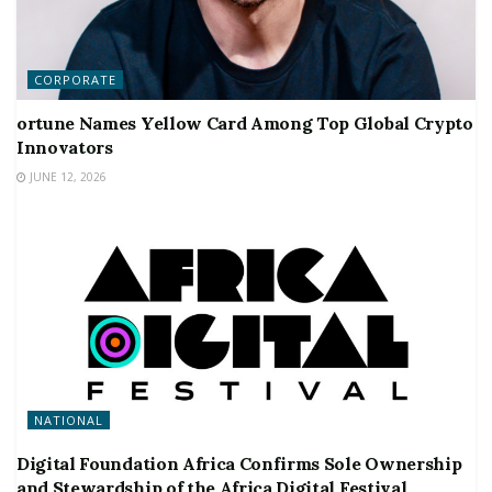
CORPORATE
ortune Names Yellow Card Among Top Global Crypto
Innovators
JUNE 12, 2026
NATIONAL
Digital Foundation Africa Confirms Sole Ownership
and Stewardship of the Africa Digital Festival