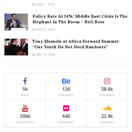
JUNE 1, 2026
Policy Rate At 14%: Middle East Crisis Is The
Elephant In The Room – BoG Boss
MAY 21, 2026
Tony Elumelu at Africa Forward Summit:
“Our Youth Do Not Need Handouts”
MAY 19, 2026
5k
136
38.6k
Fans
Followers
Followers
206k
640
23.9k
Subscribers
Followers
Followers