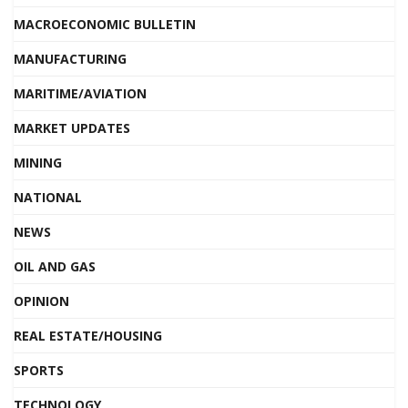
MACROECONOMIC BULLETIN
MANUFACTURING
MARITIME/AVIATION
MARKET UPDATES
MINING
NATIONAL
NEWS
OIL AND GAS
OPINION
REAL ESTATE/HOUSING
SPORTS
TECHNOLOGY