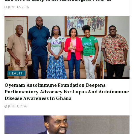
JUNE 12, 2026
HEALTH
Oyemam Autoimmune Foundation Deepens
Parliamentary Advocacy For Lupus And Autoimmune
Disease Awareness In Ghana
JUNE 1, 2026