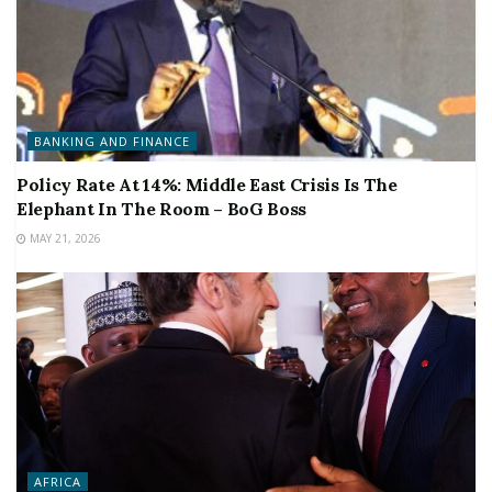
BANKING AND FINANCE
Policy Rate At 14%: Middle East Crisis Is The
Elephant In The Room – BoG Boss
MAY 21, 2026
AFRICA