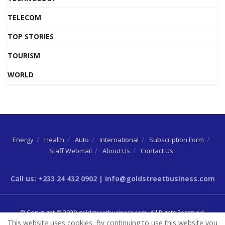
TELECOM
TOP STORIES
TOURISM
WORLD
Energy
Health
Auto
International
Subscription Form
Staff Webmail
About Us
Contact Us
Call us: +233 24 432 0902 | info@goldstreetbusiness.com
© Copyright © 2020
goldstreetbusiness.com
. All Rights Reserved.
This website uses cookies. By continuing to use this website you