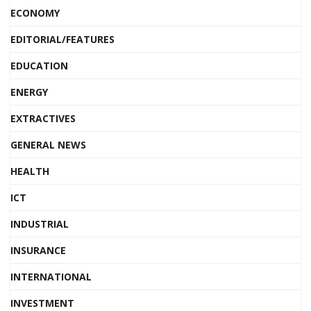
ECONOMY
EDITORIAL/FEATURES
EDUCATION
ENERGY
EXTRACTIVES
GENERAL NEWS
HEALTH
ICT
INDUSTRIAL
INSURANCE
INTERNATIONAL
INVESTMENT