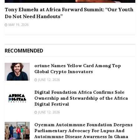
Tony Elumelu at Africa Forward Summit: “Our Youth
Do Not Need Handouts”
MAY 19, 2026
RECOMMENDED
ortune Names Yellow Card Among Top
Global Crypto Innovators
JUNE 12, 2026
Digital Foundation Africa Confirms Sole
Ownership and Stewardship of the Africa
Digital Festival
JUNE 12, 2026
Oyemam Autoimmune Foundation Deepens
Parliamentary Advocacy For Lupus And
Autoimmune Disease Awareness In Ghana