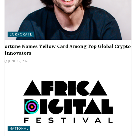
CORPORATE
ortune Names Yellow Card Among Top Global Crypto
Innovators
JUNE 12, 2026
NATIONAL