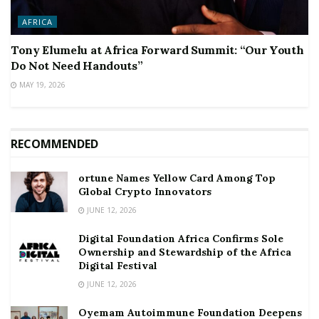
AFRICA
Tony Elumelu at Africa Forward Summit: “Our Youth
Do Not Need Handouts”
MAY 19, 2026
RECOMMENDED
ortune Names Yellow Card Among Top
Global Crypto Innovators
JUNE 12, 2026
Digital Foundation Africa Confirms Sole
Ownership and Stewardship of the Africa
Digital Festival
JUNE 12, 2026
Oyemam Autoimmune Foundation Deepens