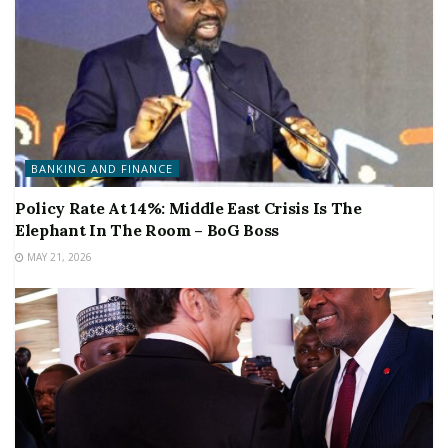
BANKING AND FINANCE
Policy Rate At 14%: Middle East Crisis Is The
Elephant In The Room – BoG Boss
MAY 21, 2026