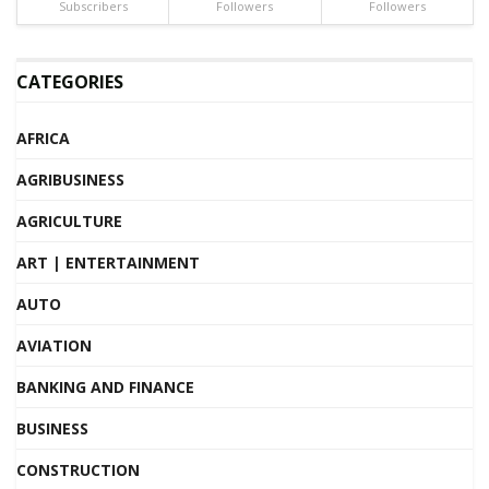
Subscribers
Followers
Followers
CATEGORIES
AFRICA
AGRIBUSINESS
AGRICULTURE
ART | ENTERTAINMENT
AUTO
AVIATION
BANKING AND FINANCE
BUSINESS
CONSTRUCTION