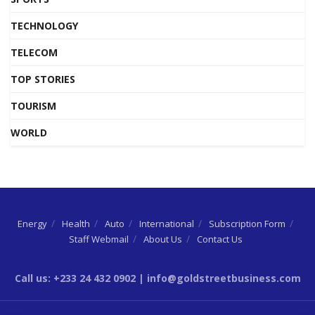
TECHNOLOGY
TELECOM
TOP STORIES
TOURISM
WORLD
Energy
Health
Auto
International
Subscription Form
Staff Webmail
About Us
Contact Us
Call us: +233 24 432 0902 | info@goldstreetbusiness.com