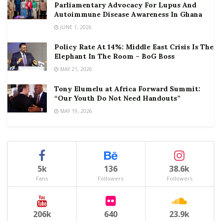
Parliamentary Advocacy For Lupus And
Autoimmune Disease Awareness In Ghana
JUNE 1, 2026
Policy Rate At 14%: Middle East Crisis Is The
Elephant In The Room – BoG Boss
MAY 21, 2026
Tony Elumelu at Africa Forward Summit:
“Our Youth Do Not Need Handouts”
MAY 19, 2026
5k
136
38.6k
Fans
Followers
Followers
206k
640
23.9k