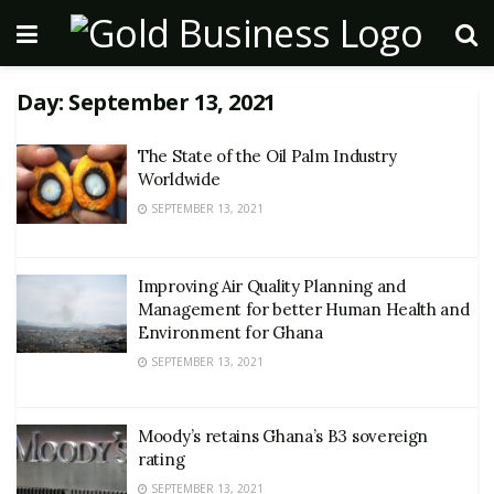
Day:
September 13, 2021
The State of the Oil Palm Industry
Worldwide
SEPTEMBER 13, 2021
Improving Air Quality Planning and
Management for better Human Health and
Environment for Ghana
SEPTEMBER 13, 2021
Moody’s retains Ghana’s B3 sovereign
rating
SEPTEMBER 13, 2021