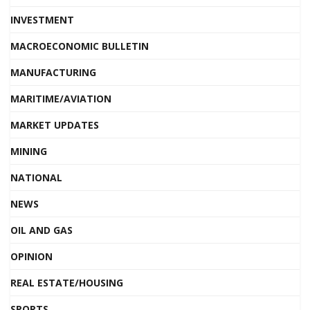
INVESTMENT
MACROECONOMIC BULLETIN
MANUFACTURING
MARITIME/AVIATION
MARKET UPDATES
MINING
NATIONAL
NEWS
OIL AND GAS
OPINION
REAL ESTATE/HOUSING
SPORTS