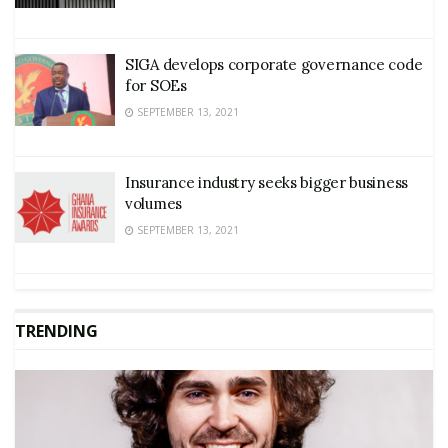
SIGA develops corporate governance code
for SOEs
SEPTEMBER 13, 2021
Insurance industry seeks bigger business
volumes
SEPTEMBER 13, 2021
TRENDING