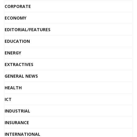
CORPORATE
ECONOMY
EDITORIAL/FEATURES
EDUCATION
ENERGY
EXTRACTIVES
GENERAL NEWS
HEALTH
ICT
INDUSTRIAL
INSURANCE
INTERNATIONAL