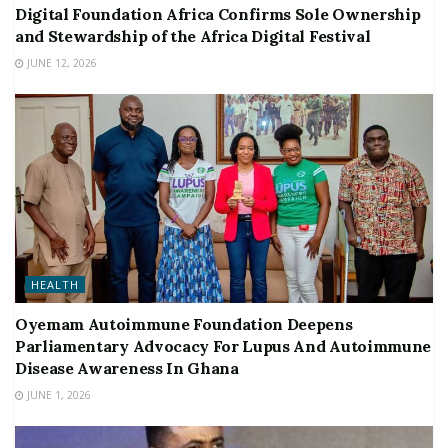
Digital Foundation Africa Confirms Sole Ownership
and Stewardship of the Africa Digital Festival
JUNE 12, 2026
HEALTH
Oyemam Autoimmune Foundation Deepens
Parliamentary Advocacy For Lupus And Autoimmune
Disease Awareness In Ghana
JUNE 1, 2026