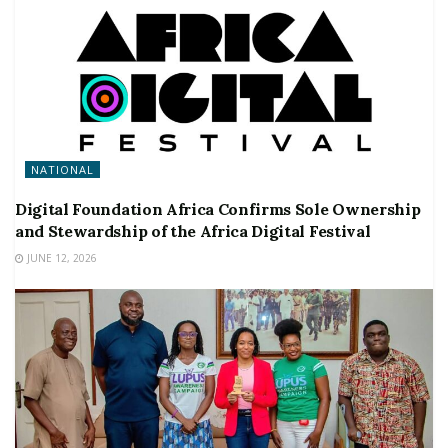
NATIONAL
Digital Foundation Africa Confirms Sole Ownership
and Stewardship of the Africa Digital Festival
JUNE 12, 2026