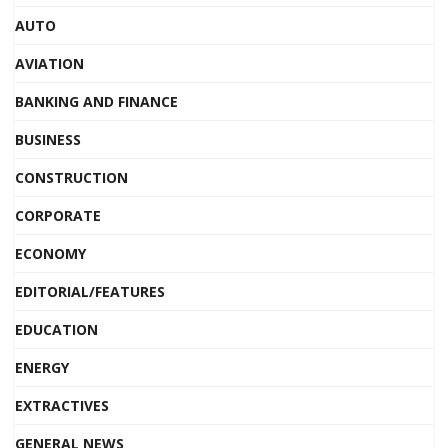
AUTO
AVIATION
BANKING AND FINANCE
BUSINESS
CONSTRUCTION
CORPORATE
ECONOMY
EDITORIAL/FEATURES
EDUCATION
ENERGY
EXTRACTIVES
GENERAL NEWS