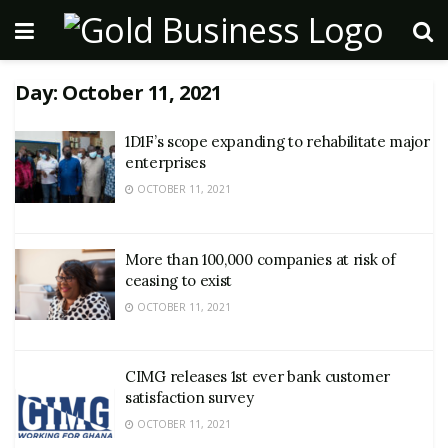
Day:
October 11, 2021
1D1F’s scope expanding to rehabilitate major
enterprises
OCTOBER 11, 2021
More than 100,000 companies at risk of
ceasing to exist
OCTOBER 11, 2021
CIMG releases 1st ever bank customer
satisfaction survey
OCTOBER 11, 2021