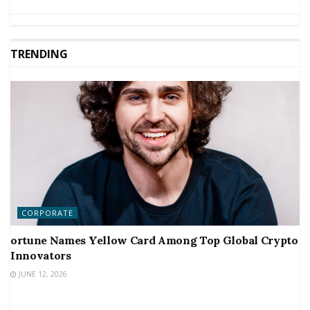
TRENDING
CORPORATE
ortune Names Yellow Card Among Top Global Crypto
Innovators
JUNE 12, 2026