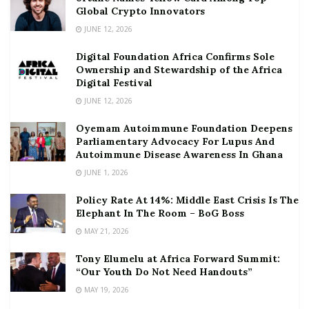
Global Crypto Innovators
JUNE 12, 2026
Digital Foundation Africa Confirms Sole
Ownership and Stewardship of the Africa
Digital Festival
JUNE 12, 2026
Oyemam Autoimmune Foundation Deepens
Parliamentary Advocacy For Lupus And
Autoimmune Disease Awareness In Ghana
JUNE 1, 2026
Policy Rate At 14%: Middle East Crisis Is The
Elephant In The Room – BoG Boss
MAY 21, 2026
Tony Elumelu at Africa Forward Summit:
“Our Youth Do Not Need Handouts”
MAY 19, 2026