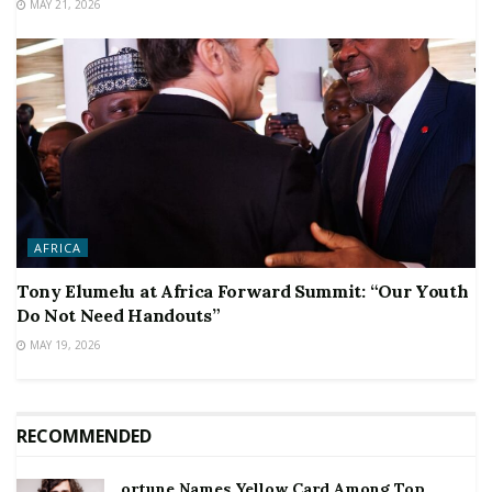
MAY 21, 2026
AFRICA
Tony Elumelu at Africa Forward Summit: “Our Youth
Do Not Need Handouts”
MAY 19, 2026
RECOMMENDED
ortune Names Yellow Card Among Top