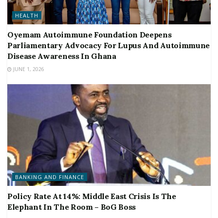
HEALTH
Oyemam Autoimmune Foundation Deepens
Parliamentary Advocacy For Lupus And Autoimmune
Disease Awareness In Ghana
JUNE 1, 2026
BANKING AND FINANCE
Policy Rate At 14%: Middle East Crisis Is The
Elephant In The Room – BoG Boss