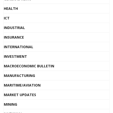
HEALTH
ICT
INDUSTRIAL
INSURANCE
INTERNATIONAL
INVESTMENT
MACROECONOMIC BULLETIN
MANUFACTURING
MARITIME/AVIATION
MARKET UPDATES
MINING