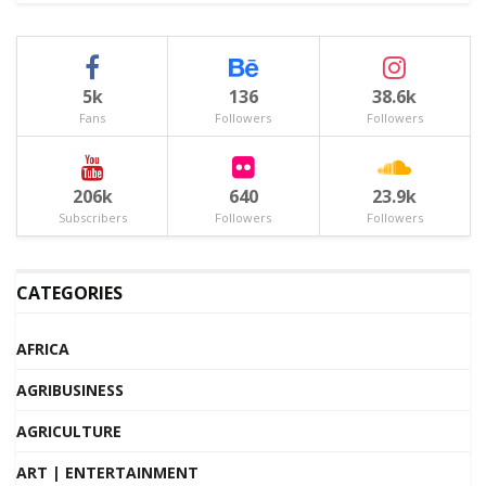
5k
136
38.6k
Fans
Followers
Followers
206k
640
23.9k
Subscribers
Followers
Followers
CATEGORIES
AFRICA
AGRIBUSINESS
AGRICULTURE
ART | ENTERTAINMENT