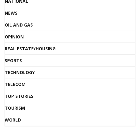
NATIONAL
NEWS
OIL AND GAS
OPINION
REAL ESTATE/HOUSING
SPORTS
TECHNOLOGY
TELECOM
TOP STORIES
TOURISM
WORLD