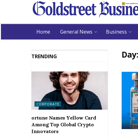
Home
General News
Business
Day
TRENDING
CORPORATE
ortune Names Yellow Card
Among Top Global Crypto
Innovators