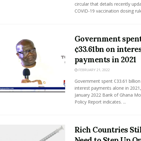
circular that details recently upd
COVID-19 vaccination dosing rules
Government spen
¢33.61bn on intere
payments in 2021
FEBRUARY 21, 2022
Government spent ¢33.61 billion
interest payments alone in 2021,
January 2022 Bank of Ghana Mo
Policy Report indicates. ...
Rich Countries Stil
Need to Step Up O