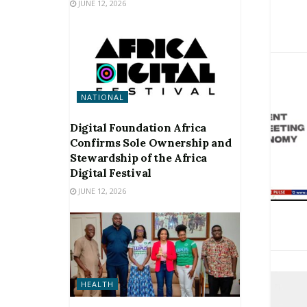
JUNE 12, 2026
NATIONAL
Digital Foundation Africa
Confirms Sole Ownership and
Stewardship of the Africa
Digital Festival
JUNE 12, 2026
HEALTH