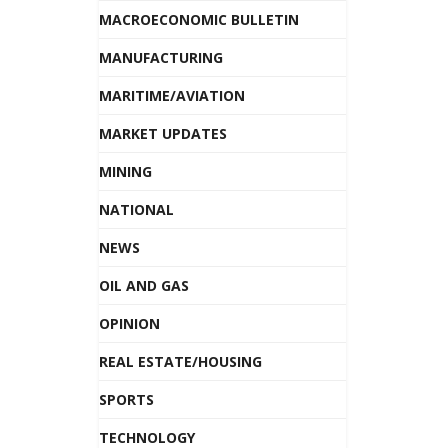
MACROECONOMIC BULLETIN
MANUFACTURING
MARITIME/AVIATION
MARKET UPDATES
MINING
NATIONAL
NEWS
OIL AND GAS
OPINION
REAL ESTATE/HOUSING
SPORTS
TECHNOLOGY