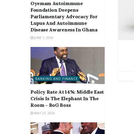
Oyemam Autoimmune
Foundation Deepens
Parliamentary Advocacy For
Lupus And Autoimmune
Disease Awareness In Ghana
JUNE 1, 2026
BANKING AND FINANCE
Policy Rate At 14%: Middle East
Crisis Is The Elephant In The
Room – BoG Boss
MAY 21, 2026