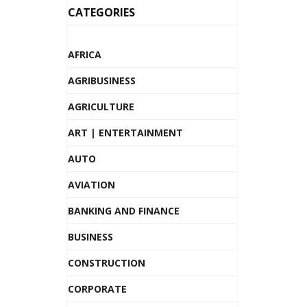
CATEGORIES
AFRICA
AGRIBUSINESS
AGRICULTURE
ART | ENTERTAINMENT
AUTO
AVIATION
BANKING AND FINANCE
BUSINESS
CONSTRUCTION
CORPORATE