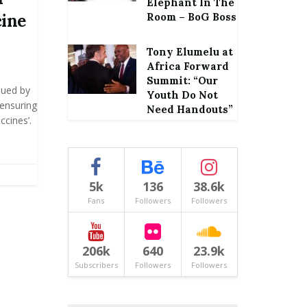
Elephant In The
cine
Room – BoG Boss
Tony Elumelu at
Africa Forward
Summit: “Our
sued by
Youth Do Not
‘ensuring
Need Handouts”
cines’.
5k
136
38.6k
Fans
Followers
Followers
206k
640
23.9k
Subscribers
Followers
Followers