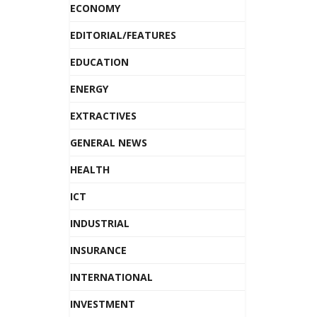
ECONOMY
EDITORIAL/FEATURES
EDUCATION
ENERGY
EXTRACTIVES
GENERAL NEWS
HEALTH
ICT
INDUSTRIAL
INSURANCE
INTERNATIONAL
INVESTMENT