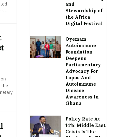
ated
and
 ...
Stewardship of
the Africa
Digital Festival
t
Oyemam
Autoimmune
st
Foundation
Deepens
Parliamentary
Advocacy For
Lupus And
 on
Autoimmune
 the
Disease
netary
Awareness In
Ghana
Policy Rate At
l
14%: Middle East
Crisis Is The
n