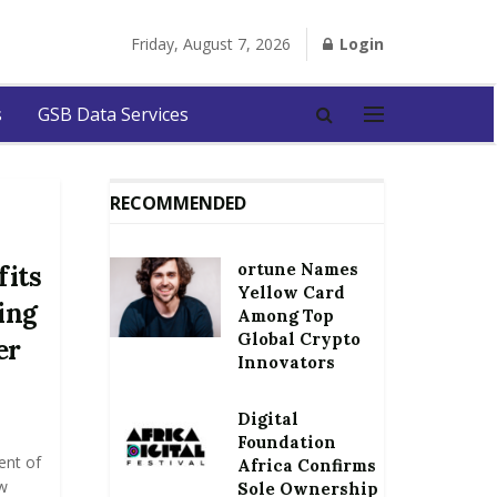
Friday, August 7, 2026
Login
s
GSB Data Services
RECOMMENDED
ortune Names
fits
Yellow Card
ing
Among Top
Global Crypto
er
Innovators
Digital
Foundation
ent of
Africa Confirms
w
Sole Ownership