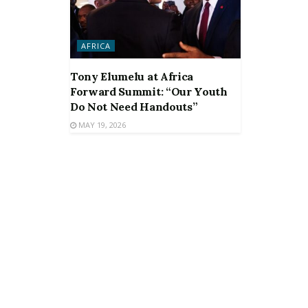
AFRICA
Tony Elumelu at Africa
Forward Summit: “Our Youth
Do Not Need Handouts”
MAY 19, 2026