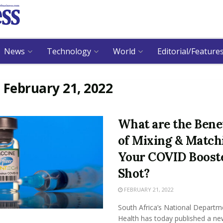
News
Technology
World
Editorial/Feature
:
February 21, 2022
What are the Bene
of Mixing & Match
Your COVID Boost
Shot?
FEBRUARY 21, 2022
South Africa’s National Departm
Health has today published a ne