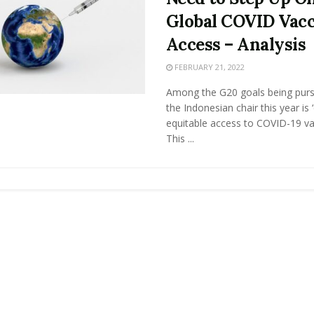
Global COVID Vac
Access – Analysis
FEBRUARY 21, 2022
Among the G20 goals being pur
the Indonesian chair this year is 
equitable access to COVID-19 vac
This ...