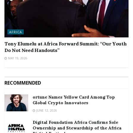
AFRICA
Tony Elumelu at Africa Forward Summit: “Our Youth
Do Not Need Handouts”
MAY 19, 2026
RECOMMENDED
ortune Names Yellow Card Among Top
Global Crypto Innovators
JUNE 12, 2026
Digital Foundation Africa Confirms Sole
Ownership and Stewardship of the Africa