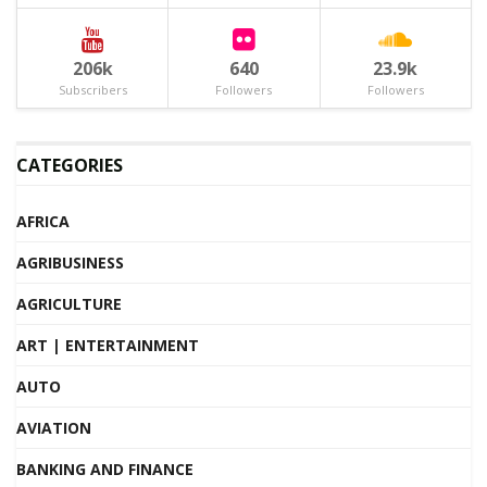
206k
640
23.9k
Subscribers
Followers
Followers
CATEGORIES
AFRICA
AGRIBUSINESS
AGRICULTURE
ART | ENTERTAINMENT
AUTO
AVIATION
BANKING AND FINANCE