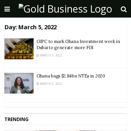
Day:
March 5, 2022
GIPC to mark Ghana Investment week in
Dubai to generate more FDI
MARCH 5, 2022
Ghana bags $2.84bn NTEs in 2020
MARCH 5, 2022
TRENDING