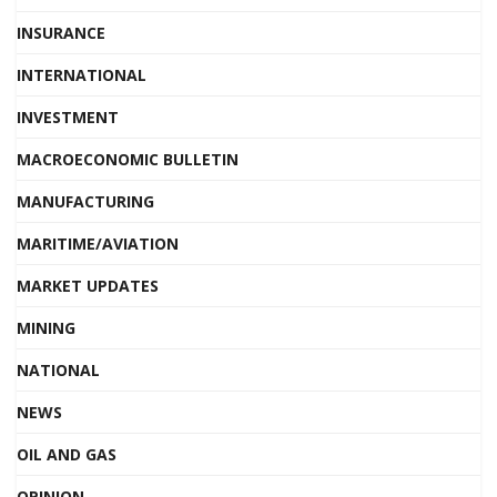
INSURANCE
INTERNATIONAL
INVESTMENT
MACROECONOMIC BULLETIN
MANUFACTURING
MARITIME/AVIATION
MARKET UPDATES
MINING
NATIONAL
NEWS
OIL AND GAS
OPINION