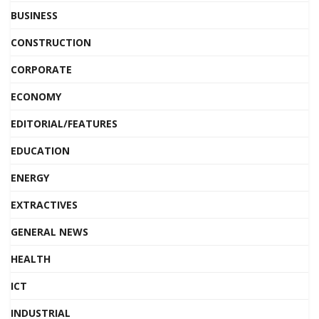
BUSINESS
CONSTRUCTION
CORPORATE
ECONOMY
EDITORIAL/FEATURES
EDUCATION
ENERGY
EXTRACTIVES
GENERAL NEWS
HEALTH
ICT
INDUSTRIAL