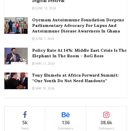
Digital Festival
JUNE 12, 2026
Oyemam Autoimmune Foundation Deepens
Parliamentary Advocacy For Lupus And
Autoimmune Disease Awareness In Ghana
JUNE 1, 2026
Policy Rate At 14%: Middle East Crisis Is The
Elephant In The Room – BoG Boss
MAY 21, 2026
Tony Elumelu at Africa Forward Summit:
“Our Youth Do Not Need Handouts”
MAY 19, 2026
5k
136
38.6k
Fans
Followers
Followers