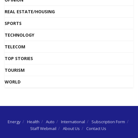
REAL ESTATE/HOUSING
SPORTS
TECHNOLOGY
TELECOM
TOP STORIES
TOURISM
WORLD
Energy
Health
Auto
International
Subscription Form
Staff Webmail
About Us
Contact Us