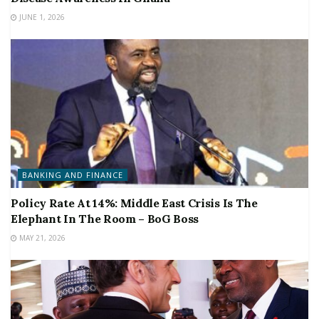
JUNE 1, 2026
BANKING AND FINANCE
Policy Rate At 14%: Middle East Crisis Is The
Elephant In The Room – BoG Boss
MAY 21, 2026