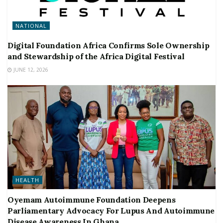
NATIONAL
Digital Foundation Africa Confirms Sole Ownership
and Stewardship of the Africa Digital Festival
JUNE 12, 2026
HEALTH
Oyemam Autoimmune Foundation Deepens
Parliamentary Advocacy For Lupus And Autoimmune
Disease Awareness In Ghana