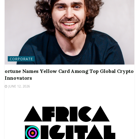
CORPORATE
ortune Names Yellow Card Among Top Global Crypto
Innovators
JUNE 12, 2026