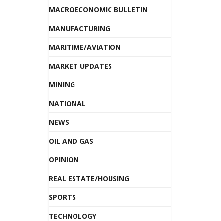
MACROECONOMIC BULLETIN
MANUFACTURING
MARITIME/AVIATION
MARKET UPDATES
MINING
NATIONAL
NEWS
OIL AND GAS
OPINION
REAL ESTATE/HOUSING
SPORTS
TECHNOLOGY