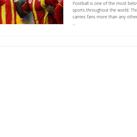
Football is one of the most bel
sports throughout the world. Th
carries fans more than any oth
...