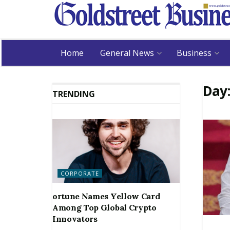
Home
General News
Business
Day
TRENDING
CORPORATE
ortune Names Yellow Card
Among Top Global Crypto
Innovators