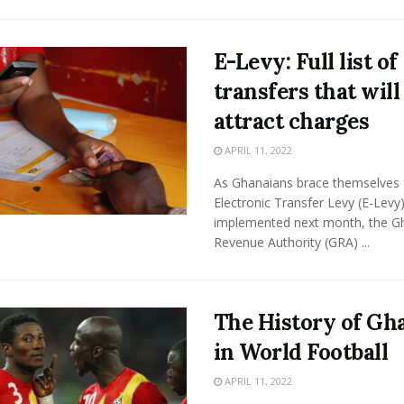
E-Levy: Full list of
transfers that will
attract charges
APRIL 11, 2022
As Ghanaians brace themselves 
Electronic Transfer Levy (E-Levy
implemented next month, the G
Revenue Authority (GRA) ...
The History of Gh
in World Football
APRIL 11, 2022