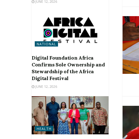
JUNE 12, 2026
NATIONAL
Digital Foundation Africa
Confirms Sole Ownership and
Stewardship of the Africa
Digital Festival
JUNE 12, 2026
HEALTH