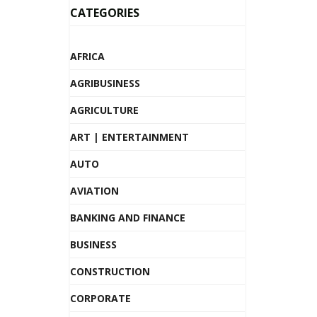
CATEGORIES
AFRICA
AGRIBUSINESS
AGRICULTURE
ART | ENTERTAINMENT
AUTO
AVIATION
BANKING AND FINANCE
BUSINESS
CONSTRUCTION
CORPORATE