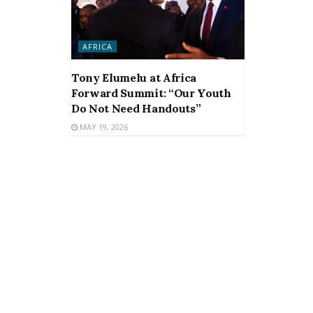
AFRICA
Tony Elumelu at Africa
Forward Summit: “Our Youth
Do Not Need Handouts”
MAY 19, 2026