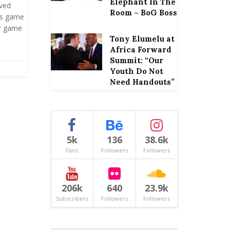
Elephant In The
oved
Room – BoG Boss
is game
er game
Tony Elumelu at
Africa Forward
Summit: “Our
Youth Do Not
Need Handouts”
5k
136
38.6k
Fans
Followers
Followers
206k
640
23.9k
Subscribers
Followers
Followers