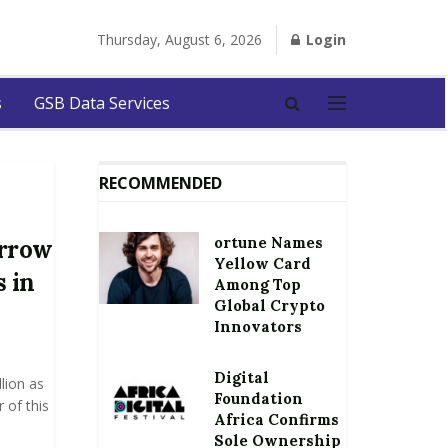
Thursday, August 6, 2026
Login
s
GSB Data Services
RECOMMENDED
ortune Names
orrow
Yellow Card
s in
Among Top
Global Crypto
Innovators
Digital
lion as
Foundation
 of this
Africa Confirms
Sole Ownership