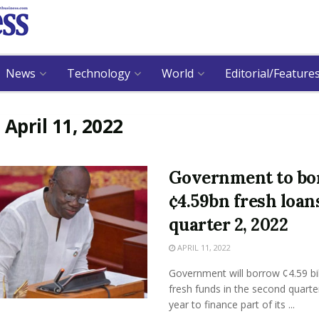
News
Technology
World
Editorial/Feature
:
April 11, 2022
Government to b
¢4.59bn fresh loan
quarter 2, 2022
APRIL 11, 2022
Government will borrow ¢4.59 bil
fresh funds in the second quarter
year to finance part of its ...