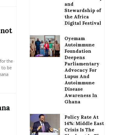
and
Stewardship of
the Africa
Digital Festival
 not
Oyemam
Autoimmune
Foundation
Deepens
for the
Parliamentary
) to be
Advocacy For
hana
Lupus And
Autoimmune
Disease
Awareness In
Ghana
ana
Policy Rate At
14%: Middle East
Crisis Is The