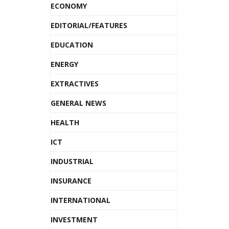
ECONOMY
EDITORIAL/FEATURES
EDUCATION
ENERGY
EXTRACTIVES
GENERAL NEWS
HEALTH
ICT
INDUSTRIAL
INSURANCE
INTERNATIONAL
INVESTMENT