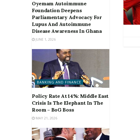
Oyemam Autoimmune
Foundation Deepens
Parliamentary Advocacy For
Lupus And Autoimmune
Disease Awareness In Ghana
JUNE 1, 2026
BANKING AND FINANCE
Policy Rate At 14%: Middle East
Crisis Is The Elephant In The
Room – BoG Boss
MAY 21, 2026