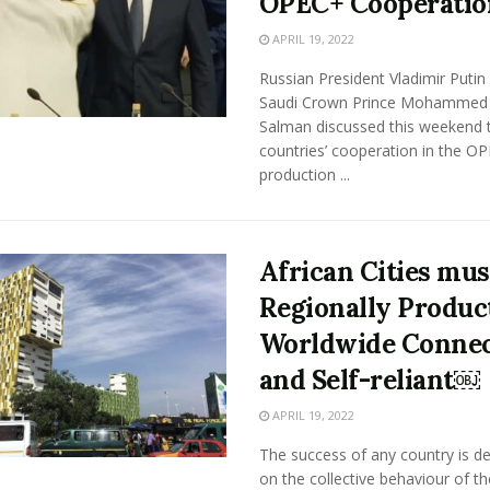
OPEC+ Cooperatio
APRIL 19, 2022
Russian President Vladimir Putin
Saudi Crown Prince Mohammed 
Salman discussed this weekend t
countries’ cooperation in the OP
production ...
African Cities mus
Regionally Product
Worldwide Connec
and Self-reliant￼
APRIL 19, 2022
The success of any country is d
on the collective behaviour of th