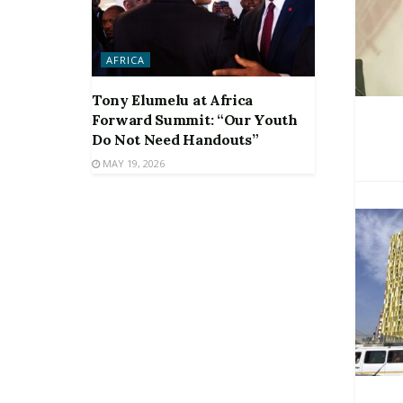
AFRICA
Tony Elumelu at Africa
Forward Summit: “Our Youth
Do Not Need Handouts”
MAY 19, 2026