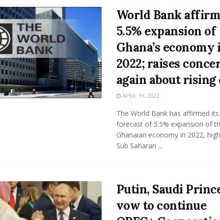
World Bank affir
5.5% expansion of
Ghana’s economy 
2022; raises conce
again about rising
APRIL 19, 2022
The World Bank has affirmed its
forecast of 5.5% expansion of t
Ghanaian economy in 2022, high
Sub Saharan ...
Putin, Saudi Princ
vow to continue