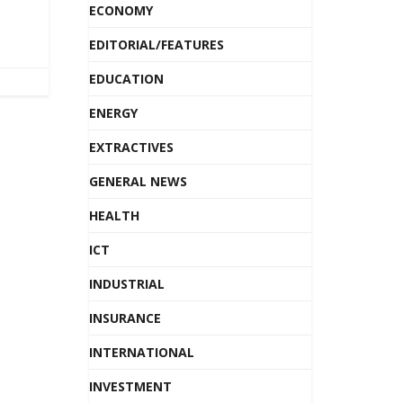
ECONOMY
EDITORIAL/FEATURES
EDUCATION
ENERGY
EXTRACTIVES
GENERAL NEWS
HEALTH
ICT
INDUSTRIAL
INSURANCE
INTERNATIONAL
INVESTMENT