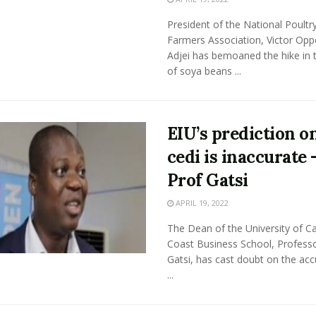
President of the National Poultr
Farmers Association, Victor Op
Adjei has bemoaned the hike in t
of soya beans ...
EIU’s prediction o
cedi is inaccurate 
Prof Gatsi
APRIL 19, 2022
The Dean of the University of C
Coast Business School, Profess
Gatsi, has cast doubt on the acc
...