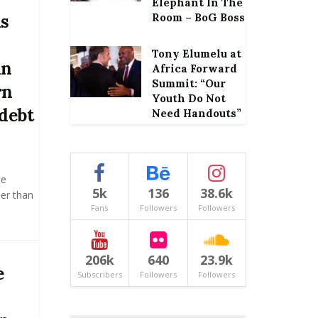
Elephant In The
ms
Room – BoG Boss
Tony Elumelu at
in
Africa Forward
Summit: “Our
rn
Youth Do Not
 debt
Need Handouts”
he
5k
136
38.6k
er than
Fans
Followers
Followers
206k
640
23.9k
e
Subscribers
Followers
Followers