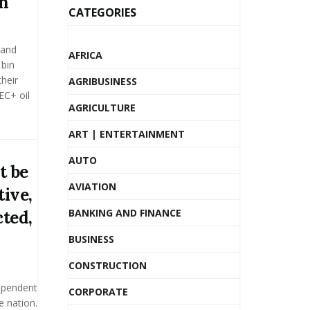
n
CATEGORIES
 and
AFRICA
bin
heir
AGRIBUSINESS
EC+ oil
AGRICULTURE
ART | ENTERTAINMENT
AUTO
t be
AVIATION
ive,
BANKING AND FINANCE
ted,
BUSINESS
CONSTRUCTION
ependent
CORPORATE
e nation.