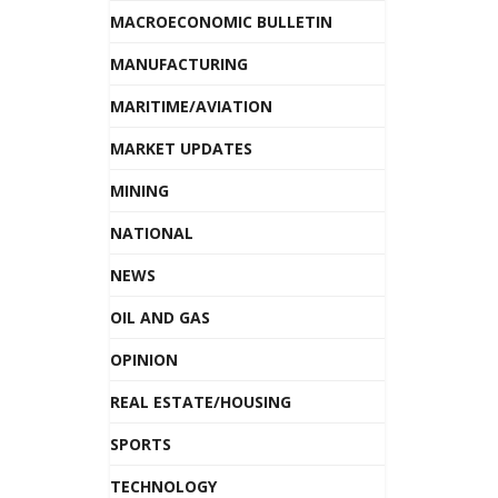
MACROECONOMIC BULLETIN
MANUFACTURING
MARITIME/AVIATION
MARKET UPDATES
MINING
NATIONAL
NEWS
OIL AND GAS
OPINION
REAL ESTATE/HOUSING
SPORTS
TECHNOLOGY