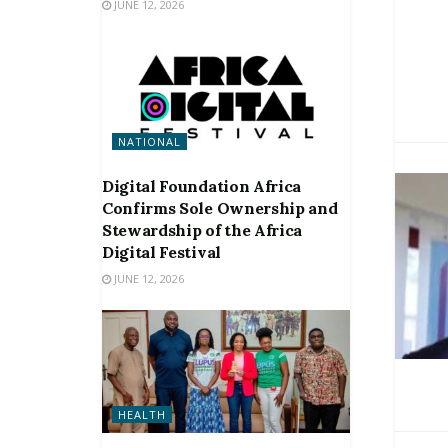
JUNE 12, 2026
NATIONAL
Digital Foundation Africa
Confirms Sole Ownership and
Stewardship of the Africa
Digital Festival
JUNE 12, 2026
HEALTH