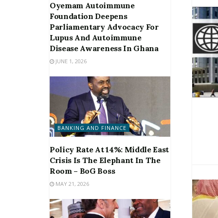
Oyemam Autoimmune
Foundation Deepens
Parliamentary Advocacy For
Lupus And Autoimmune
Disease Awareness In Ghana
JUNE 1, 2026
BANKING AND FINANCE
Policy Rate At 14%: Middle East
Crisis Is The Elephant In The
Room – BoG Boss
MAY 21, 2026