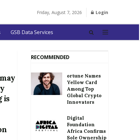
Friday, August 7, 2026
Login
s
GSB Data Services
RECOMMENDED
ortune Names
a may
Yellow Card
ry
Among Top
Global Crypto
 is
Innovators
Digital
Foundation
on
Africa Confirms
Sole Ownership