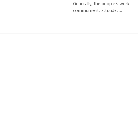
Generally, the people's work
commitment, attitude, ...