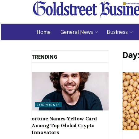
Home
General News
Business
Day
TRENDING
CORPORATE
ortune Names Yellow Card
Among Top Global Crypto
Innovators