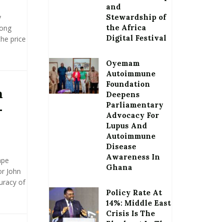
and
y
Stewardship of
the Africa
pong
Digital Festival
he price
Oyemam
Autoimmune
Foundation
n
Deepens
Parliamentary
–
Advocacy For
Lupus And
Autoimmune
Disease
Awareness In
ape
Ghana
or John
uracy of
Policy Rate At
14%: Middle East
Crisis Is The