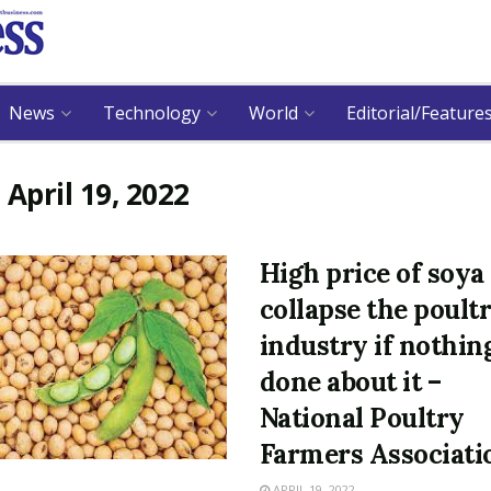
News
Technology
World
Editorial/Feature
:
April 19, 2022
High price of soy
collapse the poult
industry if nothing
done about it –
National Poultry
Farmers Associati
APRIL 19, 2022