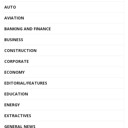
AUTO
AVIATION
BANKING AND FINANCE
BUSINESS
CONSTRUCTION
CORPORATE
ECONOMY
EDITORIAL/FEATURES
EDUCATION
ENERGY
EXTRACTIVES
GENERAL NEWS