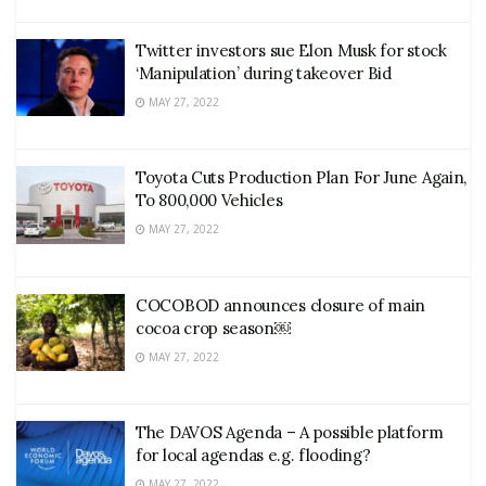
Twitter investors sue Elon Musk for stock
‘Manipulation’ during takeover Bid
MAY 27, 2022
Toyota Cuts Production Plan For June Again,
To 800,000 Vehicles
MAY 27, 2022
COCOBOD announces closure of main
cocoa crop season￼
MAY 27, 2022
The DAVOS Agenda – A possible platform
for local agendas e.g. flooding?
MAY 27, 2022