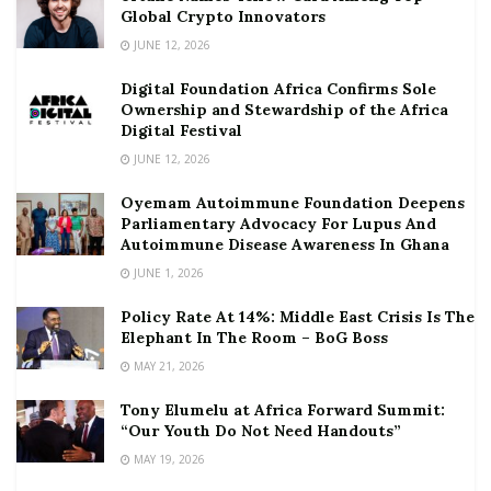
Global Crypto Innovators
JUNE 12, 2026
Digital Foundation Africa Confirms Sole
Ownership and Stewardship of the Africa
Digital Festival
JUNE 12, 2026
Oyemam Autoimmune Foundation Deepens
Parliamentary Advocacy For Lupus And
Autoimmune Disease Awareness In Ghana
JUNE 1, 2026
Policy Rate At 14%: Middle East Crisis Is The
Elephant In The Room – BoG Boss
MAY 21, 2026
Tony Elumelu at Africa Forward Summit:
“Our Youth Do Not Need Handouts”
MAY 19, 2026