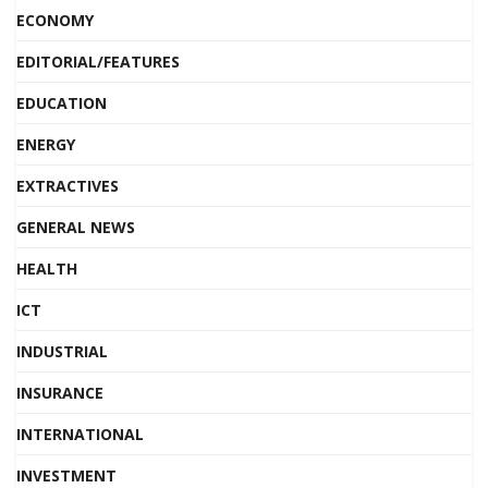
ECONOMY
EDITORIAL/FEATURES
EDUCATION
ENERGY
EXTRACTIVES
GENERAL NEWS
HEALTH
ICT
INDUSTRIAL
INSURANCE
INTERNATIONAL
INVESTMENT