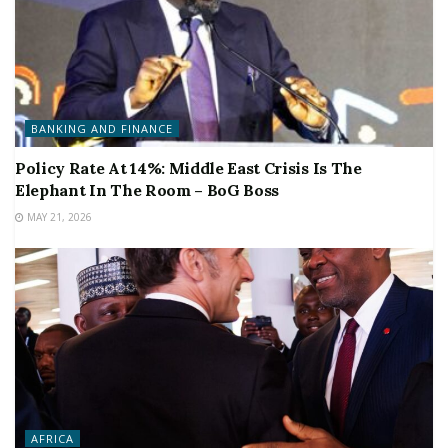
BANKING AND FINANCE
Policy Rate At 14%: Middle East Crisis Is The
Elephant In The Room – BoG Boss
MAY 21, 2026
AFRICA