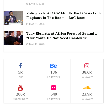
JUNE 1, 2026
Policy Rate At 14%: Middle East Crisis Is The
Elephant In The Room – BoG Boss
MAY 21, 2026
Tony Elumelu at Africa Forward Summit:
“Our Youth Do Not Need Handouts”
MAY 19, 2026
5k
136
38.6k
Fans
Followers
Followers
206k
640
23.9k
Subscribers
Followers
Followers