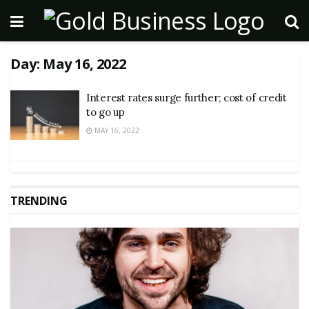
Day:
May 16, 2022
Interest rates surge further; cost of credit
to go up
MAY 16, 2022
TRENDING