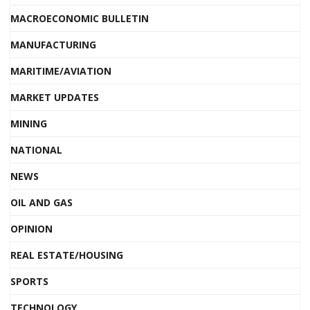
MACROECONOMIC BULLETIN
MANUFACTURING
MARITIME/AVIATION
MARKET UPDATES
MINING
NATIONAL
NEWS
OIL AND GAS
OPINION
REAL ESTATE/HOUSING
SPORTS
TECHNOLOGY