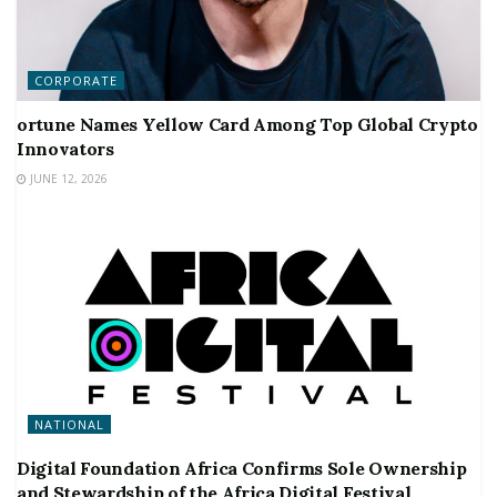
CORPORATE
ortune Names Yellow Card Among Top Global Crypto
Innovators
JUNE 12, 2026
NATIONAL
Digital Foundation Africa Confirms Sole Ownership
and Stewardship of the Africa Digital Festival