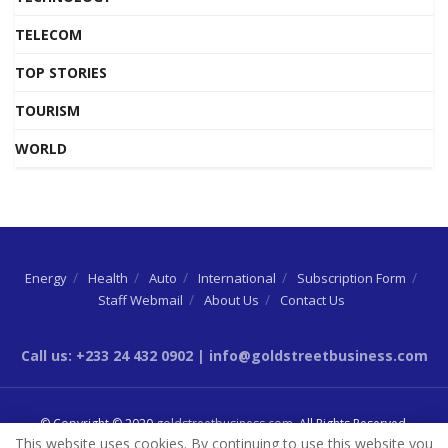
TELECOM
TOP STORIES
TOURISM
WORLD
Energy
Health
Auto
International
Subscription Form
Staff Webmail
About Us
Contact Us
Call us: +233 24 432 0902 | info@goldstreetbusiness.com
© Copyright © 2020
goldstreetbusiness.com
. All Rights Reserved.
This website uses cookies. By continuing to use this website you