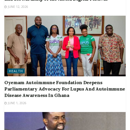
JUNE 12, 2026
HEALTH
Oyemam Autoimmune Foundation Deepens
Parliamentary Advocacy For Lupus And Autoimmune
Disease Awareness In Ghana
JUNE 1, 2026