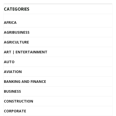
CATEGORIES
AFRICA
AGRIBUSINESS
AGRICULTURE
ART | ENTERTAINMENT
AUTO
AVIATION
BANKING AND FINANCE
BUSINESS
CONSTRUCTION
CORPORATE