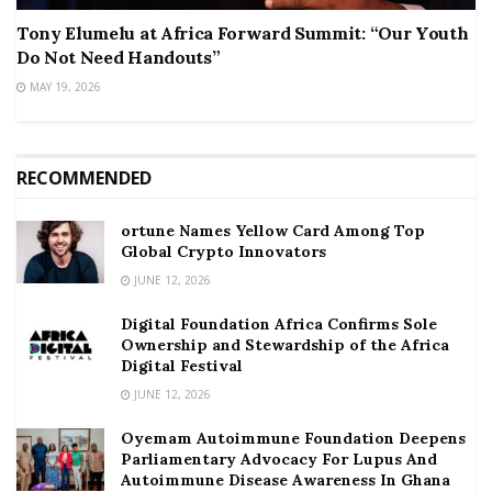
Tony Elumelu at Africa Forward Summit: “Our Youth
Do Not Need Handouts”
MAY 19, 2026
RECOMMENDED
ortune Names Yellow Card Among Top
Global Crypto Innovators
JUNE 12, 2026
Digital Foundation Africa Confirms Sole
Ownership and Stewardship of the Africa
Digital Festival
JUNE 12, 2026
Oyemam Autoimmune Foundation Deepens
Parliamentary Advocacy For Lupus And
Autoimmune Disease Awareness In Ghana