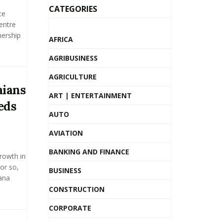
CATEGORIES
ce
entre
nership
AFRICA
AGRIBUSINESS
AGRICULTURE
aians
ART | ENTERTAINMENT
eds
AUTO
AVIATION
BANKING AND FINANCE
growth in
or so,
BUSINESS
hana
CONSTRUCTION
CORPORATE