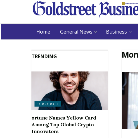
Home
General News
Business
Mon
TRENDING
CORPORATE
ortune Names Yellow Card
Among Top Global Crypto
Innovators