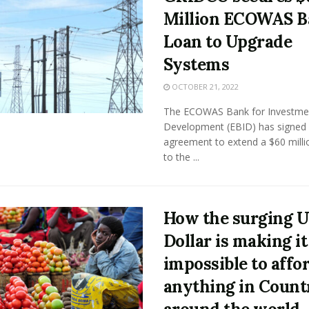
Million ECOWAS 
Loan to Upgrade
Systems
OCTOBER 21, 2022
The ECOWAS Bank for Investme
Development (EBID) has signed
agreement to extend a $60 milli
to the ...
How the surging U
Dollar is making it
impossible to affo
anything in Count