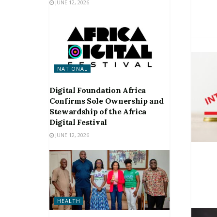
JUNE 12, 2026
NATIONAL
Digital Foundation Africa
Confirms Sole Ownership and
Stewardship of the Africa
Digital Festival
JUNE 12, 2026
HEALTH