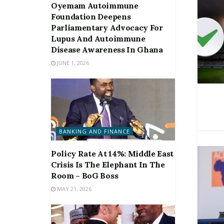
Oyemam Autoimmune
Foundation Deepens
Parliamentary Advocacy For
Lupus And Autoimmune
Disease Awareness In Ghana
JUNE 1, 2026
BANKING AND FINANCE
Policy Rate At 14%: Middle East
Crisis Is The Elephant In The
Room – BoG Boss
MAY 21, 2026