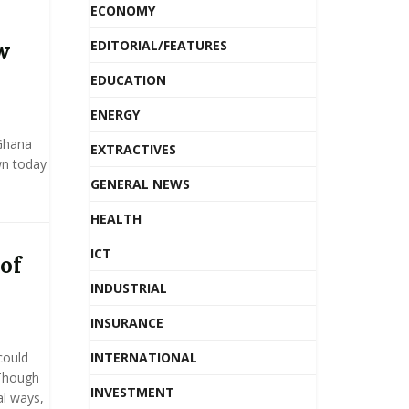
ECONOMY
EDITORIAL/FEATURES
w
EDUCATION
ENERGY
 Ghana
EXTRACTIVES
wn today
GENERAL NEWS
HEALTH
ICT
of
INDUSTRIAL
INSURANCE
could
INTERNATIONAL
 Though
INVESTMENT
al ways,