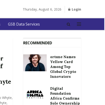
Thursday, August 6, 2026
Login
s
GSB Data Services
RECOMMENDED
ortune Names
or
Yellow Card
if
Among Top
Global Crypto
Innovators
hyte
Digital
Foundation
o Whyte,
Africa Confirms
hyte,
Sole Ownership