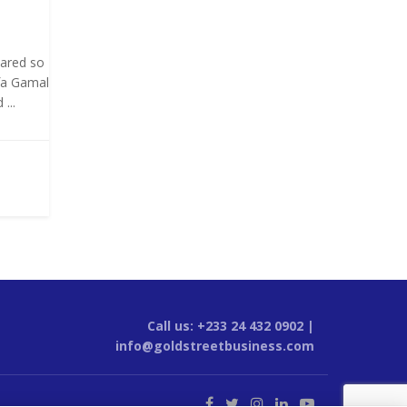
oared so
fa Gamal
...
Call us: +233 24 432 0902 |
info@goldstreetbusiness.com