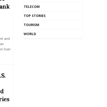
Bank
TELECOM
TOP STORIES
TOURISM
WORLD
nt and
 an
on loan
.S.
rd
ries