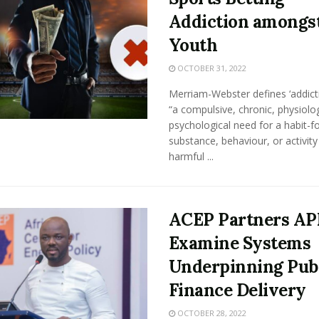
Addiction amongst
Youth
OCTOBER 31, 2022
Merriam-Webster defines ‘addicti
“a compulsive, chronic, physiolog
psychological need for a habit-f
substance, behaviour, or activity
harmful ...
ACEP Partners AP
Examine Systems
Underpinning Pub
Finance Delivery
OCTOBER 28, 2022