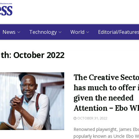
News
Technology
World
Editorial/Feature
th:
October 2022
The Creative Sect
has much to offer 
given the needed
Attention – Ebo W
OCTOBER 31, 2022
Renowned playwright, James Eb
popularly known as Uncle Ebo W