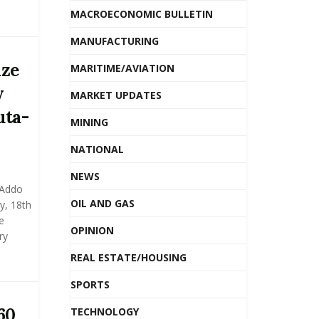
MACROECONOMIC BULLETIN
MANUFACTURING
ize
MARITIME/AVIATION
y
MARKET UPDATES
uta-
MINING
NATIONAL
NEWS
 Addo
OIL AND GAS
, 18th
e
OPINION
ry
REAL ESTATE/HOUSING
SPORTS
60
TECHNOLOGY