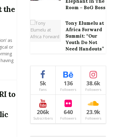
Elephant In The
 the
Room – BoG Boss
Tony Elumelu at
Africa Forward
Summit: “Our
on’ as
Youth Do Not
ical or
Need Handouts”
orming
 having
5k
136
38.6k
Fans
Followers
Followers
RI to
206k
640
23.9k
lic
Subscribers
Followers
Followers