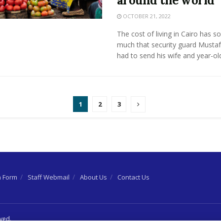
around the world
OCTOBER 21, 2022
The cost of living in Cairo has s
much that security guard Musta
had to send his wife and year-old 
1
2
3
n Form
Staff Webmail
About Us
Contact Us
rved.