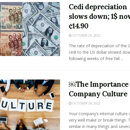
Cedi depreciation
slows down; 1$ no
¢14.90
OCTOBER 25, 2022
The rate of depreciation of the
cedi to the US dollar slowed do
following weeks of free fall ...
￼The Importance 
Company Culture
OCTOBER 24, 2022
Your company’s internal culture 
very well make or break things.
similar in many things and sever