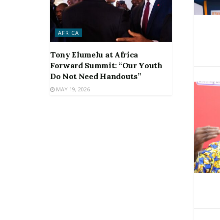
AFRICA
Tony Elumelu at Africa
Forward Summit: “Our Youth
Do Not Need Handouts”
MAY 19, 2026