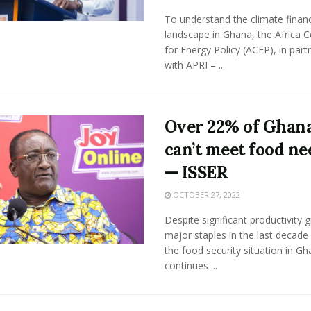
To understand the climate finan
landscape in Ghana, the Africa C
for Energy Policy (ACEP), in part
with APRI – ...
Over 22% of Ghan
can’t meet food ne
— ISSER
OCTOBER 27, 2022
Despite significant productivity 
major staples in the last decade 
the food security situation in G
continues ...