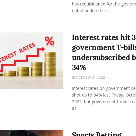
has requisitioned for the gover
not abandon the ...
Interest rates hit 
government T-bill
undersubscribed 
34%
OCTOBER 31, 2022
Interest rates on government sec
shot up to 34% last Friday, Octo
2022, but government failed to 
its ...
Sports Betting