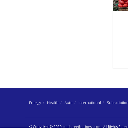
Energy
Health
Auto
International
Subscriptio
© Copyright © 2020
goldstreetbusiness.com
. All Rights Rese