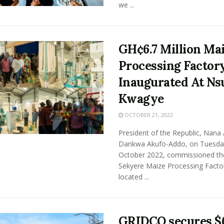
we ...
GH¢6.7 Million Ma
Processing Factor
Inaugurated At Ns
Kwagye
OCTOBER 21, 2022
President of the Republic, Nana
Dankwa Akufo-Addo, on Tuesday
October 2022, commissioned th
Sekyere Maize Processing Facto
located ...
GRIDCO secures $