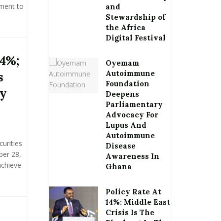
nment to
and
Stewardship of
the Africa
Digital Festival
34%;
Oyemam
Autoimmune
s
Foundation
by
Deepens
Parliamentary
Advocacy For
Lupus And
Autoimmune
urities
Disease
ber 28,
Awareness In
achieve
Ghana
Policy Rate At
14%: Middle East
Crisis Is The