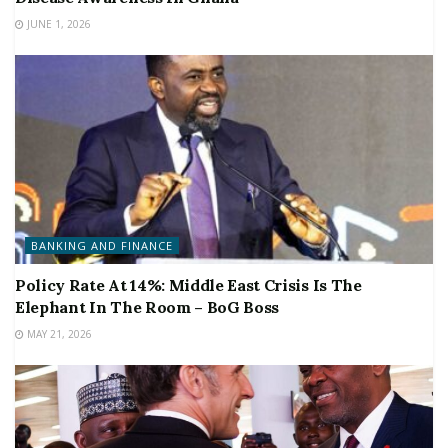
JUNE 1, 2026
BANKING AND FINANCE
Policy Rate At 14%: Middle East Crisis Is The
Elephant In The Room – BoG Boss
MAY 21, 2026