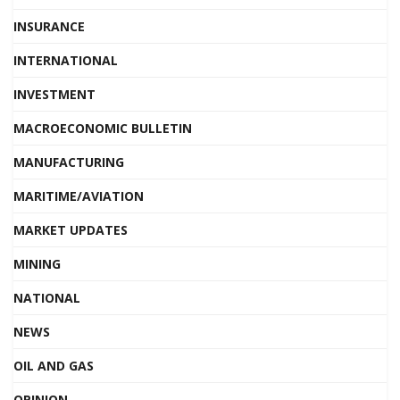
INSURANCE
INTERNATIONAL
INVESTMENT
MACROECONOMIC BULLETIN
MANUFACTURING
MARITIME/AVIATION
MARKET UPDATES
MINING
NATIONAL
NEWS
OIL AND GAS
OPINION