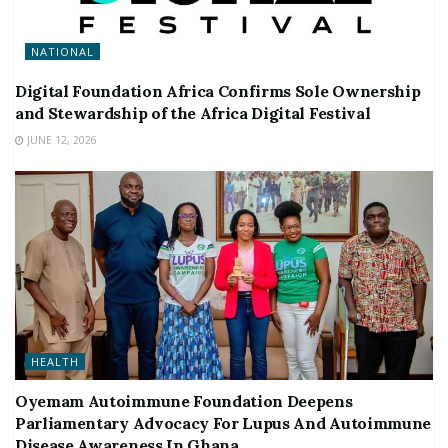
NATIONAL
Digital Foundation Africa Confirms Sole Ownership
and Stewardship of the Africa Digital Festival
JUNE 12, 2026
HEALTH
Oyemam Autoimmune Foundation Deepens
Parliamentary Advocacy For Lupus And Autoimmune
Disease Awareness In Ghana