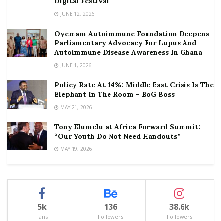
Digital Festival
JUNE 12, 2026
Oyemam Autoimmune Foundation Deepens
Parliamentary Advocacy For Lupus And
Autoimmune Disease Awareness In Ghana
JUNE 1, 2026
Policy Rate At 14%: Middle East Crisis Is The
Elephant In The Room – BoG Boss
MAY 21, 2026
Tony Elumelu at Africa Forward Summit:
“Our Youth Do Not Need Handouts”
MAY 19, 2026
5k
136
38.6k
Fans
Followers
Followers