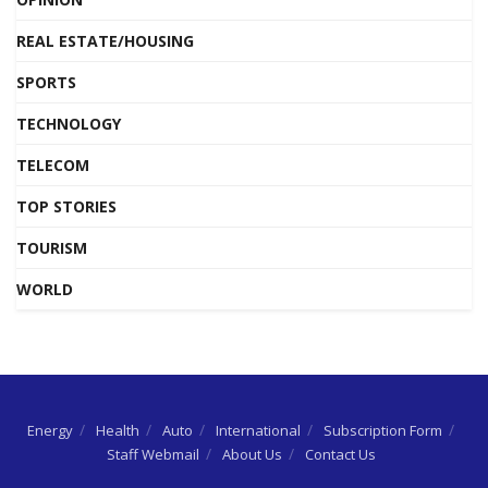
REAL ESTATE/HOUSING
SPORTS
TECHNOLOGY
TELECOM
TOP STORIES
TOURISM
WORLD
Energy
Health
Auto
International
Subscription Form
Staff Webmail
About Us
Contact Us