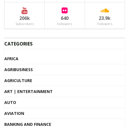
206k
640
23.9k
Subscribers
Followers
Followers
CATEGORIES
AFRICA
AGRIBUSINESS
AGRICULTURE
ART | ENTERTAINMENT
AUTO
AVIATION
BANKING AND FINANCE