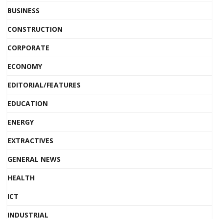
BUSINESS
CONSTRUCTION
CORPORATE
ECONOMY
EDITORIAL/FEATURES
EDUCATION
ENERGY
EXTRACTIVES
GENERAL NEWS
HEALTH
ICT
INDUSTRIAL