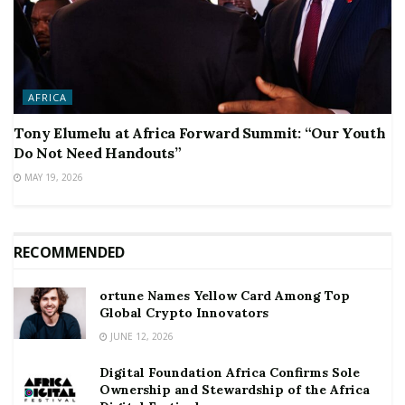
AFRICA
Tony Elumelu at Africa Forward Summit: “Our Youth
Do Not Need Handouts”
MAY 19, 2026
RECOMMENDED
ortune Names Yellow Card Among Top
Global Crypto Innovators
JUNE 12, 2026
Digital Foundation Africa Confirms Sole
Ownership and Stewardship of the Africa