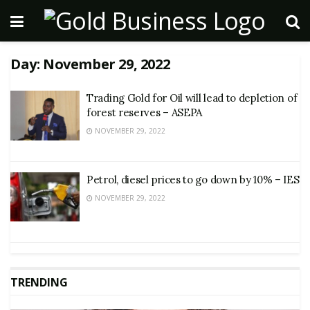
Day:
November 29, 2022
Trading Gold for Oil will lead to depletion of
forest reserves – ASEPA
NOVEMBER 29, 2022
Petrol, diesel prices to go down by 10% – IES
NOVEMBER 29, 2022
TRENDING