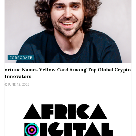
CORPORATE
ortune Names Yellow Card Among Top Global Crypto
Innovators
JUNE 12, 2026