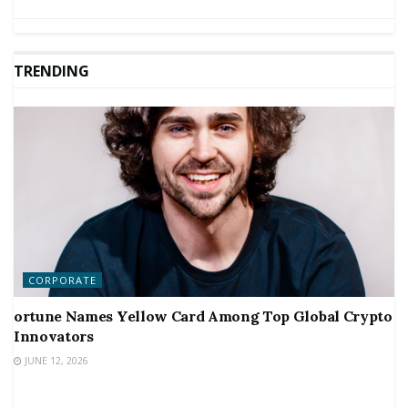
TRENDING
CORPORATE
ortune Names Yellow Card Among Top Global Crypto
Innovators
JUNE 12, 2026