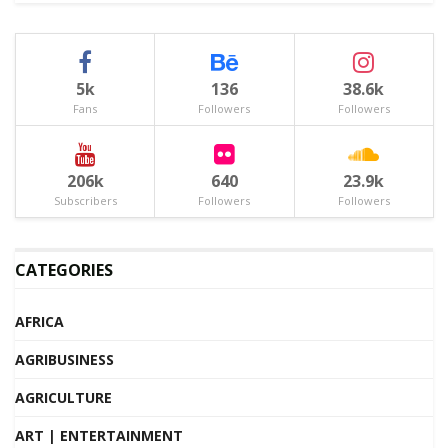
5k
136
38.6k
Fans
Followers
Followers
206k
640
23.9k
Subscribers
Followers
Followers
CATEGORIES
AFRICA
AGRIBUSINESS
AGRICULTURE
ART | ENTERTAINMENT