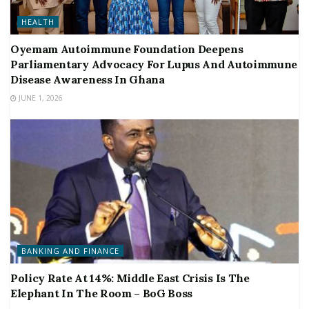
HEALTH
Oyemam Autoimmune Foundation Deepens
Parliamentary Advocacy For Lupus And Autoimmune
Disease Awareness In Ghana
JUNE 1, 2026
BANKING AND FINANCE
Policy Rate At 14%: Middle East Crisis Is The
Elephant In The Room – BoG Boss