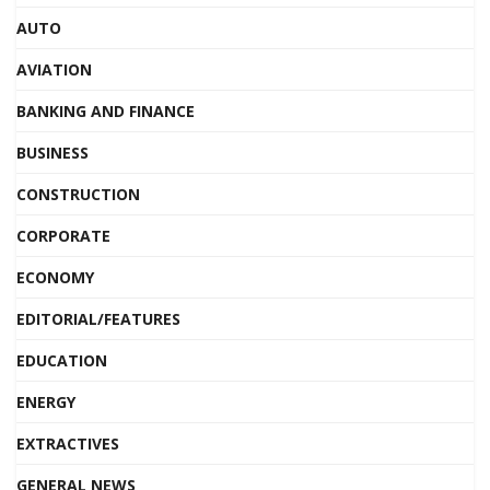
AUTO
AVIATION
BANKING AND FINANCE
BUSINESS
CONSTRUCTION
CORPORATE
ECONOMY
EDITORIAL/FEATURES
EDUCATION
ENERGY
EXTRACTIVES
GENERAL NEWS