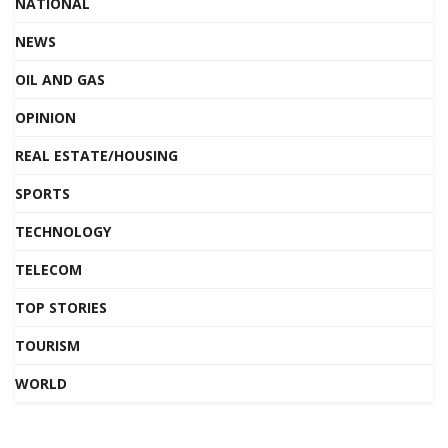
NATIONAL
NEWS
OIL AND GAS
OPINION
REAL ESTATE/HOUSING
SPORTS
TECHNOLOGY
TELECOM
TOP STORIES
TOURISM
WORLD