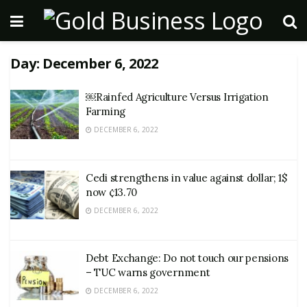
Day:
December 6, 2022
￼Rainfed Agriculture Versus Irrigation
Farming
DECEMBER 6, 2022
Cedi strengthens in value against dollar; 1$
now ¢13.70
DECEMBER 6, 2022
Debt Exchange: Do not touch our pensions
– TUC warns government
DECEMBER 6, 2022