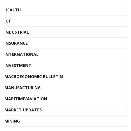
HEALTH
ICT
INDUSTRIAL
INSURANCE
INTERNATIONAL
INVESTMENT
MACROECONOMIC BULLETIN
MANUFACTURING
MARITIME/AVIATION
MARKET UPDATES
MINING