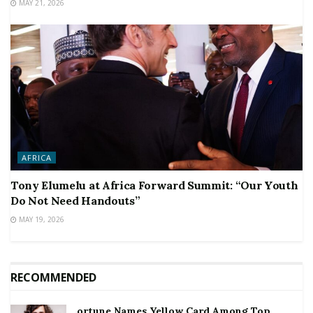
MAY 21, 2026
AFRICA
Tony Elumelu at Africa Forward Summit: “Our Youth
Do Not Need Handouts”
MAY 19, 2026
RECOMMENDED
ortune Names Yellow Card Among Top