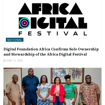
NATIONAL
Digital Foundation Africa Confirms Sole Ownership
and Stewardship of the Africa Digital Festival
JUNE 12, 2026