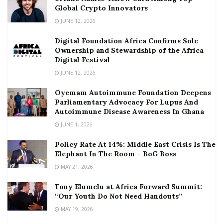
Global Crypto Innovators
JUNE 12, 2026
Digital Foundation Africa Confirms Sole
Ownership and Stewardship of the Africa
Digital Festival
JUNE 12, 2026
Oyemam Autoimmune Foundation Deepens
Parliamentary Advocacy For Lupus And
Autoimmune Disease Awareness In Ghana
JUNE 1, 2026
Policy Rate At 14%: Middle East Crisis Is The
Elephant In The Room – BoG Boss
MAY 21, 2026
Tony Elumelu at Africa Forward Summit:
“Our Youth Do Not Need Handouts”
MAY 19, 2026