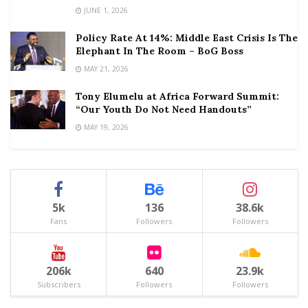
JUNE 1, 2026
Policy Rate At 14%: Middle East Crisis Is The
Elephant In The Room – BoG Boss
MAY 21, 2026
Tony Elumelu at Africa Forward Summit:
“Our Youth Do Not Need Handouts”
MAY 19, 2026
5k
136
38.6k
Fans
Followers
Followers
206k
640
23.9k
Subscribers
Followers
Followers