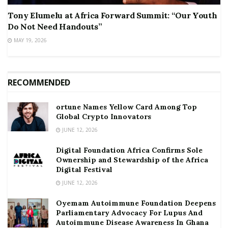
Tony Elumelu at Africa Forward Summit: “Our Youth
Do Not Need Handouts”
MAY 19, 2026
RECOMMENDED
ortune Names Yellow Card Among Top
Global Crypto Innovators
JUNE 12, 2026
Digital Foundation Africa Confirms Sole
Ownership and Stewardship of the Africa
Digital Festival
JUNE 12, 2026
Oyemam Autoimmune Foundation Deepens
Parliamentary Advocacy For Lupus And
Autoimmune Disease Awareness In Ghana