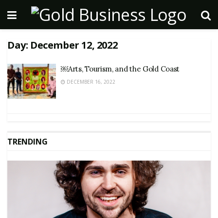
Day:
December 12, 2022
￼Arts, Tourism, and the Gold Coast
DECEMBER 16, 2022
TRENDING