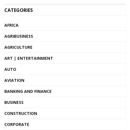
CATEGORIES
AFRICA
AGRIBUSINESS
AGRICULTURE
ART | ENTERTAINMENT
AUTO
AVIATION
BANKING AND FINANCE
BUSINESS
CONSTRUCTION
CORPORATE