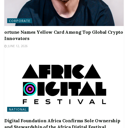
CORPORATE
ortune Names Yellow Card Among Top Global Crypto
Innovators
JUNE 12, 2026
NATIONAL
Digital Foundation Africa Confirms Sole Ownership
and Stewardship of the Africa Digital Festival