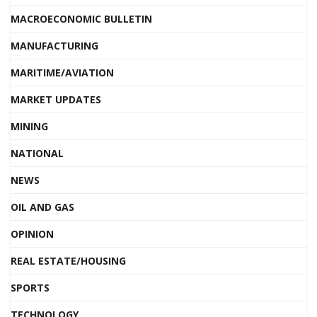
MACROECONOMIC BULLETIN
MANUFACTURING
MARITIME/AVIATION
MARKET UPDATES
MINING
NATIONAL
NEWS
OIL AND GAS
OPINION
REAL ESTATE/HOUSING
SPORTS
TECHNOLOGY