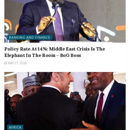
BANKING AND FINANCE
Policy Rate At 14%: Middle East Crisis Is The
Elephant In The Room – BoG Boss
MAY 21, 2026
AFRICA