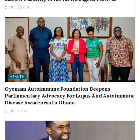
JUNE 12, 2026
HEALTH
Oyemam Autoimmune Foundation Deepens
Parliamentary Advocacy For Lupus And Autoimmune
Disease Awareness In Ghana
JUNE 1, 2026