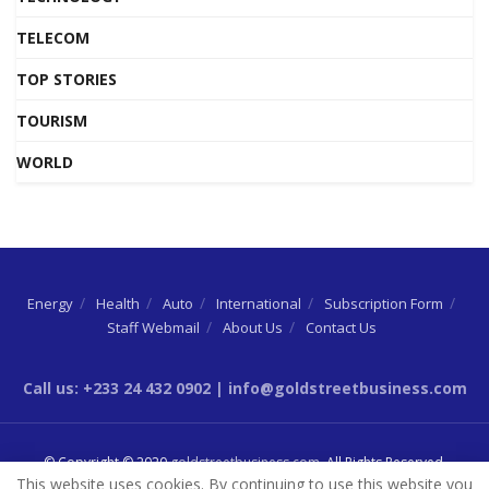
TELECOM
TOP STORIES
TOURISM
WORLD
Energy
Health
Auto
International
Subscription Form
Staff Webmail
About Us
Contact Us
Call us: +233 24 432 0902 | info@goldstreetbusiness.com
© Copyright © 2020
goldstreetbusiness.com
. All Rights Reserved.
This website uses cookies. By continuing to use this website you