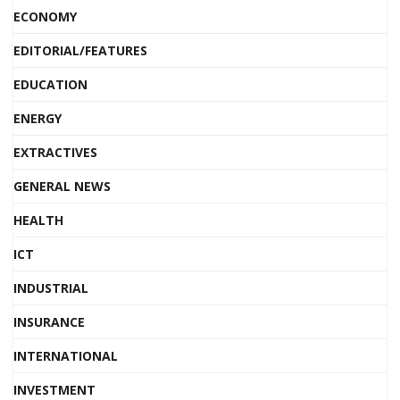
ECONOMY
EDITORIAL/FEATURES
EDUCATION
ENERGY
EXTRACTIVES
GENERAL NEWS
HEALTH
ICT
INDUSTRIAL
INSURANCE
INTERNATIONAL
INVESTMENT