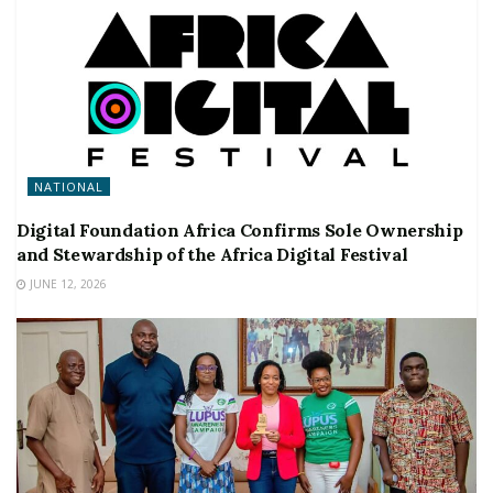
NATIONAL
Digital Foundation Africa Confirms Sole Ownership
and Stewardship of the Africa Digital Festival
JUNE 12, 2026