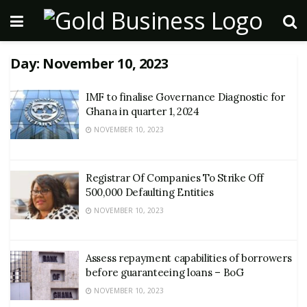
Day:
November 10, 2023
IMF to finalise Governance Diagnostic for
Ghana in quarter 1, 2024
NOVEMBER 10, 2023
Registrar Of Companies To Strike Off
500,000 Defaulting Entities
NOVEMBER 10, 2023
Assess repayment capabilities of borrowers
before guaranteeing loans – BoG
NOVEMBER 10, 2023