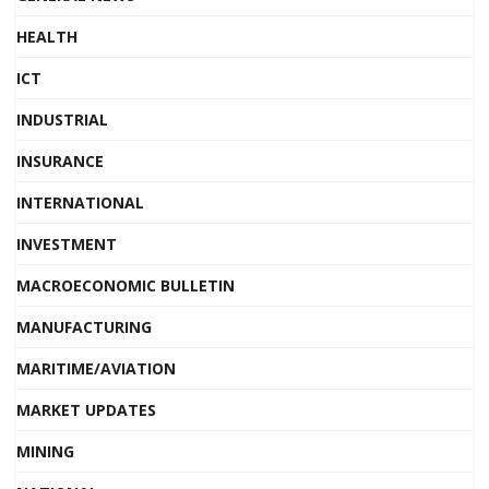
HEALTH
ICT
INDUSTRIAL
INSURANCE
INTERNATIONAL
INVESTMENT
MACROECONOMIC BULLETIN
MANUFACTURING
MARITIME/AVIATION
MARKET UPDATES
MINING