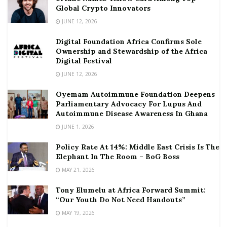
Global Crypto Innovators
JUNE 12, 2026
Digital Foundation Africa Confirms Sole
Ownership and Stewardship of the Africa
Digital Festival
JUNE 12, 2026
Oyemam Autoimmune Foundation Deepens
Parliamentary Advocacy For Lupus And
Autoimmune Disease Awareness In Ghana
JUNE 1, 2026
Policy Rate At 14%: Middle East Crisis Is The
Elephant In The Room – BoG Boss
MAY 21, 2026
Tony Elumelu at Africa Forward Summit:
“Our Youth Do Not Need Handouts”
MAY 19, 2026