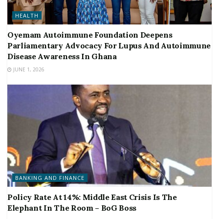
HEALTH
Oyemam Autoimmune Foundation Deepens
Parliamentary Advocacy For Lupus And Autoimmune
Disease Awareness In Ghana
JUNE 1, 2026
BANKING AND FINANCE
Policy Rate At 14%: Middle East Crisis Is The
Elephant In The Room – BoG Boss