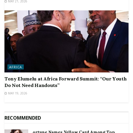
MAY 21, 2026
AFRICA
Tony Elumelu at Africa Forward Summit: “Our Youth
Do Not Need Handouts”
MAY 19, 2026
RECOMMENDED
ortune Names Yellow Card Among Top