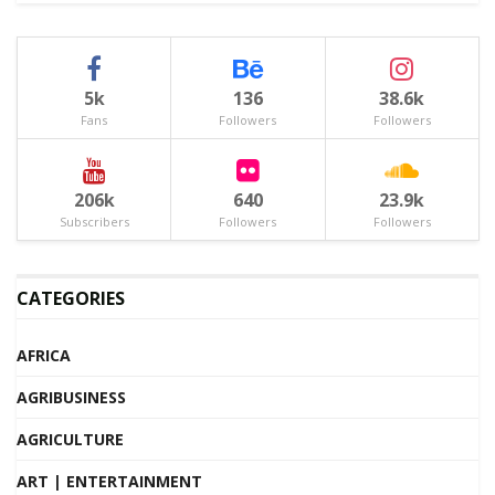
5k
136
38.6k
Fans
Followers
Followers
206k
640
23.9k
Subscribers
Followers
Followers
CATEGORIES
AFRICA
AGRIBUSINESS
AGRICULTURE
ART | ENTERTAINMENT