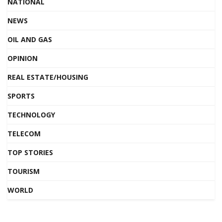
NATIONAL
NEWS
OIL AND GAS
OPINION
REAL ESTATE/HOUSING
SPORTS
TECHNOLOGY
TELECOM
TOP STORIES
TOURISM
WORLD