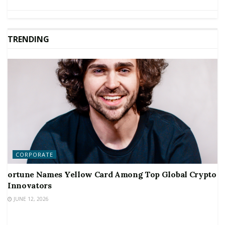
TRENDING
CORPORATE
ortune Names Yellow Card Among Top Global Crypto
Innovators
JUNE 12, 2026