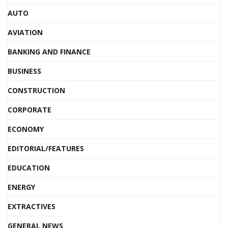
AUTO
AVIATION
BANKING AND FINANCE
BUSINESS
CONSTRUCTION
CORPORATE
ECONOMY
EDITORIAL/FEATURES
EDUCATION
ENERGY
EXTRACTIVES
GENERAL NEWS