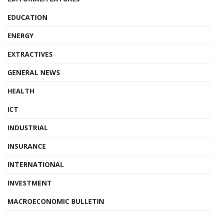
EDUCATION
ENERGY
EXTRACTIVES
GENERAL NEWS
HEALTH
ICT
INDUSTRIAL
INSURANCE
INTERNATIONAL
INVESTMENT
MACROECONOMIC BULLETIN