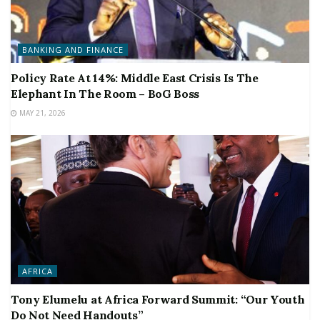
BANKING AND FINANCE
Policy Rate At 14%: Middle East Crisis Is The
Elephant In The Room – BoG Boss
MAY 21, 2026
AFRICA
Tony Elumelu at Africa Forward Summit: “Our Youth
Do Not Need Handouts”