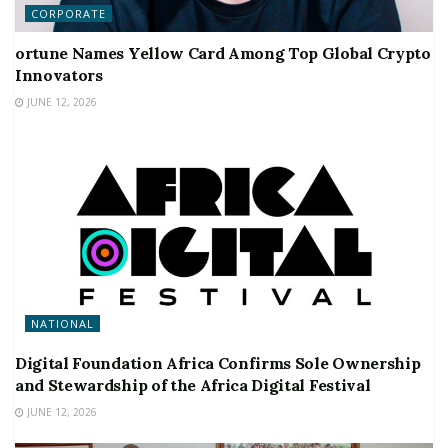
CORPORATE
ortune Names Yellow Card Among Top Global Crypto
Innovators
JUNE 12, 2026
NATIONAL
Digital Foundation Africa Confirms Sole Ownership
and Stewardship of the Africa Digital Festival
JUNE 12, 2026