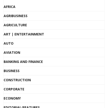
AFRICA
AGRIBUSINESS
AGRICULTURE
ART | ENTERTAINMENT
AUTO
AVIATION
BANKING AND FINANCE
BUSINESS
CONSTRUCTION
CORPORATE
ECONOMY
EDITORIAL/FEATURES