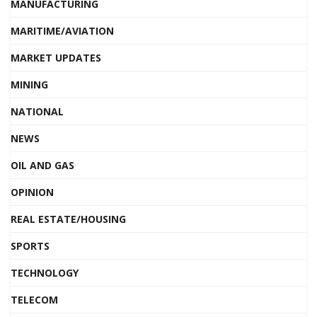
MANUFACTURING
MARITIME/AVIATION
MARKET UPDATES
MINING
NATIONAL
NEWS
OIL AND GAS
OPINION
REAL ESTATE/HOUSING
SPORTS
TECHNOLOGY
TELECOM