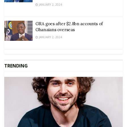
JANUARY 2, 2024
GRA goes after $2.8bn accounts of
Ghanaians overseas
JANUARY 2, 2024
TRENDING