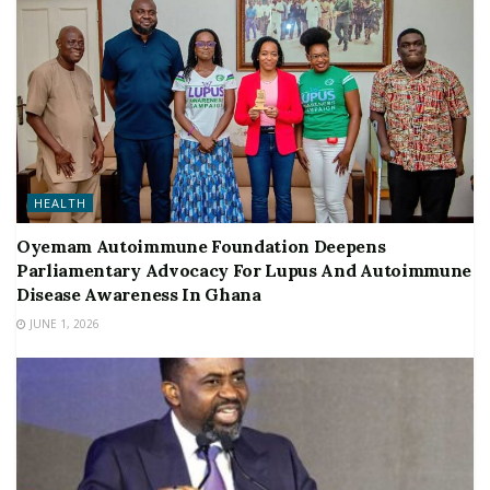
HEALTH
Oyemam Autoimmune Foundation Deepens
Parliamentary Advocacy For Lupus And Autoimmune
Disease Awareness In Ghana
JUNE 1, 2026