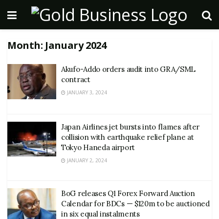
Month:
January 2024
Akufo-Addo orders audit into GRA/SML
contract
JANUARY 3, 2024
Japan Airlines jet bursts into flames after
collision with earthquake relief plane at
Tokyo Haneda airport
JANUARY 2, 2024
BoG releases Q1 Forex Forward Auction
Calendar for BDCs — $120m to be auctioned
in six equal instalments