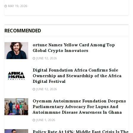
MAY 19, 2026
RECOMMENDED
ortune Names Yellow Card Among Top
Global Crypto Innovators
JUNE 12, 2026
Digital Foundation Africa Confirms Sole
Ownership and Stewardship of the Africa
Digital Festival
JUNE 12, 2026
Oyemam Autoimmune Foundation Deepens
Parliamentary Advocacy For Lupus And
Autoimmune Disease Awareness In Ghana
JUNE 1, 2026
Policy Rate At 14%: Middle East Crisis Is The