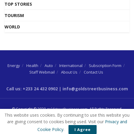
TOP STORIES
TOURISM
WORLD
Energy
Health
Auto
International
Subscription Form
Staff Webmail
About Us
Contact Us
Call us: +233 24 432 0902 | info@goldstreetbusiness.com
© Copyright © 2020
goldstreetbusiness.com
. All Rights Reserved.
This website uses cookies. By continuing to use this website you
are giving consent to cookies being used. Visit our
Privacy and
Cookie Policy
.
I Agree