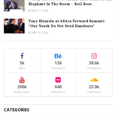
Elephant In The Room – BoG Boss
MAY 21, 2026
Tony Elumelu at Africa Forward Summit:
“Our Youth Do Not Need Handouts”
MAY 19, 2026
5k
136
38.6k
Fans
Followers
Followers
206k
640
23.9k
Subscribers
Followers
Followers
CATEGORIES