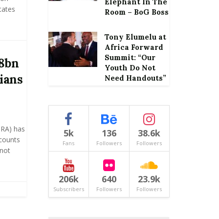
Elephant In The
tates
Room – BoG Boss
Tony Elumelu at
Africa Forward
Summit: “Our
.8bn
Youth Do Not
ians
Need Handouts”
GRA) has
5k
136
38.6k
ccounts
Fans
Followers
Followers
not
206k
640
23.9k
Subscribers
Followers
Followers