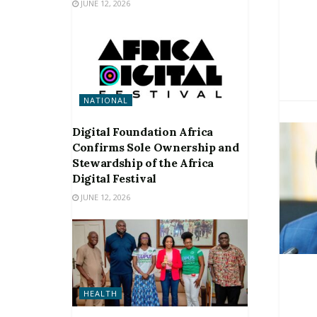
JUNE 12, 2026
NATIONAL
Digital Foundation Africa
Confirms Sole Ownership and
Stewardship of the Africa
Digital Festival
JUNE 12, 2026
HEALTH