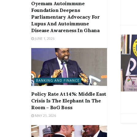
Oyemam Autoimmune
Foundation Deepens
Parliamentary Advocacy For
Lupus And Autoimmune
Disease Awareness In Ghana
JUNE 1, 2026
BANKING AND FINANCE
Policy Rate At 14%: Middle East
Crisis Is The Elephant In The
Room – BoG Boss
MAY 21, 2026