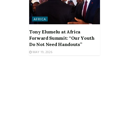
AFRICA
Tony Elumelu at Africa
Forward Summit: “Our Youth
Do Not Need Handouts”
MAY 19, 2026