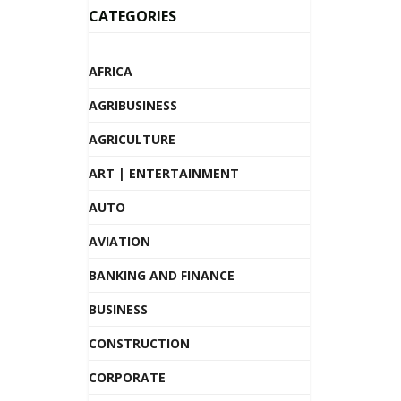
CATEGORIES
AFRICA
AGRIBUSINESS
AGRICULTURE
ART | ENTERTAINMENT
AUTO
AVIATION
BANKING AND FINANCE
BUSINESS
CONSTRUCTION
CORPORATE