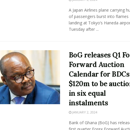
A Japan Airlines plane carrying 
of passengers burst into flames
landing at Tokyo’s Haneda airpo
Tuesday after ...
BoG releases Q1 F
Forward Auction
Calendar for BDCs
$120m to be aucti
in six equal
instalments
JANUARY 2, 2024
Bank of Ghana (BoG) has releas
first quarter Forex Forward Auct