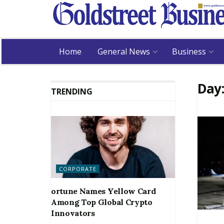
Home
General News
Business
Day
TRENDING
CORPORATE
ortune Names Yellow Card
Among Top Global Crypto
Innovators