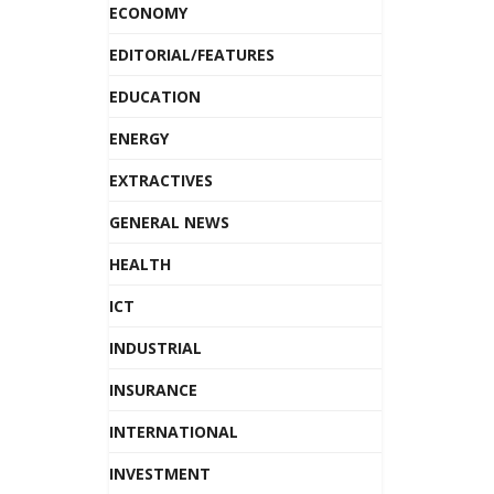
ECONOMY
EDITORIAL/FEATURES
EDUCATION
ENERGY
EXTRACTIVES
GENERAL NEWS
HEALTH
ICT
INDUSTRIAL
INSURANCE
INTERNATIONAL
INVESTMENT