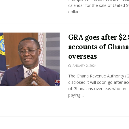
calendar for the sale of United S
dollars ...
GRA goes after $2
accounts of Ghana
overseas
JANUARY 2, 2024
The Ghana Revenue Authority (
disclosed it will soon go after a
of Ghanaians overseas who are 
paying ...