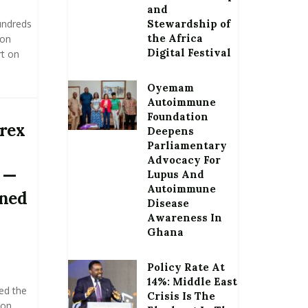
and
hundreds
Stewardship of
the Africa
 on
Digital Festival
rt on
Oyemam
Autoimmune
Foundation
orex
Deepens
Parliamentary
Advocacy For
 —
Lupus And
Autoimmune
oned
Disease
Awareness In
Ghana
Policy Rate At
14%: Middle East
ed the
Crisis Is The
ion