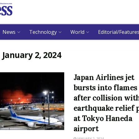
News
Technology
World
Editorial/Feature
:
January 2, 2024
Japan Airlines jet
bursts into flames
after collision wit
earthquake relief 
at Tokyo Haneda
airport
JANUARY 2, 2024