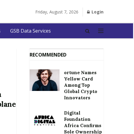
Friday, August 7, 2026
Login
s
GSB Data Services
RECOMMENDED
ortune Names
Yellow Card
Among Top
Global Crypto
h
Innovators
plane
Digital
Foundation
Africa Confirms
Sole Ownership