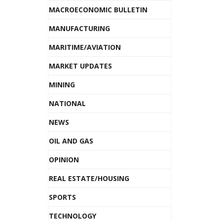
MACROECONOMIC BULLETIN
MANUFACTURING
MARITIME/AVIATION
MARKET UPDATES
MINING
NATIONAL
NEWS
OIL AND GAS
OPINION
REAL ESTATE/HOUSING
SPORTS
TECHNOLOGY