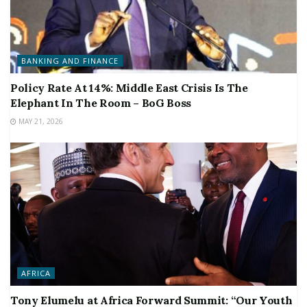
BANKING AND FINANCE
Policy Rate At 14%: Middle East Crisis Is The
Elephant In The Room – BoG Boss
MAY 21, 2026
AFRICA
Tony Elumelu at Africa Forward Summit: “Our Youth