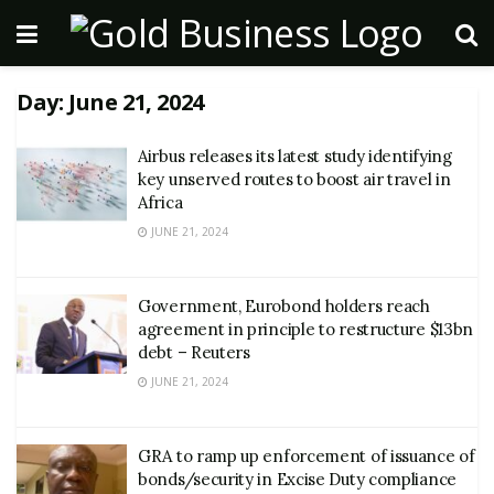
Day:
June 21, 2024
Airbus releases its latest study identifying
key unserved routes to boost air travel in
Africa
JUNE 21, 2024
Government, Eurobond holders reach
agreement in principle to restructure $13bn
debt – Reuters
JUNE 21, 2024
GRA to ramp up enforcement of issuance of
bonds/security in Excise Duty compliance