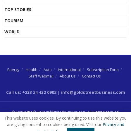
TOP STORIES
TOURISM
WORLD
Energy
Health
Auto
International
Subscription Form
Staff Webmail
About Us
Contact Us
Call us: +233 24 432 0902 | info@goldstreetbusiness.com
© Copyright © 2020
goldstreetbusiness.com
. All Rights Reserved.
This website uses cookies. By continuing to use this website you
are giving consent to cookies being used. Visit our
Privacy and