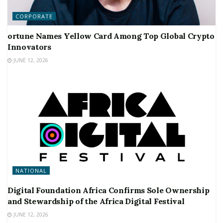
CORPORATE
ortune Names Yellow Card Among Top Global Crypto
Innovators
JUNE 12, 2026
NATIONAL
Digital Foundation Africa Confirms Sole Ownership
and Stewardship of the Africa Digital Festival
JUNE 12, 2026