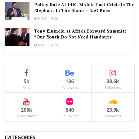
Policy Rate At 14%: Middle East Crisis Is The
Elephant In The Room – BoG Boss
MAY 21, 2026
Tony Elumelu at Africa Forward Summit:
“Our Youth Do Not Need Handouts”
MAY 19, 2026
5k
136
38.6k
Fans
Followers
Followers
206k
640
23.9k
Subscribers
Followers
Followers
CATEGORIES