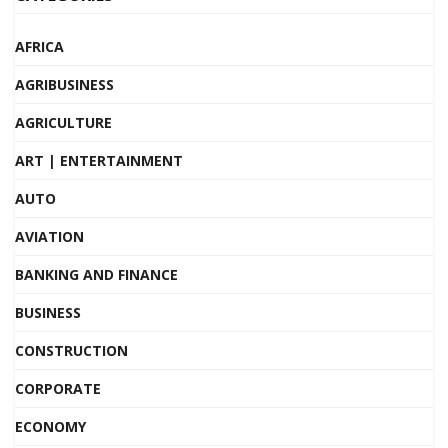
AFRICA
AGRIBUSINESS
AGRICULTURE
ART | ENTERTAINMENT
AUTO
AVIATION
BANKING AND FINANCE
BUSINESS
CONSTRUCTION
CORPORATE
ECONOMY