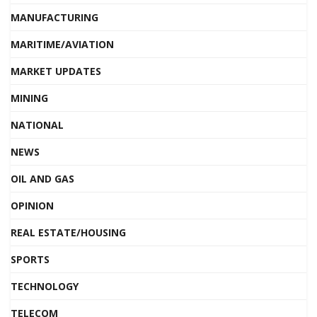
MANUFACTURING
MARITIME/AVIATION
MARKET UPDATES
MINING
NATIONAL
NEWS
OIL AND GAS
OPINION
REAL ESTATE/HOUSING
SPORTS
TECHNOLOGY
TELECOM