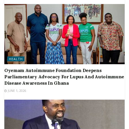
HEALTH
Oyemam Autoimmune Foundation Deepens
Parliamentary Advocacy For Lupus And Autoimmune
Disease Awareness In Ghana
JUNE 1, 2026