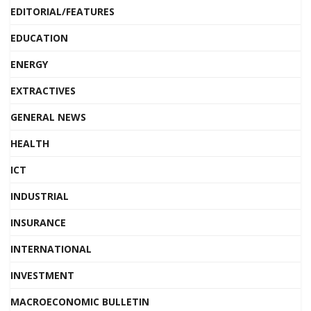
EDITORIAL/FEATURES
EDUCATION
ENERGY
EXTRACTIVES
GENERAL NEWS
HEALTH
ICT
INDUSTRIAL
INSURANCE
INTERNATIONAL
INVESTMENT
MACROECONOMIC BULLETIN