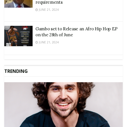
requirements
JUNE 21, 2024
Gambo set to Release an Afro Hip Hop EP
on the 28th of June
JUNE 21, 2024
TRENDING