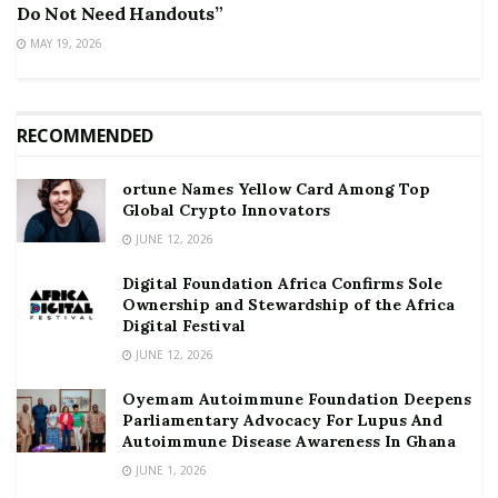
Do Not Need Handouts”
MAY 19, 2026
RECOMMENDED
ortune Names Yellow Card Among Top
Global Crypto Innovators
JUNE 12, 2026
Digital Foundation Africa Confirms Sole
Ownership and Stewardship of the Africa
Digital Festival
JUNE 12, 2026
Oyemam Autoimmune Foundation Deepens
Parliamentary Advocacy For Lupus And
Autoimmune Disease Awareness In Ghana
JUNE 1, 2026