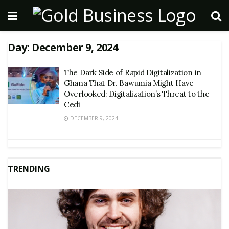
Day:
December 9, 2024
The Dark Side of Rapid Digitalization in
Ghana That Dr. Bawumia Might Have
Overlooked: Digitalization’s Threat to the
Cedi
DECEMBER 9, 2024
TRENDING