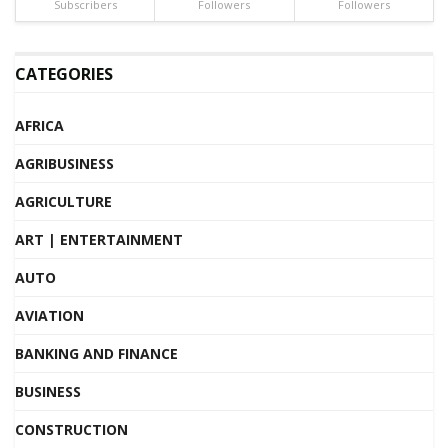
Subscribers
Followers
Followers
CATEGORIES
AFRICA
AGRIBUSINESS
AGRICULTURE
ART | ENTERTAINMENT
AUTO
AVIATION
BANKING AND FINANCE
BUSINESS
CONSTRUCTION