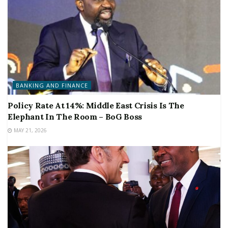
BANKING AND FINANCE
Policy Rate At 14%: Middle East Crisis Is The
Elephant In The Room – BoG Boss
MAY 21, 2026