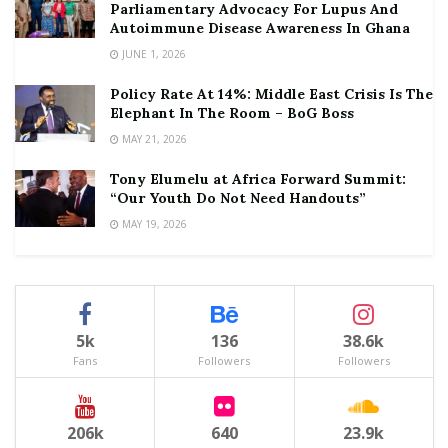
Parliamentary Advocacy For Lupus And
Autoimmune Disease Awareness In Ghana
JUNE 1, 2026
Policy Rate At 14%: Middle East Crisis Is The
Elephant In The Room – BoG Boss
MAY 21, 2026
Tony Elumelu at Africa Forward Summit:
“Our Youth Do Not Need Handouts”
MAY 19, 2026
5k
136
38.6k
Fans
Followers
Followers
206k
640
23.9k