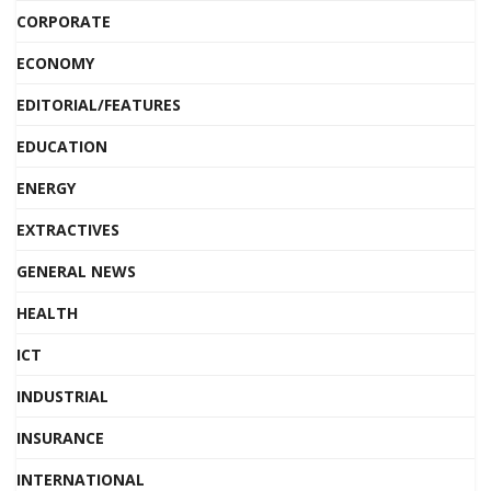
CORPORATE
ECONOMY
EDITORIAL/FEATURES
EDUCATION
ENERGY
EXTRACTIVES
GENERAL NEWS
HEALTH
ICT
INDUSTRIAL
INSURANCE
INTERNATIONAL