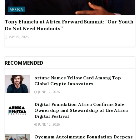
AFRICA
Tony Elumelu at Africa Forward Summit: “Our Youth
Do Not Need Handouts”
MAY 19, 2026
RECOMMENDED
ortune Names Yellow Card Among Top
Global Crypto Innovators
JUNE 12, 2026
Digital Foundation Africa Confirms Sole
Ownership and Stewardship of the Africa
Digital Festival
JUNE 12, 2026
Oyemam Autoimmune Foundation Deepens