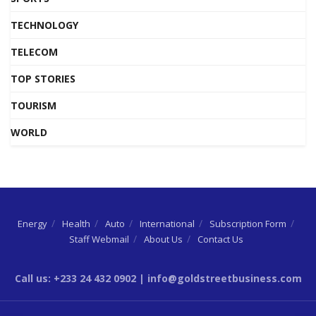
TECHNOLOGY
TELECOM
TOP STORIES
TOURISM
WORLD
Energy
Health
Auto
International
Subscription Form
Staff Webmail
About Us
Contact Us
Call us: +233 24 432 0902 | info@goldstreetbusiness.com