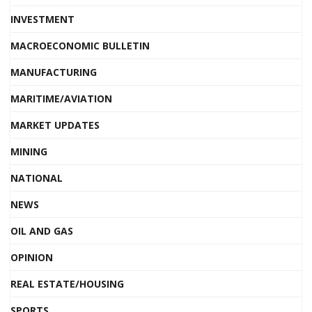
INVESTMENT
MACROECONOMIC BULLETIN
MANUFACTURING
MARITIME/AVIATION
MARKET UPDATES
MINING
NATIONAL
NEWS
OIL AND GAS
OPINION
REAL ESTATE/HOUSING
SPORTS