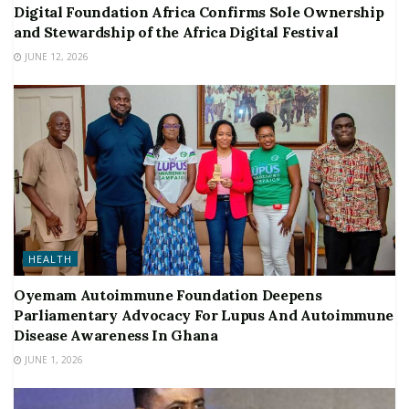
Digital Foundation Africa Confirms Sole Ownership
and Stewardship of the Africa Digital Festival
JUNE 12, 2026
HEALTH
Oyemam Autoimmune Foundation Deepens
Parliamentary Advocacy For Lupus And Autoimmune
Disease Awareness In Ghana
JUNE 1, 2026