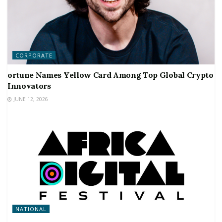
CORPORATE
ortune Names Yellow Card Among Top Global Crypto
Innovators
JUNE 12, 2026
NATIONAL