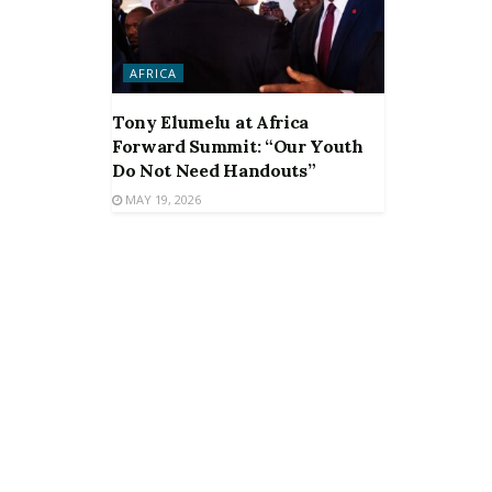
AFRICA
Tony Elumelu at Africa
Forward Summit: “Our Youth
Do Not Need Handouts”
MAY 19, 2026