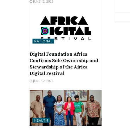
JUNE 12, 2026
NATIONAL
Digital Foundation Africa
Confirms Sole Ownership and
Stewardship of the Africa
Digital Festival
JUNE 12, 2026
HEALTH