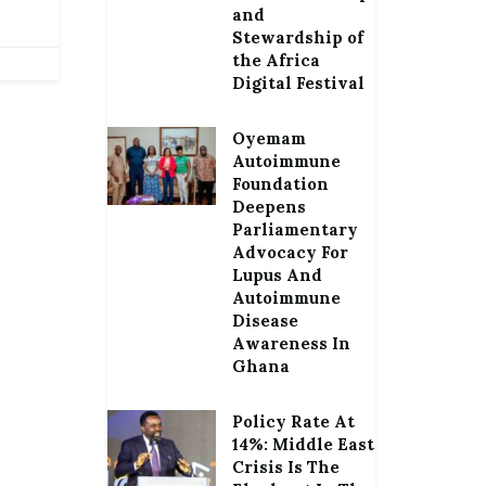
and
Stewardship of
the Africa
Digital Festival
Oyemam
Autoimmune
Foundation
Deepens
Parliamentary
Advocacy For
Lupus And
Autoimmune
Disease
Awareness In
Ghana
Policy Rate At
14%: Middle East
Crisis Is The