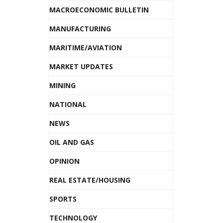
MACROECONOMIC BULLETIN
MANUFACTURING
MARITIME/AVIATION
MARKET UPDATES
MINING
NATIONAL
NEWS
OIL AND GAS
OPINION
REAL ESTATE/HOUSING
SPORTS
TECHNOLOGY