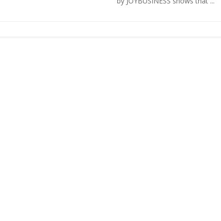
by JOYBUSINESS shows that ...