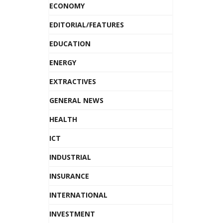
ECONOMY
EDITORIAL/FEATURES
EDUCATION
ENERGY
EXTRACTIVES
GENERAL NEWS
HEALTH
ICT
INDUSTRIAL
INSURANCE
INTERNATIONAL
INVESTMENT