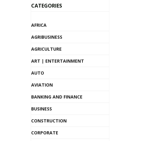
CATEGORIES
AFRICA
AGRIBUSINESS
AGRICULTURE
ART | ENTERTAINMENT
AUTO
AVIATION
BANKING AND FINANCE
BUSINESS
CONSTRUCTION
CORPORATE