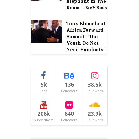
Elephant In The
Room – BoG Boss
Tony Elumelu at
Africa Forward
Summit: “Our
Youth Do Not
Need Handouts”
5k
136
38.6k
Fans
Followers
Followers
206k
640
23.9k
Subscribers
Followers
Followers