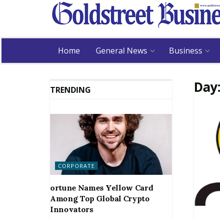
Home
General News
Business
Day
TRENDING
CORPORATE
ortune Names Yellow Card
Among Top Global Crypto
Innovators