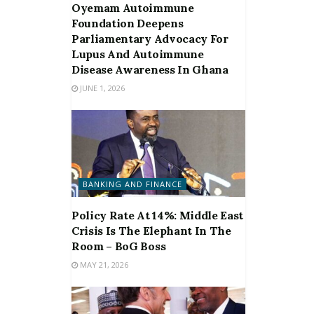
Oyemam Autoimmune
Foundation Deepens
Parliamentary Advocacy For
Lupus And Autoimmune
Disease Awareness In Ghana
JUNE 1, 2026
BANKING AND FINANCE
Policy Rate At 14%: Middle East
Crisis Is The Elephant In The
Room – BoG Boss
MAY 21, 2026