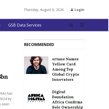
Thursday, August 6, 2026
Login
s
GSB Data Services
RECOMMENDED
ortune Names
Yellow Card
Among Top
Global Crypto
3bn
Innovators
Digital
GRA) has
Foundation
 2024 by
Africa Confirms
a seen
Sole Ownership