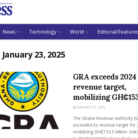
News
Technology
World
Editorial/Feature
:
January 23, 2025
GRA exceeds 2024
revenue target,
mobilizing GH₵15
JANUARY 23, 2025
The Ghana Revenue Authority (
exceeded its revenue target for
mobilizing GH₵153.5 billion. Dat