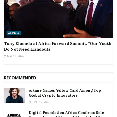
AFRICA
Tony Elumelu at Africa Forward Summit: “Our Youth
Do Not Need Handouts”
MAY 19, 2026
RECOMMENDED
ortune Names Yellow Card Among Top
Global Crypto Innovators
JUNE 12, 2026
Digital Foundation Africa Confirms Sole