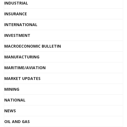
INDUSTRIAL
INSURANCE
INTERNATIONAL
INVESTMENT
MACROECONOMIC BULLETIN
MANUFACTURING
MARITIME/AVIATION
MARKET UPDATES
MINING
NATIONAL
NEWS
OIL AND GAS