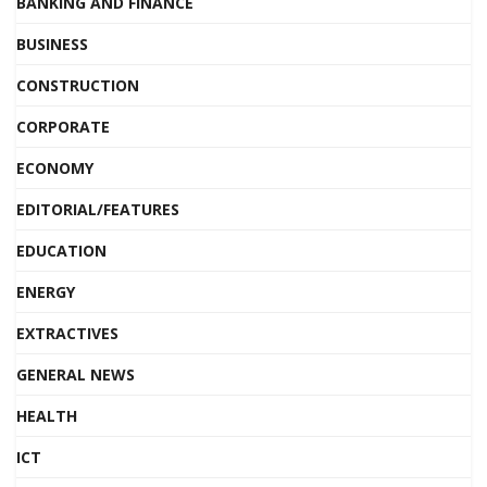
BANKING AND FINANCE
BUSINESS
CONSTRUCTION
CORPORATE
ECONOMY
EDITORIAL/FEATURES
EDUCATION
ENERGY
EXTRACTIVES
GENERAL NEWS
HEALTH
ICT