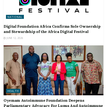
NATIONAL
Digital Foundation Africa Confirms Sole Ownership
and Stewardship of the Africa Digital Festival
JUNE 12, 2026
HEALTH
Oyemam Autoimmune Foundation Deepens
Parliamentary Advocacy For Lupus And Autoimmune