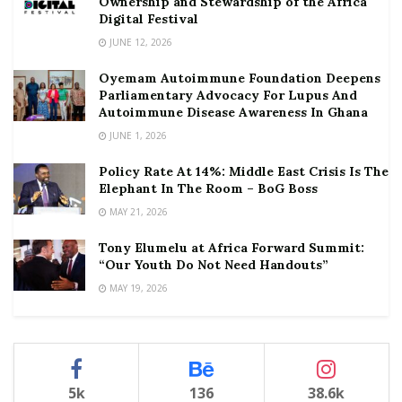
Ownership and Stewardship of the Africa
Digital Festival
JUNE 12, 2026
Oyemam Autoimmune Foundation Deepens
Parliamentary Advocacy For Lupus And
Autoimmune Disease Awareness In Ghana
JUNE 1, 2026
Policy Rate At 14%: Middle East Crisis Is The
Elephant In The Room – BoG Boss
MAY 21, 2026
Tony Elumelu at Africa Forward Summit:
“Our Youth Do Not Need Handouts”
MAY 19, 2026
5k
136
38.6k