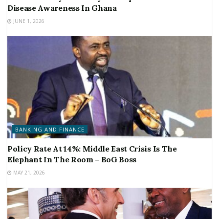
Disease Awareness In Ghana
JUNE 1, 2026
BANKING AND FINANCE
Policy Rate At 14%: Middle East Crisis Is The
Elephant In The Room – BoG Boss
MAY 21, 2026