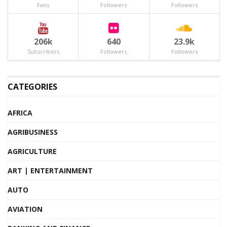
Fans
Followers
Followers
206k
640
23.9k
Subscribers
Followers
Followers
CATEGORIES
AFRICA
AGRIBUSINESS
AGRICULTURE
ART | ENTERTAINMENT
AUTO
AVIATION