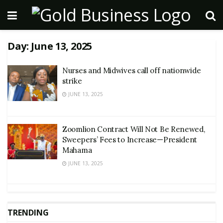
Day:
June 13, 2025
Nurses and Midwives call off nationwide
strike
JUNE 13, 2025
Zoomlion Contract Will Not Be Renewed,
Sweepers’ Fees to Increase—President
Mahama
JUNE 13, 2025
TRENDING