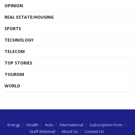
OPINION
REAL ESTATE/HOUSING
SPORTS
TECHNOLOGY
TELECOM
TOP STORIES
TOURISM
WORLD
Energy
Health
Auto
International
Subscription Form
Staff Webmail
About Us
Contact Us