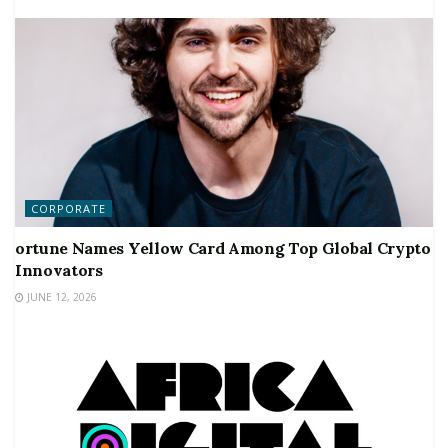
CORPORATE
ortune Names Yellow Card Among Top Global Crypto
Innovators
JUNE 12, 2026