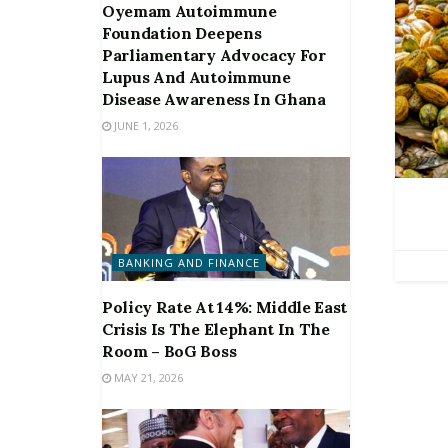
Oyemam Autoimmune
Foundation Deepens
Parliamentary Advocacy For
Lupus And Autoimmune
Disease Awareness In Ghana
JUNE 1, 2026
BANKING AND FINANCE
Policy Rate At 14%: Middle East
Crisis Is The Elephant In The
Room – BoG Boss
MAY 21, 2026