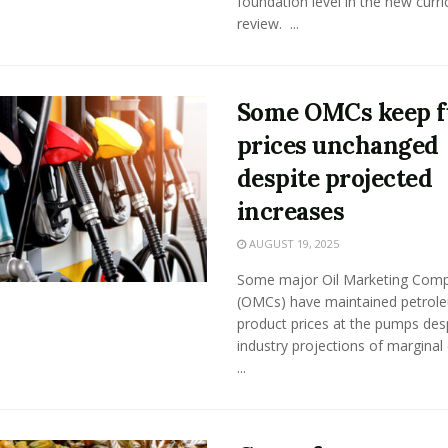
foundation level in the new curr
review. ...
Some OMCs keep f
prices unchanged
despite projected
increases
AUGUST 19, 2025
Some major Oil Marketing Com
(OMCs) have maintained petrol
product prices at the pumps des
industry projections of marginal
...