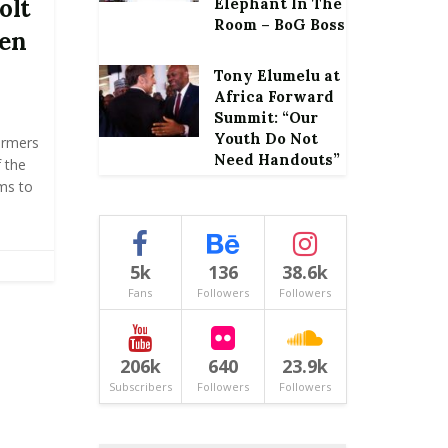
olt
Elephant In The
Room – BoG Boss
ten
Tony Elumelu at
Africa Forward
Summit: “Our
Youth Do Not
armers
Need Handouts”
 the
rms to
5k
136
38.6k
Fans
Followers
Followers
206k
640
23.9k
Subscribers
Followers
Followers