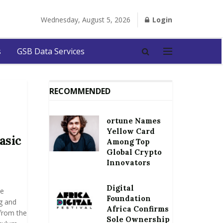
Wednesday, August 5, 2026
Login
s
GSB Data Services
RECOMMENDED
ortune Names
Yellow Card
asic
Among Top
Global Crypto
Innovators
Digital
se
Foundation
g and
Africa Confirms
from the
Sole Ownership