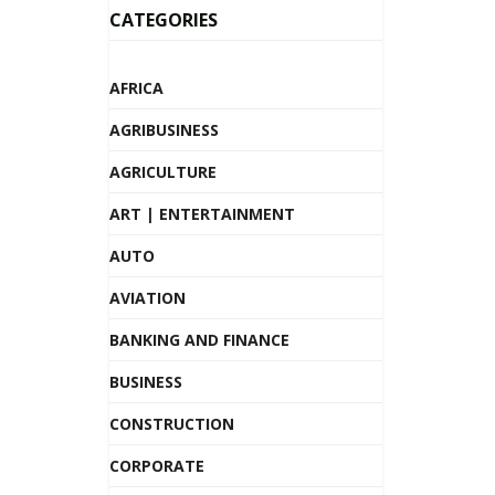
CATEGORIES
AFRICA
AGRIBUSINESS
AGRICULTURE
ART | ENTERTAINMENT
AUTO
AVIATION
BANKING AND FINANCE
BUSINESS
CONSTRUCTION
CORPORATE