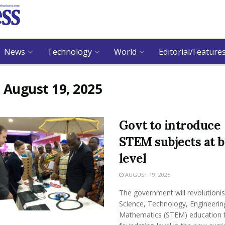
News
Technology
World
Editorial/Feature
:
August 19, 2025
Govt to introduce
STEM subjects at b
level
AUGUST 19, 2025
The government will revolutioni
Science, Technology, Engineerin
Mathematics (STEM) education 