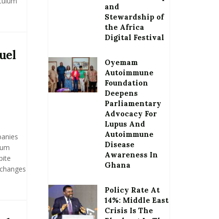
iculum
and
Stewardship of
the Africa
Digital Festival
uel
Oyemam
Autoimmune
Foundation
Deepens
Parliamentary
Advocacy For
Lupus And
Autoimmune
panies
Disease
eum
Awareness In
pite
Ghana
 changes
Policy Rate At
14%: Middle East
Crisis Is The