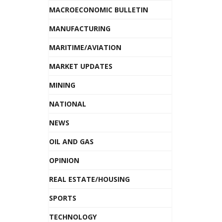
MACROECONOMIC BULLETIN
MANUFACTURING
MARITIME/AVIATION
MARKET UPDATES
MINING
NATIONAL
NEWS
OIL AND GAS
OPINION
REAL ESTATE/HOUSING
SPORTS
TECHNOLOGY