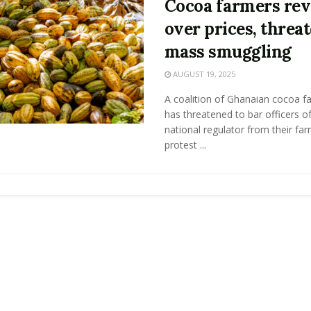
Cocoa farmers rev
over prices, threa
mass smuggling
AUGUST 19, 2025
A coalition of Ghanaian cocoa f
has threatened to bar officers of
national regulator from their fa
protest ...