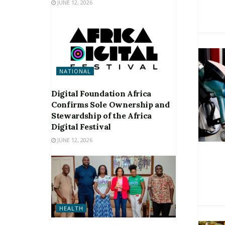
JUNE 12, 2026
NATIONAL
Digital Foundation Africa
Confirms Sole Ownership and
Stewardship of the Africa
Digital Festival
JUNE 12, 2026
HEALTH