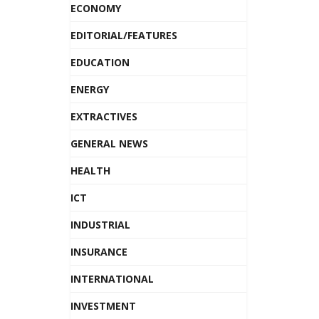
ECONOMY
EDITORIAL/FEATURES
EDUCATION
ENERGY
EXTRACTIVES
GENERAL NEWS
HEALTH
ICT
INDUSTRIAL
INSURANCE
INTERNATIONAL
INVESTMENT