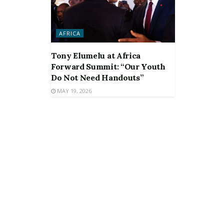
AFRICA
Tony Elumelu at Africa
Forward Summit: “Our Youth
Do Not Need Handouts”
MAY 19, 2026