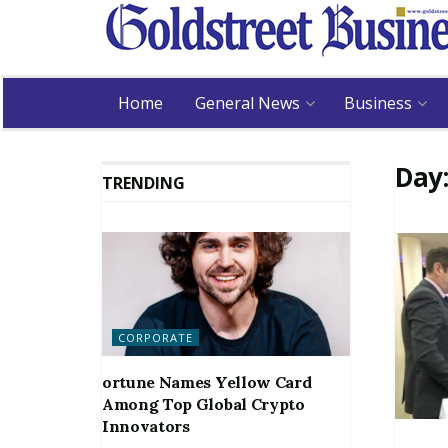
Home
General News
Business
Day
TRENDING
CORPORATE
ortune Names Yellow Card
Among Top Global Crypto
Innovators