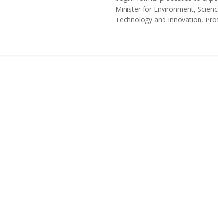
Minister for Environment, Scienc
Technology and Innovation, Profe