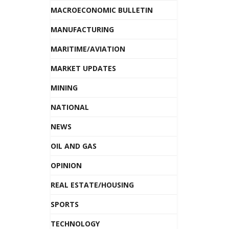
MACROECONOMIC BULLETIN
MANUFACTURING
MARITIME/AVIATION
MARKET UPDATES
MINING
NATIONAL
NEWS
OIL AND GAS
OPINION
REAL ESTATE/HOUSING
SPORTS
TECHNOLOGY