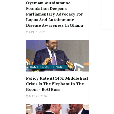
Oyemam Autoimmune
Foundation Deepens
Parliamentary Advocacy For
Lupus And Autoimmune
Disease Awareness In Ghana
JUNE 1, 2026
BANKING AND FINANCE
Policy Rate At 14%: Middle East
Crisis Is The Elephant In The
Room – BoG Boss
MAY 21, 2026