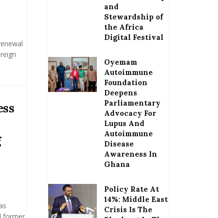
and
Stewardship of
the Africa
Digital Festival
renewal
oreign
Oyemam
Autoimmune
Foundation
Deepens
Parliamentary
ess
Advocacy For
Lupus And
Autoimmune
g
Disease
Awareness In
Ghana
Policy Rate At
14%: Middle East
as
Crisis Is The
l former