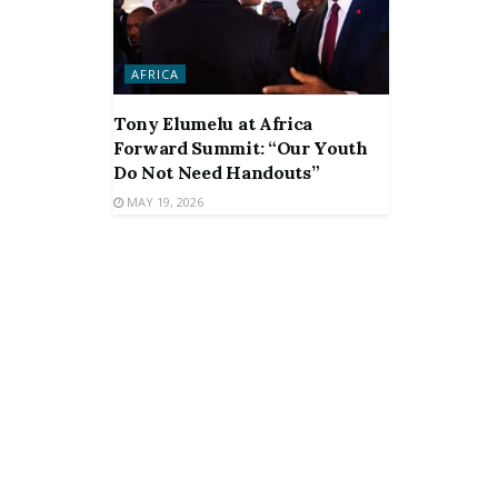
AFRICA
Tony Elumelu at Africa
Forward Summit: “Our Youth
Do Not Need Handouts”
MAY 19, 2026