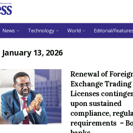
News
Technology
World
Editorial/Feature
:
January 13, 2026
Renewal of Foreig
Exchange Trading
Licenses continge
upon sustained
compliance, regul
requirements – B
banks