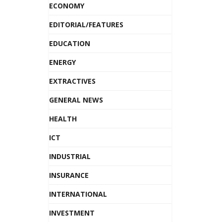
ECONOMY
EDITORIAL/FEATURES
EDUCATION
ENERGY
EXTRACTIVES
GENERAL NEWS
HEALTH
ICT
INDUSTRIAL
INSURANCE
INTERNATIONAL
INVESTMENT