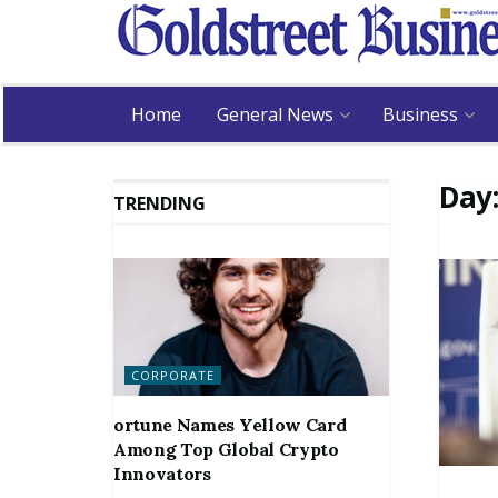
Home
General News
Business
Day
TRENDING
CORPORATE
ortune Names Yellow Card
Among Top Global Crypto
Innovators