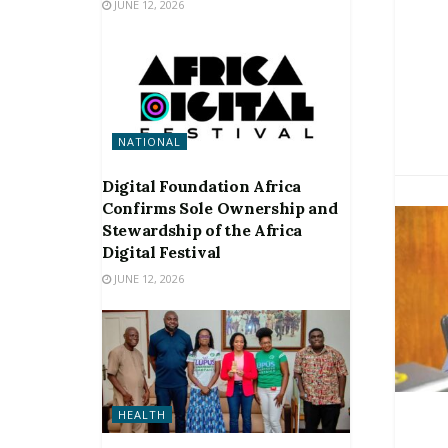
JUNE 12, 2026
NATIONAL
Digital Foundation Africa
Confirms Sole Ownership and
Stewardship of the Africa
Digital Festival
JUNE 12, 2026
HEALTH