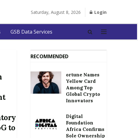
Saturday, August 8, 2026
Login
s
GSB Data Services
RECOMMENDED
ortune Names
n
Yellow Card
Among Top
Global Crypto
nt
Innovators
atory
Digital
Foundation
oG to
Africa Confirms
Sole Ownership