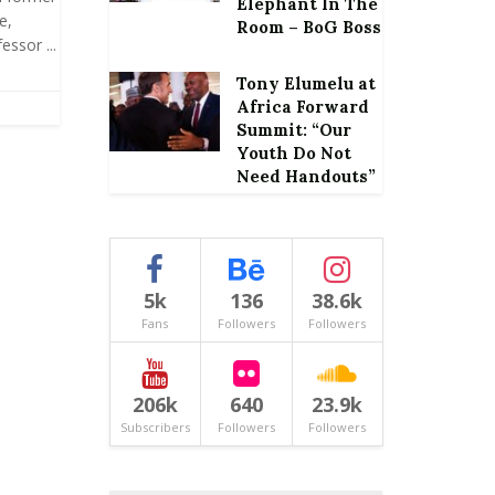
Elephant In The
e,
Room – BoG Boss
ssor ...
Tony Elumelu at
Africa Forward
Summit: “Our
Youth Do Not
Need Handouts”
5k
136
38.6k
Fans
Followers
Followers
206k
640
23.9k
Subscribers
Followers
Followers