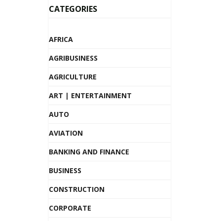
CATEGORIES
AFRICA
AGRIBUSINESS
AGRICULTURE
ART | ENTERTAINMENT
AUTO
AVIATION
BANKING AND FINANCE
BUSINESS
CONSTRUCTION
CORPORATE