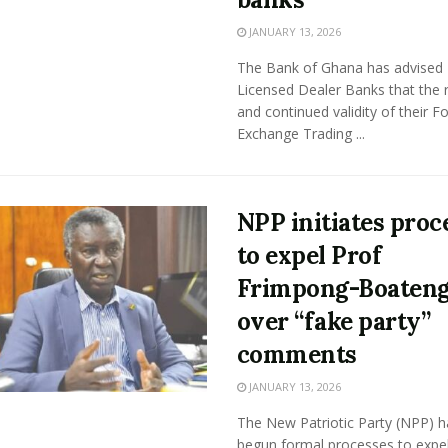
JANUARY 13, 2026
The Bank of Ghana has advised
Licensed Dealer Banks that the 
and continued validity of their F
Exchange Trading ...
NPP initiates proc
to expel Prof
Frimpong-Boaten
over “fake party”
comments
JANUARY 13, 2026
The New Patriotic Party (NPP) h
begun formal processes to expe