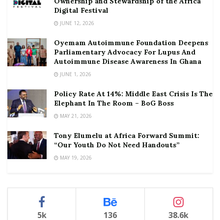
Ownership and Stewardship of the Africa
Digital Festival
JUNE 12, 2026
Oyemam Autoimmune Foundation Deepens
Parliamentary Advocacy For Lupus And
Autoimmune Disease Awareness In Ghana
JUNE 1, 2026
Policy Rate At 14%: Middle East Crisis Is The
Elephant In The Room – BoG Boss
MAY 21, 2026
Tony Elumelu at Africa Forward Summit:
“Our Youth Do Not Need Handouts”
MAY 19, 2026
5k
136
38.6k