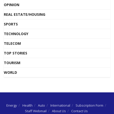
OPINION
REAL ESTATE/HOUSING
SPORTS
TECHNOLOGY
TELECOM
TOP STORIES
TOURISM
WORLD
Energy
Health
Auto
International
Subscription Form
Staff Webmail
About Us
Contact Us