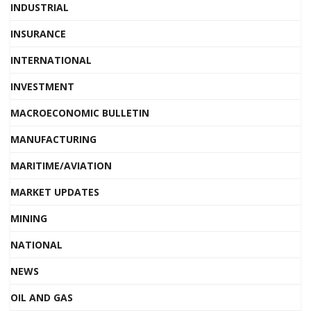
INDUSTRIAL
INSURANCE
INTERNATIONAL
INVESTMENT
MACROECONOMIC BULLETIN
MANUFACTURING
MARITIME/AVIATION
MARKET UPDATES
MINING
NATIONAL
NEWS
OIL AND GAS