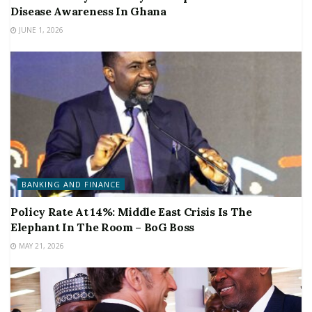
Disease Awareness In Ghana
JUNE 1, 2026
BANKING AND FINANCE
Policy Rate At 14%: Middle East Crisis Is The
Elephant In The Room – BoG Boss
MAY 21, 2026