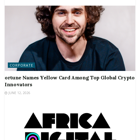
CORPORATE
ortune Names Yellow Card Among Top Global Crypto
Innovators
JUNE 12, 2026