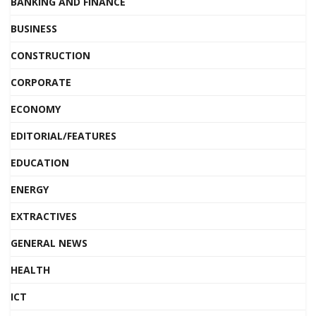
BANKING AND FINANCE
BUSINESS
CONSTRUCTION
CORPORATE
ECONOMY
EDITORIAL/FEATURES
EDUCATION
ENERGY
EXTRACTIVES
GENERAL NEWS
HEALTH
ICT