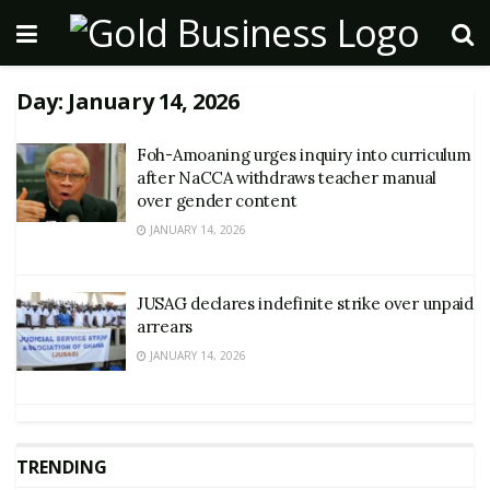
Day:
January 14, 2026
Foh-Amoaning urges inquiry into curriculum
after NaCCA withdraws teacher manual
over gender content
JANUARY 14, 2026
JUSAG declares indefinite strike over unpaid
arrears
JANUARY 14, 2026
TRENDING