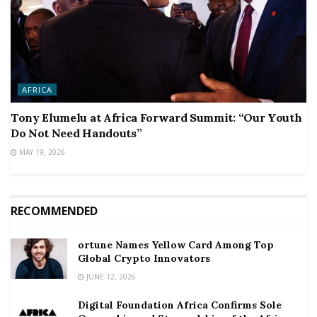
AFRICA
Tony Elumelu at Africa Forward Summit: “Our Youth
Do Not Need Handouts”
MAY 19, 2026
RECOMMENDED
ortune Names Yellow Card Among Top
Global Crypto Innovators
JUNE 12, 2026
Digital Foundation Africa Confirms Sole