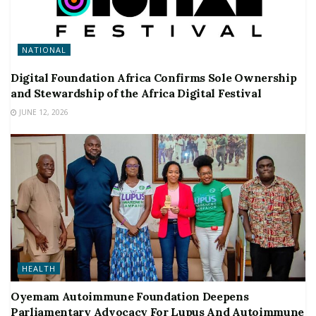
NATIONAL
Digital Foundation Africa Confirms Sole Ownership
and Stewardship of the Africa Digital Festival
JUNE 12, 2026
HEALTH
Oyemam Autoimmune Foundation Deepens
Parliamentary Advocacy For Lupus And Autoimmune