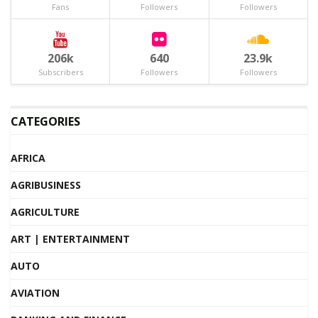
Fans
Followers
Followers
206k
640
23.9k
Subscribers
Followers
Followers
CATEGORIES
AFRICA
AGRIBUSINESS
AGRICULTURE
ART | ENTERTAINMENT
AUTO
AVIATION