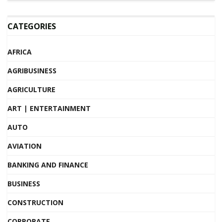
CATEGORIES
AFRICA
AGRIBUSINESS
AGRICULTURE
ART | ENTERTAINMENT
AUTO
AVIATION
BANKING AND FINANCE
BUSINESS
CONSTRUCTION
CORPORATE