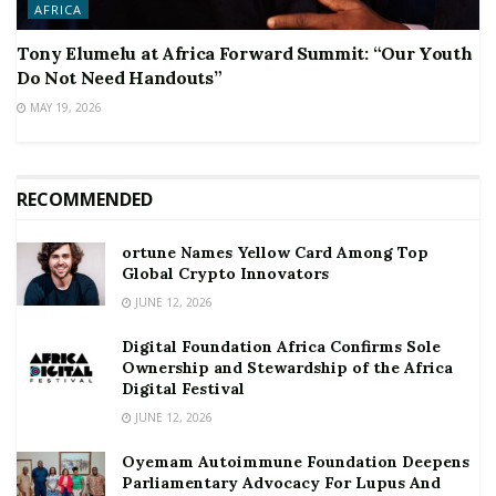
AFRICA
Tony Elumelu at Africa Forward Summit: “Our Youth
Do Not Need Handouts”
MAY 19, 2026
RECOMMENDED
ortune Names Yellow Card Among Top
Global Crypto Innovators
JUNE 12, 2026
Digital Foundation Africa Confirms Sole
Ownership and Stewardship of the Africa
Digital Festival
JUNE 12, 2026
Oyemam Autoimmune Foundation Deepens
Parliamentary Advocacy For Lupus And