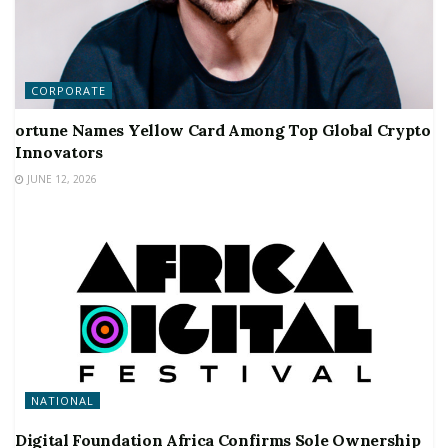
CORPORATE
ortune Names Yellow Card Among Top Global Crypto
Innovators
JUNE 12, 2026
NATIONAL
Digital Foundation Africa Confirms Sole Ownership