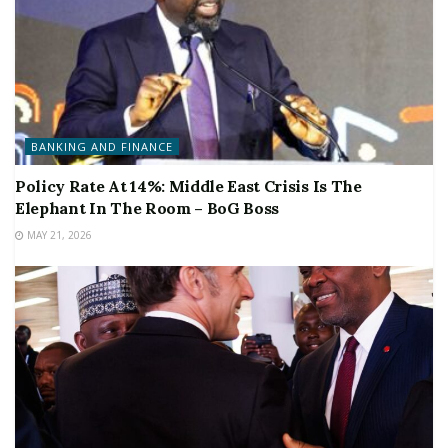
BANKING AND FINANCE
Policy Rate At 14%: Middle East Crisis Is The
Elephant In The Room – BoG Boss
MAY 21, 2026