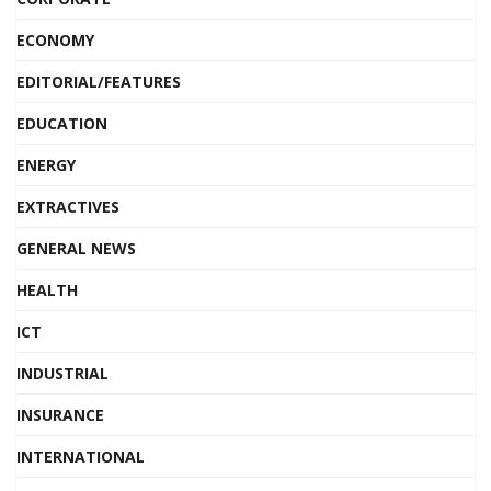
ECONOMY
EDITORIAL/FEATURES
EDUCATION
ENERGY
EXTRACTIVES
GENERAL NEWS
HEALTH
ICT
INDUSTRIAL
INSURANCE
INTERNATIONAL