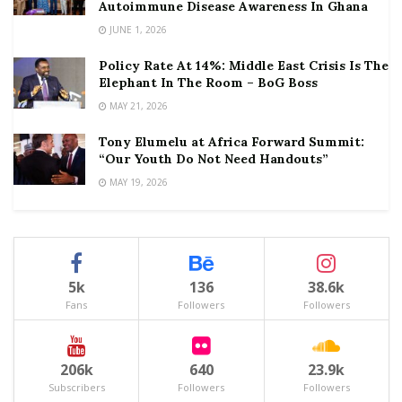
Autoimmune Disease Awareness In Ghana
JUNE 1, 2026
Policy Rate At 14%: Middle East Crisis Is The
Elephant In The Room – BoG Boss
MAY 21, 2026
Tony Elumelu at Africa Forward Summit:
“Our Youth Do Not Need Handouts”
MAY 19, 2026
5k
136
38.6k
Fans
Followers
Followers
206k
640
23.9k
Subscribers
Followers
Followers