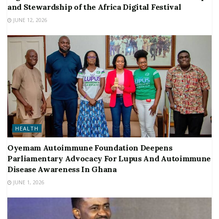
and Stewardship of the Africa Digital Festival
JUNE 12, 2026
HEALTH
Oyemam Autoimmune Foundation Deepens
Parliamentary Advocacy For Lupus And Autoimmune
Disease Awareness In Ghana
JUNE 1, 2026