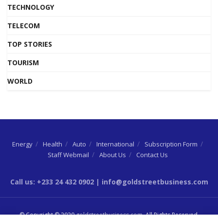
TECHNOLOGY
TELECOM
TOP STORIES
TOURISM
WORLD
Energy
Health
Auto
International
Subscription Form
Staff Webmail
About Us
Contact Us
Call us: +233 24 432 0902 | info@goldstreetbusiness.com
© Copyright © 2020
goldstreetbusiness.com
. All Rights Reserved.