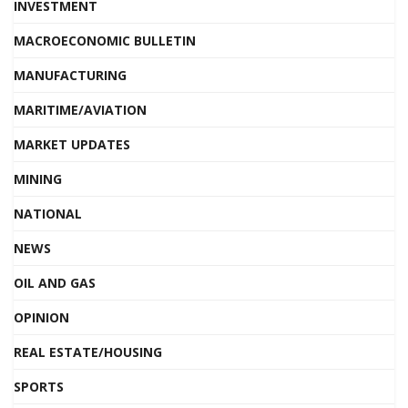
INVESTMENT
MACROECONOMIC BULLETIN
MANUFACTURING
MARITIME/AVIATION
MARKET UPDATES
MINING
NATIONAL
NEWS
OIL AND GAS
OPINION
REAL ESTATE/HOUSING
SPORTS