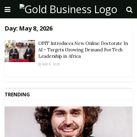
Day:
May 8, 2026
OPIT Introduces New Online Doctorate In
AI – Targets Growing Demand For Tech
Leadership in Africa
MAY 8, 2026
TRENDING