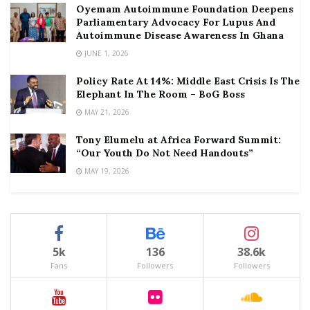
Oyemam Autoimmune Foundation Deepens
Parliamentary Advocacy For Lupus And
Autoimmune Disease Awareness In Ghana
JUNE 1, 2026
Policy Rate At 14%: Middle East Crisis Is The
Elephant In The Room – BoG Boss
MAY 21, 2026
Tony Elumelu at Africa Forward Summit:
“Our Youth Do Not Need Handouts”
MAY 19, 2026
5k
136
38.6k
Fans
Followers
Followers