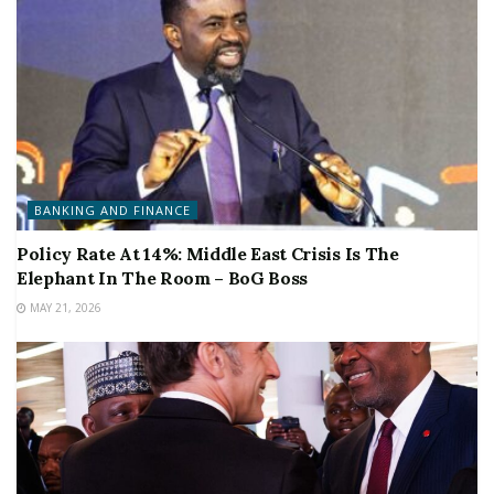
BANKING AND FINANCE
Policy Rate At 14%: Middle East Crisis Is The
Elephant In The Room – BoG Boss
MAY 21, 2026