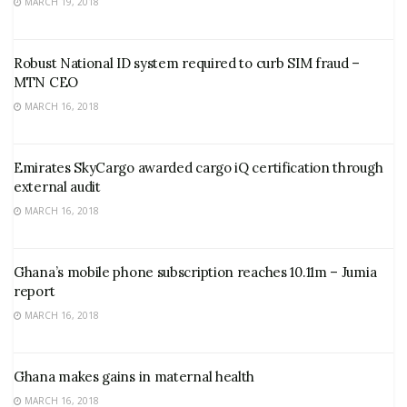
MARCH 19, 2018
Robust National ID system required to curb SIM fraud –
MTN CEO
MARCH 16, 2018
Emirates SkyCargo awarded cargo iQ certification through
external audit
MARCH 16, 2018
Ghana’s mobile phone subscription reaches 10.11m – Jumia
report
MARCH 16, 2018
Ghana makes gains in maternal health
MARCH 16, 2018