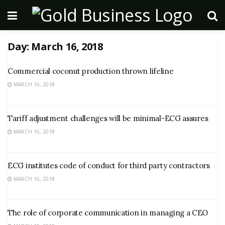
Day:
March 16, 2018
Commercial coconut production thrown lifeline
MARCH 16, 2018
Tariff adjustment challenges will be minimal-ECG assures
MARCH 16, 2018
ECG institutes code of conduct for third party contractors
MARCH 16, 2018
The role of corporate communication in managing a CEO