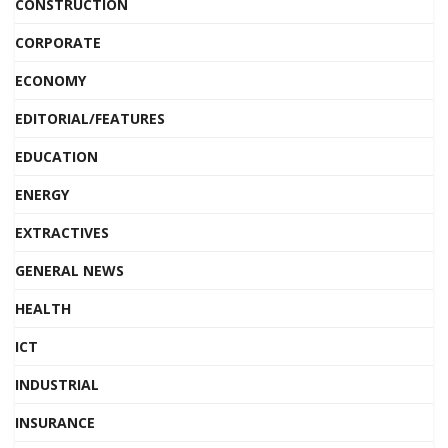
CONSTRUCTION
CORPORATE
ECONOMY
EDITORIAL/FEATURES
EDUCATION
ENERGY
EXTRACTIVES
GENERAL NEWS
HEALTH
ICT
INDUSTRIAL
INSURANCE