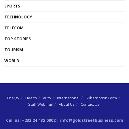
SPORTS
TECHNOLOGY
TELECOM
TOP STORIES
TOURISM
WORLD
Energy
Health
Auto
International
Subscription Form
Staff Webmail
About Us
Contact Us
Call us: +233 24 432 0902 | info@goldstreetbusiness.com