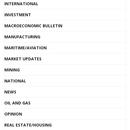
INTERNATIONAL
INVESTMENT
MACROECONOMIC BULLETIN
MANUFACTURING
MARITIME/AVIATION
MARKET UPDATES
MINING
NATIONAL
NEWS
OIL AND GAS
OPINION
REAL ESTATE/HOUSING