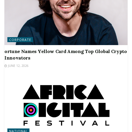
CORPORATE
ortune Names Yellow Card Among Top Global Crypto
Innovators
JUNE 12, 2026
NATIONAL