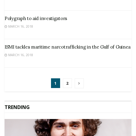
Polygraph to aid investigators
MARCH 16, 2018
ISMI tackles maritime narcotrafficking in the Gulf of Guinea
MARCH 16, 2018
1
2
TRENDING