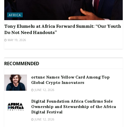
AFRICA
Tony Elumelu at Africa Forward Summit: “Our Youth
Do Not Need Handouts”
MAY 19, 2026
RECOMMENDED
ortune Names Yellow Card Among Top
Global Crypto Innovators
JUNE 12, 2026
Digital Foundation Africa Confirms Sole
Ownership and Stewardship of the Africa
Digital Festival
JUNE 12, 2026