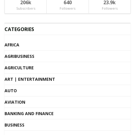
206k
640
23.9k
Subscribers
Followers
Followers
CATEGORIES
AFRICA
AGRIBUSINESS
AGRICULTURE
ART | ENTERTAINMENT
AUTO
AVIATION
BANKING AND FINANCE
BUSINESS