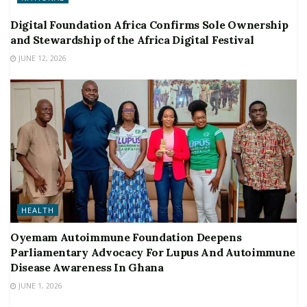
Digital Foundation Africa Confirms Sole Ownership
and Stewardship of the Africa Digital Festival
JUNE 12, 2026
HEALTH
Oyemam Autoimmune Foundation Deepens
Parliamentary Advocacy For Lupus And Autoimmune
Disease Awareness In Ghana
JUNE 1, 2026