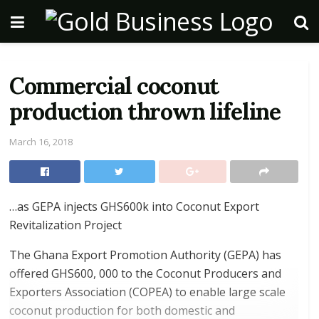
Commercial coconut
production thrown lifeline
March 16, 2018
…as GEPA injects GHS600k into Coconut Export
Revitalization Project
The Ghana Export Promotion Authority (GEPA) has
offered GHS600, 000 to the Coconut Producers and
Exporters Association (COPEA) to enable large scale
coconut production for both domestic and