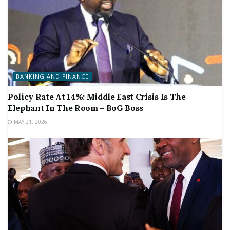
BANKING AND FINANCE
Policy Rate At 14%: Middle East Crisis Is The
Elephant In The Room – BoG Boss
MAY 21, 2026