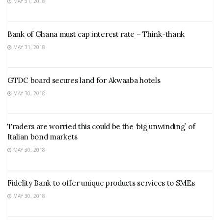
MAY 31, 2018
Bank of Ghana must cap interest rate – Think-thank
MAY 31, 2018
GTDC board secures land for Akwaaba hotels
MAY 30, 2018
Traders are worried this could be the ‘big unwinding’ of
Italian bond markets
MAY 30, 2018
Fidelity Bank to offer unique products services to SMEs
MAY 30, 2018