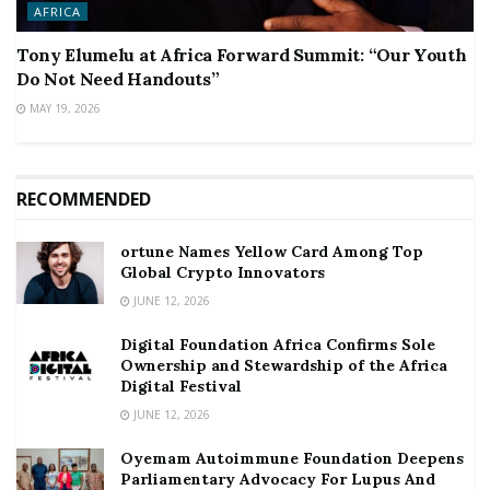
AFRICA
Tony Elumelu at Africa Forward Summit: “Our Youth
Do Not Need Handouts”
MAY 19, 2026
RECOMMENDED
ortune Names Yellow Card Among Top
Global Crypto Innovators
JUNE 12, 2026
Digital Foundation Africa Confirms Sole
Ownership and Stewardship of the Africa
Digital Festival
JUNE 12, 2026
Oyemam Autoimmune Foundation Deepens
Parliamentary Advocacy For Lupus And