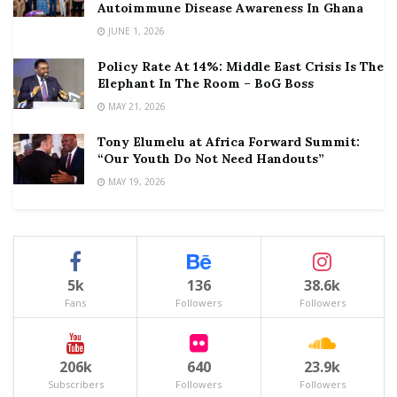
Autoimmune Disease Awareness In Ghana
JUNE 1, 2026
Policy Rate At 14%: Middle East Crisis Is The
Elephant In The Room – BoG Boss
MAY 21, 2026
Tony Elumelu at Africa Forward Summit:
“Our Youth Do Not Need Handouts”
MAY 19, 2026
5k
136
38.6k
Fans
Followers
Followers
206k
640
23.9k
Subscribers
Followers
Followers