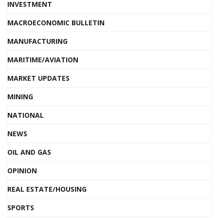
INVESTMENT
MACROECONOMIC BULLETIN
MANUFACTURING
MARITIME/AVIATION
MARKET UPDATES
MINING
NATIONAL
NEWS
OIL AND GAS
OPINION
REAL ESTATE/HOUSING
SPORTS