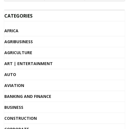
CATEGORIES
AFRICA
AGRIBUSINESS
AGRICULTURE
ART | ENTERTAINMENT
AUTO
AVIATION
BANKING AND FINANCE
BUSINESS
CONSTRUCTION