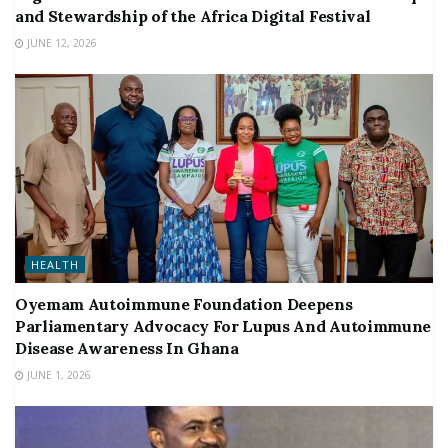
and Stewardship of the Africa Digital Festival
JUNE 12, 2026
HEALTH
Oyemam Autoimmune Foundation Deepens
Parliamentary Advocacy For Lupus And Autoimmune
Disease Awareness In Ghana
JUNE 1, 2026