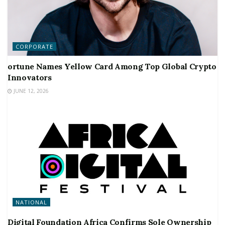
CORPORATE
ortune Names Yellow Card Among Top Global Crypto
Innovators
JUNE 12, 2026
NATIONAL
Digital Foundation Africa Confirms Sole Ownership