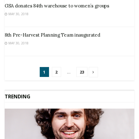
GSA donates 84th warehouse to women’s groups
MAY 30, 2018
8th Pre-Harvest Planning Team inaugurated
MAY 30, 2018
1
2
…
23
TRENDING