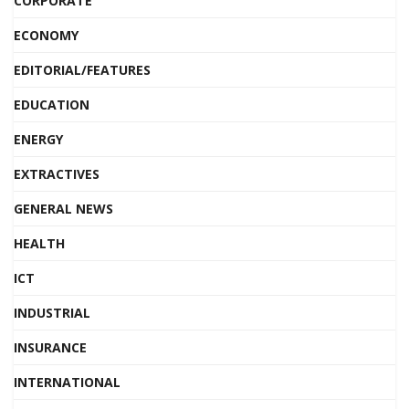
CORPORATE
ECONOMY
EDITORIAL/FEATURES
EDUCATION
ENERGY
EXTRACTIVES
GENERAL NEWS
HEALTH
ICT
INDUSTRIAL
INSURANCE
INTERNATIONAL