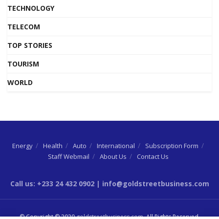
TECHNOLOGY
TELECOM
TOP STORIES
TOURISM
WORLD
Energy
Health
Auto
International
Subscription Form
Staff Webmail
About Us
Contact Us
Call us: +233 24 432 0902 | info@goldstreetbusiness.com
© Copyright © 2020
goldstreetbusiness.com
. All Rights Reserved.