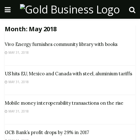
Month:
May 2018
Vivo Energy furnishes community library with books
MAY 31, 2018
US hits EU, Mexico and Canada with steel, aluminium tariffs
MAY 31, 2018
Mobile money interoperability transactions on the rise
MAY 31, 2018
GCB Bank’s profit drops by 29% in 2017