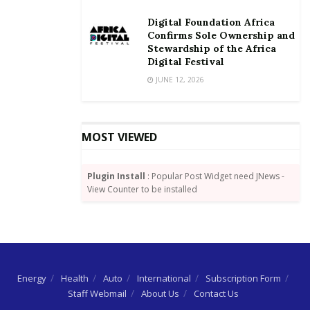
Digital Foundation Africa
Confirms Sole Ownership and
Stewardship of the Africa
Digital Festival
JUNE 12, 2026
MOST VIEWED
Plugin Install
: Popular Post Widget need JNews -
View Counter to be installed
Energy
Health
Auto
International
Subscription Form
Staff Webmail
About Us
Contact Us