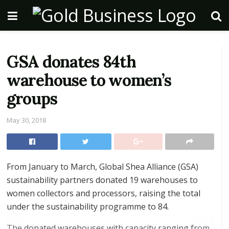
GSA donates 84th
warehouse to women’s
groups
May 30, 2018
From January to March, Global Shea Alliance (GSA)
sustainability partners donated 19 warehouses to
women collectors and processors, raising the total
under the sustainability programme to 84.
The donated warehouses with capacity ranging from