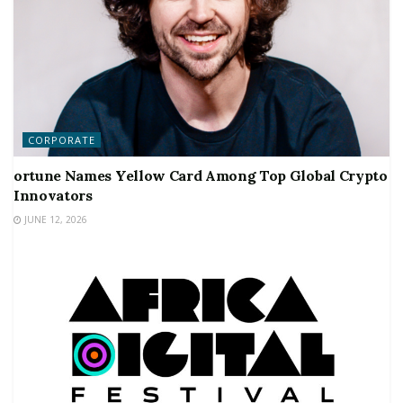
CORPORATE
ortune Names Yellow Card Among Top Global Crypto
Innovators
JUNE 12, 2026