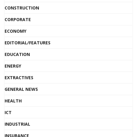
CONSTRUCTION
CORPORATE
ECONOMY
EDITORIAL/FEATURES
EDUCATION
ENERGY
EXTRACTIVES
GENERAL NEWS
HEALTH
ICT
INDUSTRIAL
INSURANCE