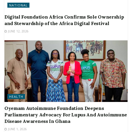
NATIONAL
Digital Foundation Africa Confirms Sole Ownership
and Stewardship of the Africa Digital Festival
JUNE 12, 2026
HEALTH
Oyemam Autoimmune Foundation Deepens
Parliamentary Advocacy For Lupus And Autoimmune
Disease Awareness In Ghana
JUNE 1, 2026