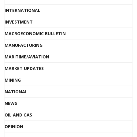
INTERNATIONAL
INVESTMENT
MACROECONOMIC BULLETIN
MANUFACTURING
MARITIME/AVIATION
MARKET UPDATES
MINING
NATIONAL
NEWS
OIL AND GAS
OPINION