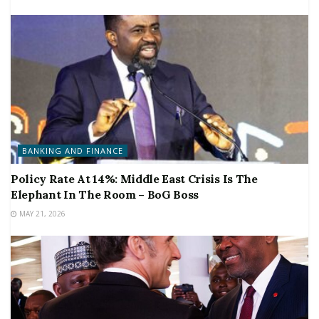
BANKING AND FINANCE
Policy Rate At 14%: Middle East Crisis Is The
Elephant In The Room – BoG Boss
MAY 21, 2026