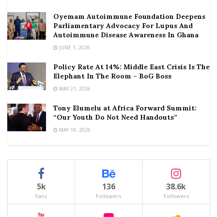
Oyemam Autoimmune Foundation Deepens
Parliamentary Advocacy For Lupus And
Autoimmune Disease Awareness In Ghana
JUNE 1, 2026
Policy Rate At 14%: Middle East Crisis Is The
Elephant In The Room – BoG Boss
MAY 21, 2026
Tony Elumelu at Africa Forward Summit:
“Our Youth Do Not Need Handouts”
MAY 19, 2026
5k
136
38.6k
Fans
Followers
Followers