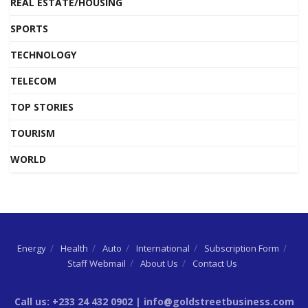
REAL ESTATE/HOUSING
SPORTS
TECHNOLOGY
TELECOM
TOP STORIES
TOURISM
WORLD
Energy
Health
Auto
International
Subscription Form
Staff Webmail
About Us
Contact Us
Call us: +233 24 432 0902 | info@goldstreetbusiness.com