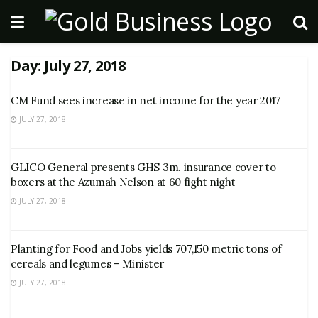
Day:
July 27, 2018
CM Fund sees increase in net income for the year 2017
JULY 27, 2018
GLICO General presents GHS 3m. insurance cover to
boxers at the Azumah Nelson at 60 fight night
JULY 27, 2018
Planting for Food and Jobs yields 707,150 metric tons of
cereals and legumes – Minister
JULY 27, 2018