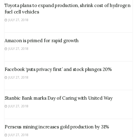
Toyota plans to expand production, shrink cost of hydrogen
fuel cell vehicles
JULY 27, 2018
Amazon is primed for rapid growth
JULY 27, 2018
Facebook ‘puts privacy first’ and stock plunges 20%
JULY 27, 2018
Stanbic Bank marks Day of Caring with United Way
JULY 27, 2018
Perseus mining increases gold production by 31%
JULY 27, 2018