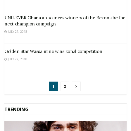
UNILEVER Ghana announces winners of the Rexona be the
next champion campaign
JULY 27, 2018
Golden Star Wassa mine wins zonal competition
JULY 27, 2018
1
2
TRENDING