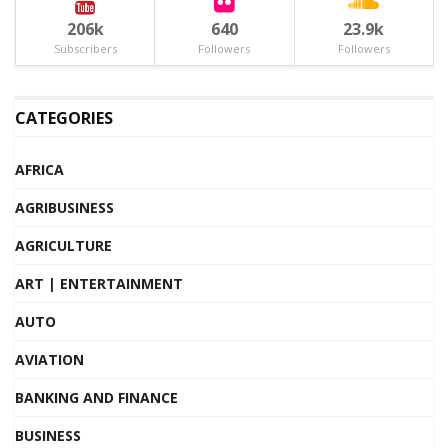
206k
640
23.9k
Subscribers
Followers
Followers
CATEGORIES
AFRICA
AGRIBUSINESS
AGRICULTURE
ART | ENTERTAINMENT
AUTO
AVIATION
BANKING AND FINANCE
BUSINESS