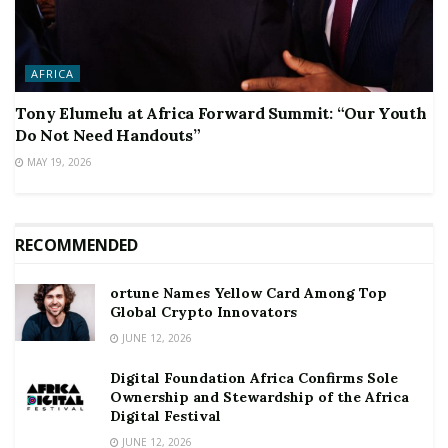
AFRICA
Tony Elumelu at Africa Forward Summit: “Our Youth
Do Not Need Handouts”
MAY 19, 2026
RECOMMENDED
ortune Names Yellow Card Among Top
Global Crypto Innovators
JUNE 12, 2026
Digital Foundation Africa Confirms Sole
Ownership and Stewardship of the Africa
Digital Festival
JUNE 12, 2026