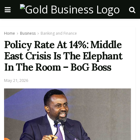
Home
Business
Banking and Finance
Policy Rate At 14%: Middle
East Crisis Is The Elephant
In The Room – BoG Boss
May 21, 2026