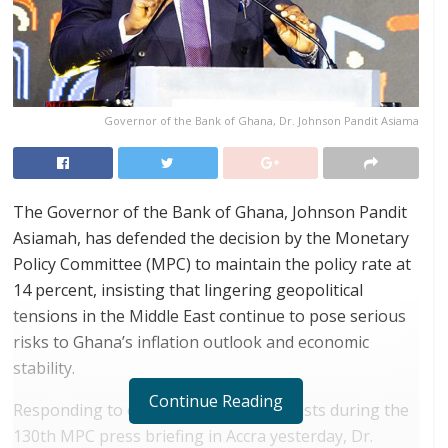
Governor of the Bank of Ghana, Dr. Johnson Pandit Asiama
The Governor of the Bank of Ghana, Johnson Pandit
Asiamah, has defended the decision by the Monetary
Policy Committee (MPC) to maintain the policy rate at
14 percent, insisting that lingering geopolitical
tensions in the Middle East continue to pose serious
risks to Ghana’s inflation outlook and economic
stability.
Continue Reading
Responding to questions from journalists during the
130th MPC press briefing in Accra yesterday, Dr.