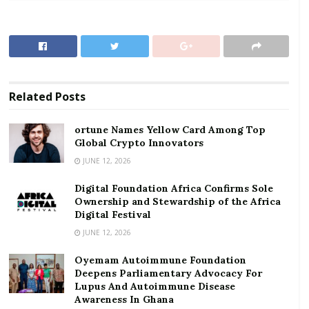
Asiamah described the ongoing Middle East conflict as
the “elephant in the room” influencing the central
bank’s cautious policy stance.
RELATED POSTS
Related
Posts
ortune Names Yellow Card Among Top Global
Crypto Innovators
ortune Names Yellow Card Among Top
Global Crypto Innovators
Digital Foundation Africa Confirms Sole
Ownership and Stewardship of the Africa Digital
JUNE 12, 2026
Festival
Digital Foundation Africa Confirms Sole
Ownership and Stewardship of the Africa
According to him, although current economic
Digital Festival
indicators suggest there is room for further
JUNE 12, 2026
monetary easing, the MPC decided to pause and
Oyemam Autoimmune Foundation
monitor developments because of uncertainties
Deepens Parliamentary Advocacy For
surrounding the global crisis.
Lupus And Autoimmune Disease
Awareness In Ghana