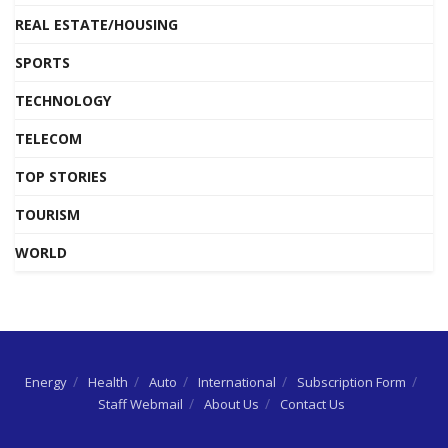
REAL ESTATE/HOUSING
SPORTS
TECHNOLOGY
TELECOM
TOP STORIES
TOURISM
WORLD
Energy
Health
Auto
International
Subscription Form
Staff Webmail
About Us
Contact Us