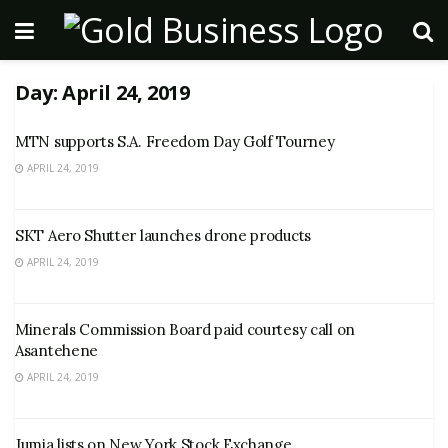
Day:
April 24, 2019
MTN supports S.A. Freedom Day Golf Tourney
APRIL 24, 2019
SKT Aero Shutter launches drone products
APRIL 24, 2019
Minerals Commission Board paid courtesy call on
Asantehene
APRIL 24, 2019
Jumia lists on New York Stock Exchange