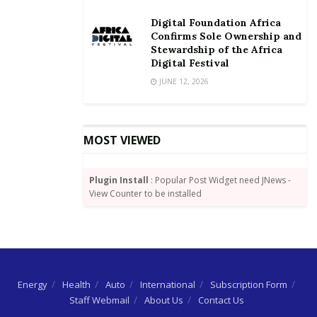
Digital Foundation Africa
Confirms Sole Ownership and
Stewardship of the Africa
Digital Festival
JUNE 12, 2026
MOST VIEWED
Plugin Install
: Popular Post Widget need JNews -
View Counter to be installed
Energy
Health
Auto
International
Subscription Form
Staff Webmail
About Us
Contact Us