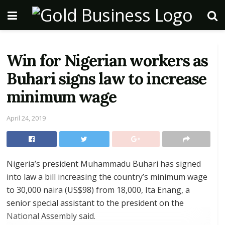
Win for Nigerian workers as
Buhari signs law to increase
minimum wage
April 24, 2019
Nigeria’s president Muhammadu Buhari has signed
into law a bill increasing the country’s minimum wage
to 30,000 naira (US$98) from 18,000, Ita Enang, a
senior special assistant to the president on the
National Assembly said.