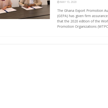
MAY 13, 2020
The Ghana Export Promotion Au
(GEPA) has given firm assurance
that the 2020 edition of the Wor
Promotion Organizations (WTPO)