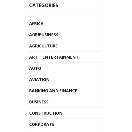
CATEGORIES
AFRICA
AGRIBUSINESS
AGRICULTURE
ART | ENTERTAINMENT
AUTO
AVIATION
BANKING AND FINANCE
BUSINESS
CONSTRUCTION
CORPORATE