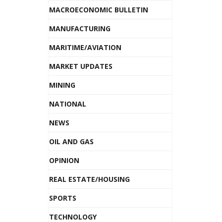
MACROECONOMIC BULLETIN
MANUFACTURING
MARITIME/AVIATION
MARKET UPDATES
MINING
NATIONAL
NEWS
OIL AND GAS
OPINION
REAL ESTATE/HOUSING
SPORTS
TECHNOLOGY