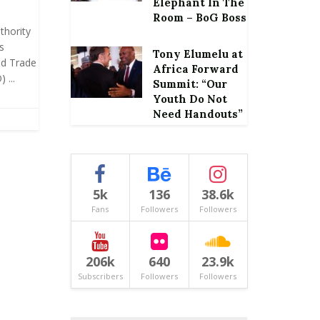
Elephant In The
Room – BoG Boss
thority
s
Tony Elumelu at
ld Trade
Africa Forward
 ...
Summit: “Our
Youth Do Not
Need Handouts”
5k
136
38.6k
Fans
Followers
Followers
206k
640
23.9k
Subscribers
Followers
Followers