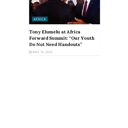
AFRICA
Tony Elumelu at Africa
Forward Summit: “Our Youth
Do Not Need Handouts”
MAY 19, 2026