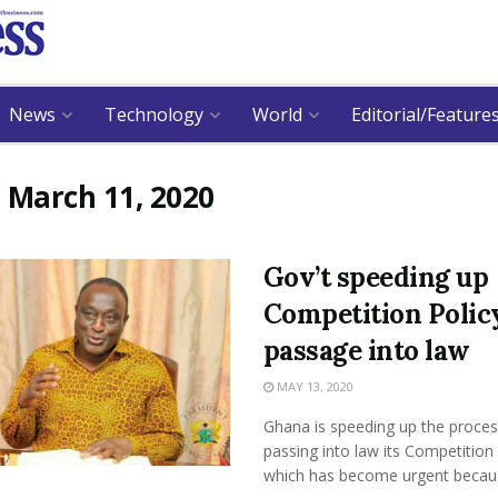
News
Technology
World
Editorial/Feature
:
March 11, 2020
Gov’t speeding up
Competition Polic
passage into law
MAY 13, 2020
Ghana is speeding up the proces
passing into law its Competition 
which has become urgent because 