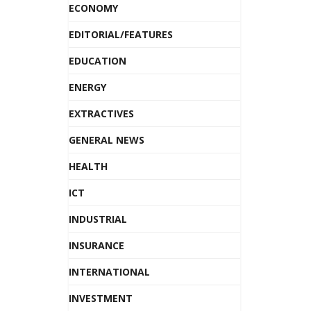
ECONOMY
EDITORIAL/FEATURES
EDUCATION
ENERGY
EXTRACTIVES
GENERAL NEWS
HEALTH
ICT
INDUSTRIAL
INSURANCE
INTERNATIONAL
INVESTMENT