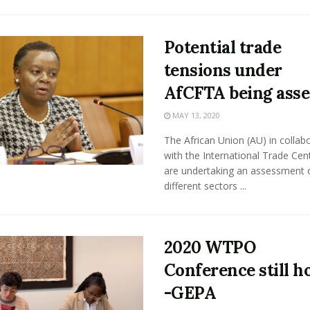
Potential trade
tensions under
AfCFTA being asse
MAY 13, 2020
The African Union (AU) in collab
with the International Trade Cent
are undertaking an assessment 
different sectors ...
2020 WTPO
Conference still h
-GEPA