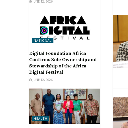
JUNE 12, 2026
NATIONAL
Digital Foundation Africa
Confirms Sole Ownership and
Stewardship of the Africa
Digital Festival
JUNE 12, 2026
HEALTH