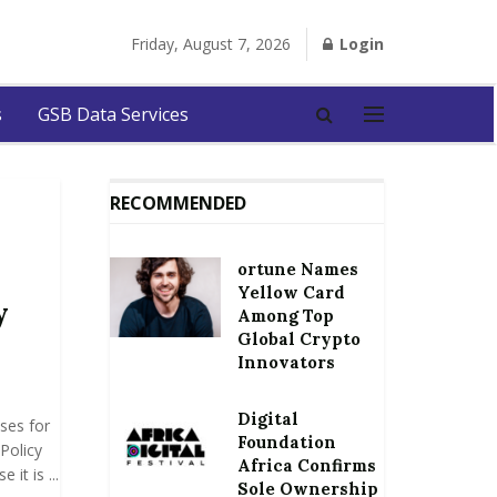
Friday, August 7, 2026
Login
s
GSB Data Services
RECOMMENDED
ortune Names
Yellow Card
y
Among Top
Global Crypto
Innovators
Digital
ses for
Foundation
Policy
Africa Confirms
it is ...
Sole Ownership