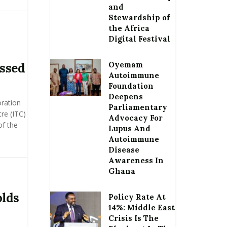
and
Stewardship of
the Africa
Digital Festival
Oyemam
ssed
Autoimmune
Foundation
Deepens
oration
Parliamentary
re (ITC)
Advocacy For
of the
Lupus And
Autoimmune
Disease
Awareness In
Ghana
olds
Policy Rate At
14%: Middle East
Crisis Is The