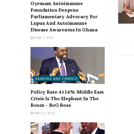
Oyemam Autoimmune
Foundation Deepens
Parliamentary Advocacy For
Lupus And Autoimmune
Disease Awareness In Ghana
JUNE 1, 2026
BANKING AND FINANCE
Policy Rate At 14%: Middle East
Crisis Is The Elephant In The
Room – BoG Boss
MAY 21, 2026