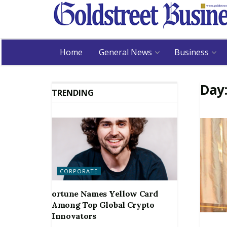
Home
General News
Business
Day
TRENDING
CORPORATE
ortune Names Yellow Card
Among Top Global Crypto
Innovators