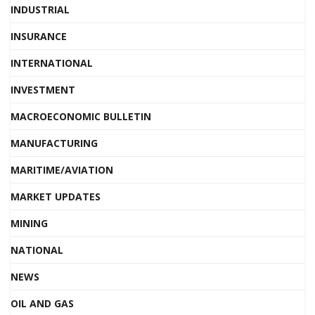
INDUSTRIAL
INSURANCE
INTERNATIONAL
INVESTMENT
MACROECONOMIC BULLETIN
MANUFACTURING
MARITIME/AVIATION
MARKET UPDATES
MINING
NATIONAL
NEWS
OIL AND GAS