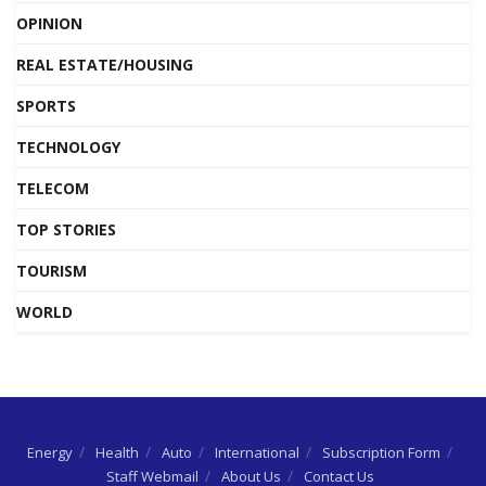
OPINION
REAL ESTATE/HOUSING
SPORTS
TECHNOLOGY
TELECOM
TOP STORIES
TOURISM
WORLD
Energy
Health
Auto
International
Subscription Form
Staff Webmail
About Us
Contact Us