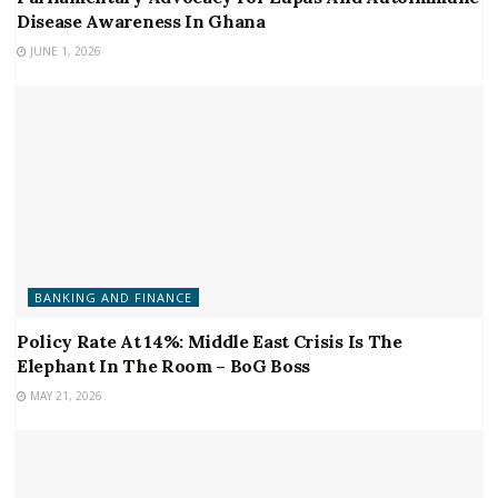
Disease Awareness In Ghana
JUNE 1, 2026
BANKING AND FINANCE
Policy Rate At 14%: Middle East Crisis Is The
Elephant In The Room – BoG Boss
MAY 21, 2026