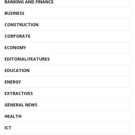
BANKING AND FINANCE
BUSINESS
CONSTRUCTION
CORPORATE
ECONOMY
EDITORIAL/FEATURES
EDUCATION
ENERGY
EXTRACTIVES
GENERAL NEWS
HEALTH
ICT