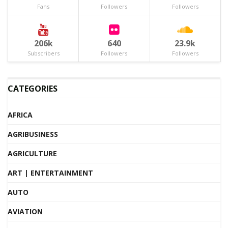
Fans
Followers
Followers
206k
640
23.9k
Subscribers
Followers
Followers
CATEGORIES
AFRICA
AGRIBUSINESS
AGRICULTURE
ART | ENTERTAINMENT
AUTO
AVIATION