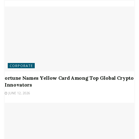
CORPORATE
ortune Names Yellow Card Among Top Global Crypto
Innovators
JUNE 12, 2026