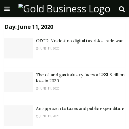
Day:
June 11, 2020
OECD: No deal on digital tax risks trade war
JUNE 11, 2020
The oil and gas industry faces a US$1.8trillion
loss in 2020
JUNE 11, 2020
An approach to taxes and public expenditure
JUNE 11, 2020