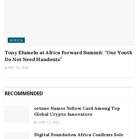
AFRICA
Tony Elumelu at Africa Forward Summit: “Our Youth
Do Not Need Handouts”
MAY 19, 2026
RECOMMENDED
ortune Names Yellow Card Among Top
Global Crypto Innovators
JUNE 12, 2026
Digital Foundation Africa Confirms Sole