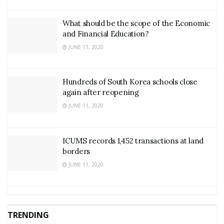
What should be the scope of the Economic
and Financial Education?
JUNE 11, 2020
Hundreds of South Korea schools close
again after reopening
JUNE 11, 2020
ICUMS records 1,452 transactions at land
borders
JUNE 11, 2020
TRENDING