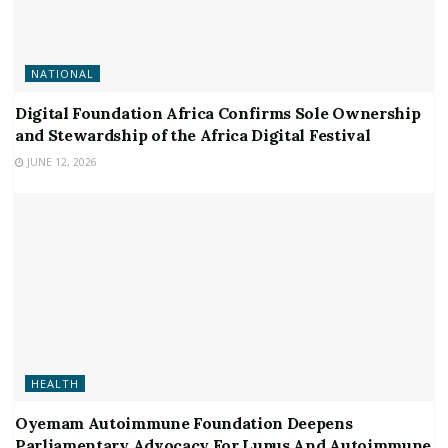
NATIONAL
Digital Foundation Africa Confirms Sole Ownership
and Stewardship of the Africa Digital Festival
JUNE 12, 2026
HEALTH
Oyemam Autoimmune Foundation Deepens
Parliamentary Advocacy For Lupus And Autoimmune