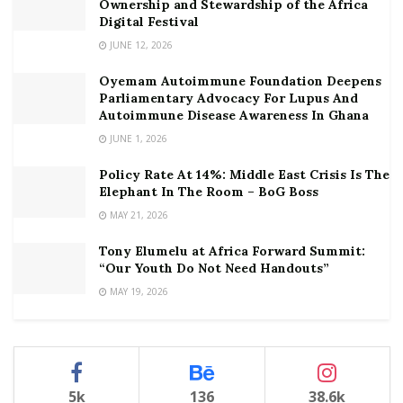
Ownership and Stewardship of the Africa
Digital Festival
JUNE 12, 2026
Oyemam Autoimmune Foundation Deepens
Parliamentary Advocacy For Lupus And
Autoimmune Disease Awareness In Ghana
JUNE 1, 2026
Policy Rate At 14%: Middle East Crisis Is The
Elephant In The Room – BoG Boss
MAY 21, 2026
Tony Elumelu at Africa Forward Summit:
“Our Youth Do Not Need Handouts”
MAY 19, 2026
5k
136
38.6k