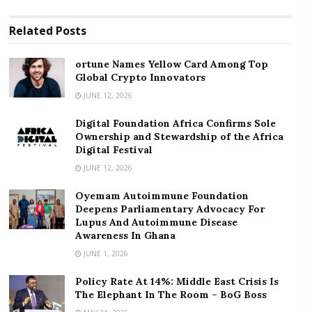
RELATED POSTS
Related
Posts
ortune Names Yellow Card Among Top Global
ortune Names Yellow Card Among Top
Crypto Innovators
Global Crypto Innovators
JUNE 12, 2026
Digital Foundation Africa Confirms Sole
Ownership and Stewardship of the Africa Digital
Digital Foundation Africa Confirms Sole
Festival
Ownership and Stewardship of the Africa
Digital Festival
Globally, the COVID-19 pandemic is set to destroy as
JUNE 12, 2026
much as US$5 trillion in revenue for corporates which
Oyemam Autoimmune Foundation
Fitch tracks in all sectors, the rating agency
said
.
Deepens Parliamentary Advocacy For
Lupus And Autoimmune Disease
“The oil and gas sector accounts for the most
Awareness In Ghana
revenue destruction in dollar terms, representing 40
JUNE 1, 2026
percent of the aggregate revenue fall,” according to
Policy Rate At 14%: Middle East Crisis Is
Fitch Ratings.
The Elephant In The Room – BoG Boss