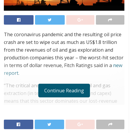
The coronavirus pandemic and the resulting oil price
crash are set to wipe out as much as US$1.8 trillion
from the revenues of oil and gas exploration and
production companies this year – the worst-hit sector
in terms of dollar revenue, Fitch Ratings said in a
new
report
.
“The critical and expensive nature of oil and gas
Continue Reading
extraction (in terms of revenue, opex and capex)
means that this sector dominates our lost-revenue
projections, accounting for USD1.8 trillion of lost
revenue globally in 2020. This is six times greater
than the impact on the more visibly affected retail
sector,” Fitch Ratings noted.