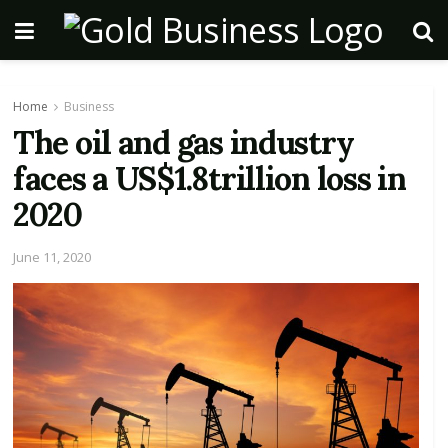
Home
Business
The oil and gas industry
faces a US$1.8trillion loss in
2020
June 11, 2020