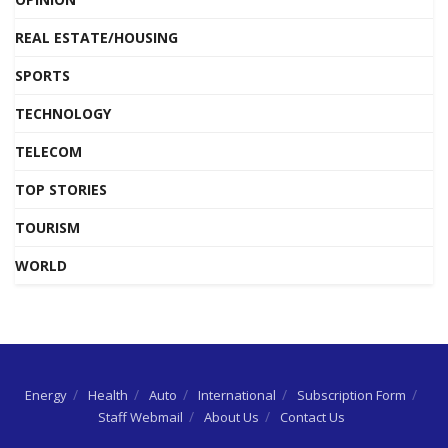
REAL ESTATE/HOUSING
SPORTS
TECHNOLOGY
TELECOM
TOP STORIES
TOURISM
WORLD
Energy
Health
Auto
International
Subscription Form
Staff Webmail
About Us
Contact Us