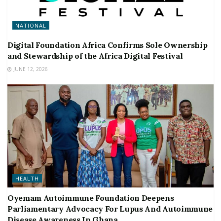
NATIONAL
Digital Foundation Africa Confirms Sole Ownership
and Stewardship of the Africa Digital Festival
JUNE 12, 2026
HEALTH
Oyemam Autoimmune Foundation Deepens
Parliamentary Advocacy For Lupus And Autoimmune
Disease Awareness In Ghana