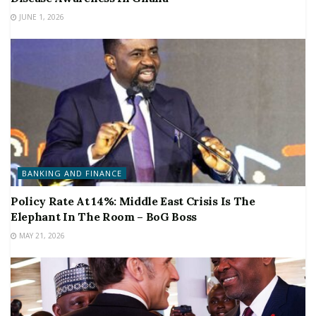
JUNE 1, 2026
BANKING AND FINANCE
Policy Rate At 14%: Middle East Crisis Is The
Elephant In The Room – BoG Boss
MAY 21, 2026