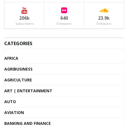
206k
640
23.9k
Subscribers
Followers
Followers
CATEGORIES
AFRICA
AGRIBUSINESS
AGRICULTURE
ART | ENTERTAINMENT
AUTO
AVIATION
BANKING AND FINANCE