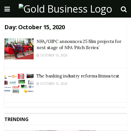
Day:
October 15, 2020
NFA/GIPC announces 25 film projects for
next stage of NFA ‘Pitch Series’
OCTOBER 15, 2020
The banking industry reforms litmus test
OCTOBER 15, 2020
TRENDING