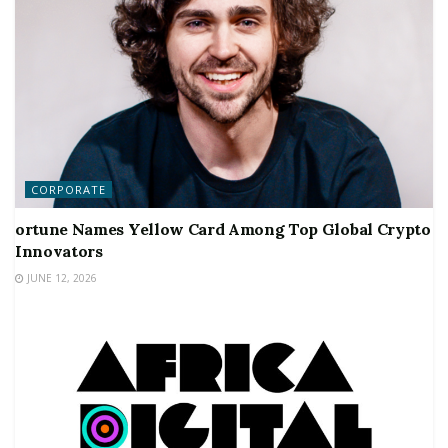
CORPORATE
ortune Names Yellow Card Among Top Global Crypto
Innovators
JUNE 12, 2026