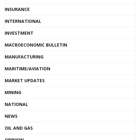
INSURANCE
INTERNATIONAL
INVESTMENT
MACROECONOMIC BULLETIN
MANUFACTURING
MARITIME/AVIATION
MARKET UPDATES
MINING
NATIONAL
NEWS
OIL AND GAS
OPINION