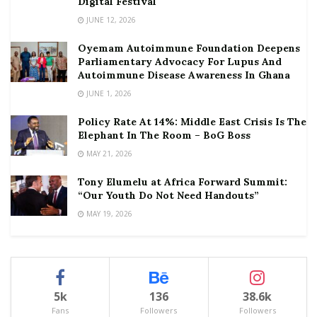
Digital Festival
JUNE 12, 2026
Oyemam Autoimmune Foundation Deepens
Parliamentary Advocacy For Lupus And
Autoimmune Disease Awareness In Ghana
JUNE 1, 2026
Policy Rate At 14%: Middle East Crisis Is The
Elephant In The Room – BoG Boss
MAY 21, 2026
Tony Elumelu at Africa Forward Summit:
“Our Youth Do Not Need Handouts”
MAY 19, 2026
5k
136
38.6k
Fans
Followers
Followers