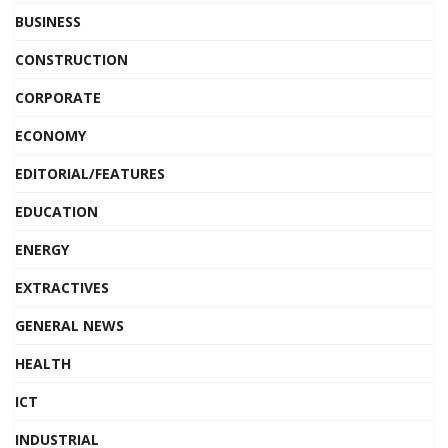
BUSINESS
CONSTRUCTION
CORPORATE
ECONOMY
EDITORIAL/FEATURES
EDUCATION
ENERGY
EXTRACTIVES
GENERAL NEWS
HEALTH
ICT
INDUSTRIAL