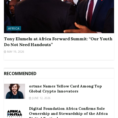
AFRICA
Tony Elumelu at Africa Forward Summit: “Our Youth
Do Not Need Handouts”
MAY 19, 2026
RECOMMENDED
ortune Names Yellow Card Among Top
Global Crypto Innovators
JUNE 12, 2026
Digital Foundation Africa Confirms Sole
Ownership and Stewardship of the Africa