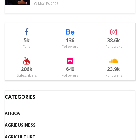
MAY 19, 2026
5k
136
38.6k
Fans
Followers
Followers
206k
640
23.9k
Subscribers
Followers
Followers
CATEGORIES
AFRICA
AGRIBUSINESS
AGRICULTURE