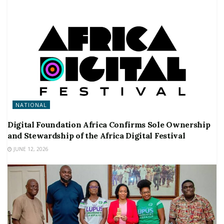
NATIONAL
Digital Foundation Africa Confirms Sole Ownership
and Stewardship of the Africa Digital Festival
JUNE 12, 2026