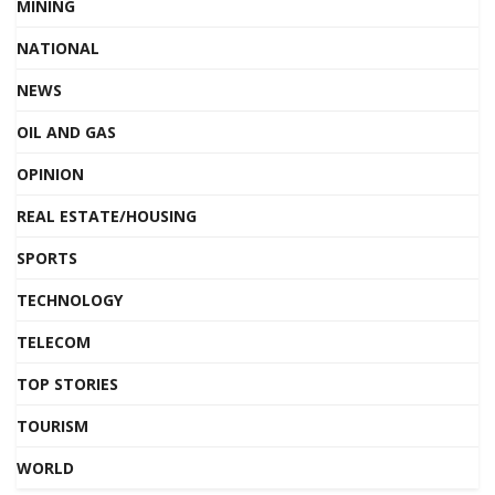
MINING
NATIONAL
NEWS
OIL AND GAS
OPINION
REAL ESTATE/HOUSING
SPORTS
TECHNOLOGY
TELECOM
TOP STORIES
TOURISM
WORLD