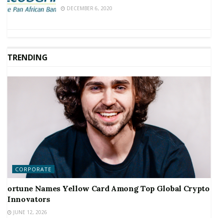
DECEMBER 6, 2020
TRENDING
CORPORATE
ortune Names Yellow Card Among Top Global Crypto
Innovators
JUNE 12, 2026