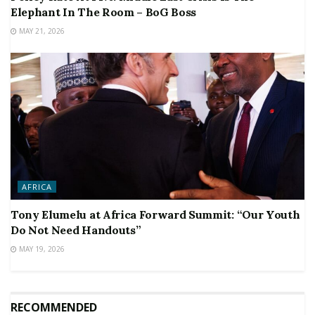
Elephant In The Room – BoG Boss
MAY 21, 2026
AFRICA
Tony Elumelu at Africa Forward Summit: “Our Youth
Do Not Need Handouts”
MAY 19, 2026
RECOMMENDED