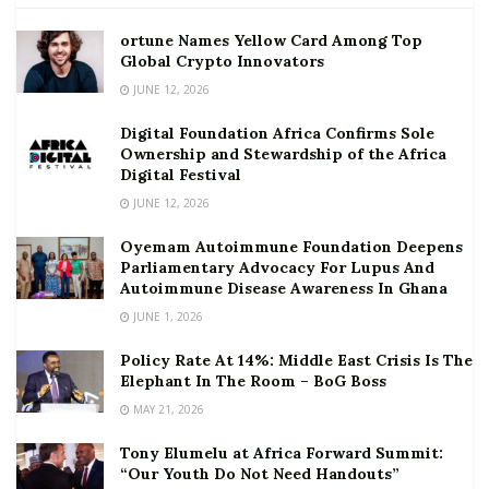
ortune Names Yellow Card Among Top
Global Crypto Innovators
JUNE 12, 2026
Digital Foundation Africa Confirms Sole
Ownership and Stewardship of the Africa
Digital Festival
JUNE 12, 2026
Oyemam Autoimmune Foundation Deepens
Parliamentary Advocacy For Lupus And
Autoimmune Disease Awareness In Ghana
JUNE 1, 2026
Policy Rate At 14%: Middle East Crisis Is The
Elephant In The Room – BoG Boss
MAY 21, 2026
Tony Elumelu at Africa Forward Summit:
“Our Youth Do Not Need Handouts”