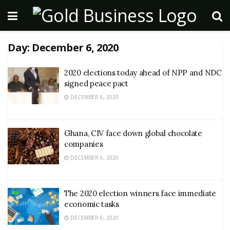
Day:
December 6, 2020
2020 elections today ahead of NPP and NDC
signed peace pact
DECEMBER 6, 2020
Ghana, CIV face down global chocolate
companies
DECEMBER 6, 2020
The 2020 election winners face immediate
economic tasks
DECEMBER 6, 2020