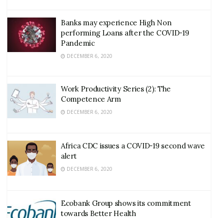
Banks may experience High Non
performing Loans after the COVID-19
Pandemic
DECEMBER 6, 2020
Work Productivity Series (2): The
Competence Arm
DECEMBER 6, 2020
Africa CDC issues a COVID-19 second wave
alert
DECEMBER 6, 2020
Ecobank Group shows its commitment
towards Better Health