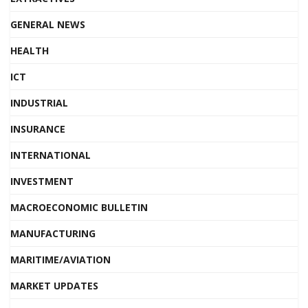
GENERAL NEWS
HEALTH
ICT
INDUSTRIAL
INSURANCE
INTERNATIONAL
INVESTMENT
MACROECONOMIC BULLETIN
MANUFACTURING
MARITIME/AVIATION
MARKET UPDATES