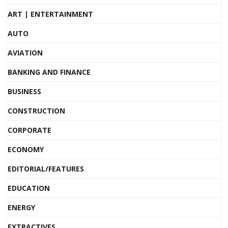
ART | ENTERTAINMENT
AUTO
AVIATION
BANKING AND FINANCE
BUSINESS
CONSTRUCTION
CORPORATE
ECONOMY
EDITORIAL/FEATURES
EDUCATION
ENERGY
EXTRACTIVES