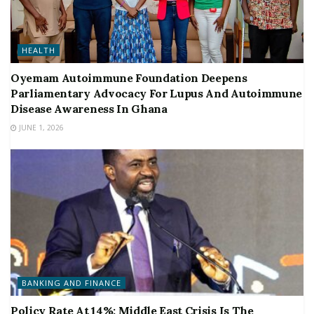
HEALTH
Oyemam Autoimmune Foundation Deepens
Parliamentary Advocacy For Lupus And Autoimmune
Disease Awareness In Ghana
JUNE 1, 2026
BANKING AND FINANCE
Policy Rate At 14%: Middle East Crisis Is The