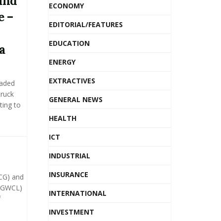
und
ECONOMY
e –
EDITORIAL/FEATURES
EDUCATION
a
ENERGY
EXTRACTIVES
waded
truck
GENERAL NEWS
ting to
HEALTH
ICT
INDUSTRIAL
INSURANCE
CG) and
(GWCL)
INTERNATIONAL
f
INVESTMENT