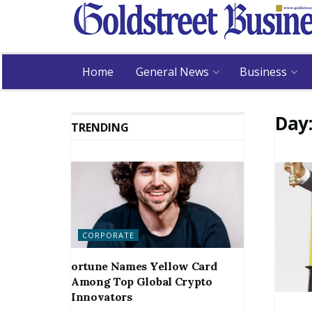
Home
General News
Business
Day
TRENDING
CORPORATE
ortune Names Yellow Card
Among Top Global Crypto
Innovators