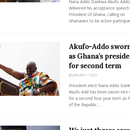
Nana Addo Dankwa Akufo-Addo
delivered his acceptance speech
President of Ghana, calling on
Ghanaians to be active participant
Akufo-Addo sworn
as Ghana’s preside
for second term
JANUARY 7, 2021
President-elect Nana Addo Dan
Akufo-Add has been sworn into o
for a second four-year term as 
of the Republic ...