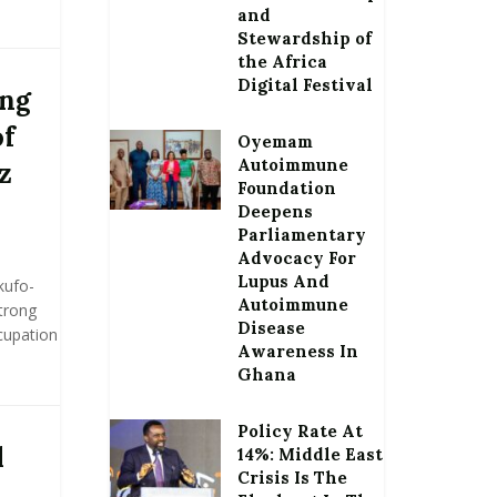
and
Stewardship of
the Africa
Digital Festival
ong
of
Oyemam
Autoimmune
z
Foundation
Deepens
Parliamentary
Advocacy For
Lupus And
kufo-
Autoimmune
trong
Disease
cupation
Awareness In
Ghana
Policy Rate At
l
14%: Middle East
Crisis Is The