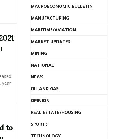
MACROECONOMIC BULLETIN
MANUFACTURING
MARITIME/AVIATION
2021
MARKET UPDATES
n
MINING
NATIONAL
reased
NEWS
e year
OIL AND GAS
OPINION
REAL ESTATE/HOUSING
SPORTS
d to
TECHNOLOGY
in