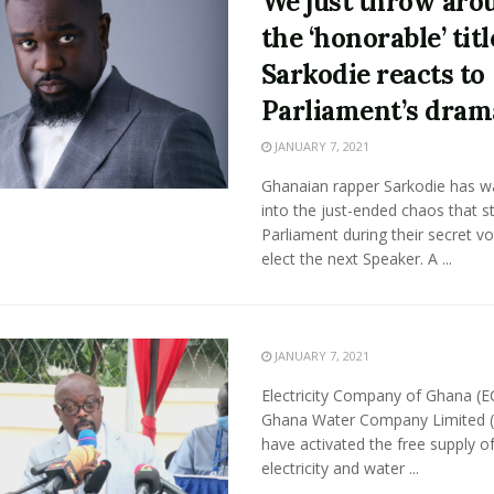
We just throw aro
the ‘honorable’ titl
Sarkodie reacts to
Parliament’s dram
JANUARY 7, 2021
Ghanaian rapper Sarkodie has 
into the just-ended chaos that s
Parliament during their secret vo
elect the next Speaker. A ...
JANUARY 7, 2021
Electricity Company of Ghana (E
Ghana Water Company Limited 
have activated the free supply o
electricity and water ...