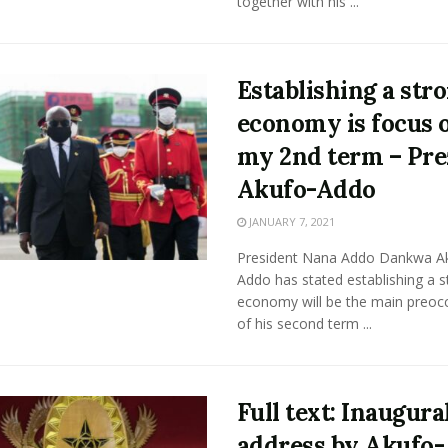
together with his ...
Establishing a str
economy is focus 
my 2nd term – Pre
Akufo-Addo
JANUARY 7, 2021
President Nana Addo Dankwa A
Addo has stated establishing a s
economy will be the main preoc
of his second term ...
Full text: Inaugura
address by Akufo-