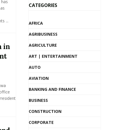
 has
CATEGORIES
 as
s ...
AFRICA
AGRIBUSINESS
 in
AGRICULTURE
nt
ART | ENTERTAINMENT
AUTO
AVIATION
kwa
BANKING AND FINANCE
ffice
President
BUSINESS
CONSTRUCTION
CORPORATE