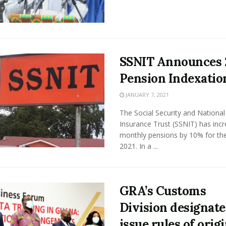
SSNIT Announces 
Pension Indexatio
JANUARY 7, 2021
The Social Security and National
Insurance Trust (SSNIT) has inc
monthly pensions by 10% for th
2021. In a ...
GRA’s Customs
Division designate
issue rules of orig