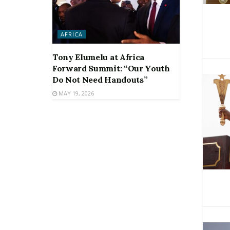
AFRICA
Tony Elumelu at Africa
Forward Summit: “Our Youth
Do Not Need Handouts”
MAY 19, 2026