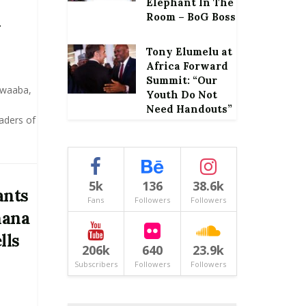
Elephant In The
d
Room – BoG Boss
Tony Elumelu at
Africa Forward
Summit: “Our
kwaaba,
Youth Do Not
Need Handouts”
eaders of
5k
136
38.6k
ants
Fans
Followers
Followers
hana
lls
206k
640
23.9k
Subscribers
Followers
Followers