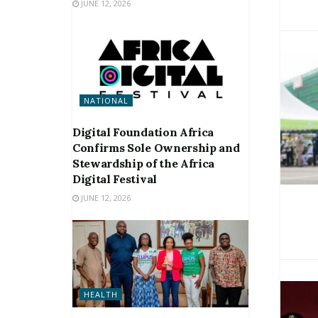
JUNE 12, 2026
NATIONAL
Digital Foundation Africa
Confirms Sole Ownership and
Stewardship of the Africa
Digital Festival
JUNE 12, 2026
HEALTH