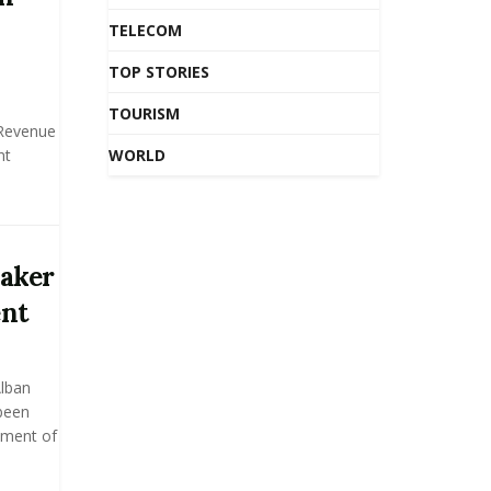
TELECOM
TOP STORIES
TOURISM
 Revenue
nt
WORLD
eaker
ent
lban
been
ament of