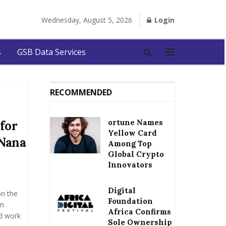
Wednesday, August 5, 2026
Login
s
GSB Data Services
RECOMMENDED
ortune Names
for
Yellow Card
 Nana
Among Top
Global Crypto
Innovators
Digital
on the
Foundation
an
Africa Confirms
d work
Sole Ownership