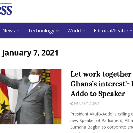
News
Technology
World
Editorial/Feature
:
January 7, 2021
Let work together 
Ghana’s interest’-
Addo to Speaker
JANUARY 7, 2021
President Akufo-Addo is calling 
new Speaker of Parliament, Alb
Sumana Bagbin to corporate an