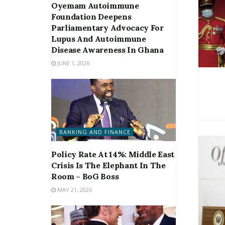
Oyemam Autoimmune
Foundation Deepens
Parliamentary Advocacy For
Lupus And Autoimmune
Disease Awareness In Ghana
JUNE 1, 2026
BANKING AND FINANCE
Policy Rate At 14%: Middle East
Crisis Is The Elephant In The
Room – BoG Boss
MAY 21, 2026