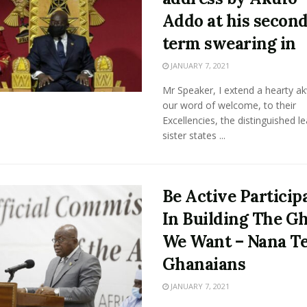
Addo at his secon
term swearing in
JANUARY 7, 2021
Mr Speaker, I extend a hearty a
our word of welcome, to their
Excellencies, the distinguished l
sister states ...
Be Active Particip
In Building The G
We Want – Nana Te
Ghanaians
JANUARY 7, 2021