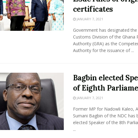
certificates
JANUARY 7, 2021
Government has designated the
Customs Division of the Ghana
Authority (GRA) as the Compete
Authority for the issuance of ...
Bagbin elected Sp
of Eighth Parliam
JANUARY 7, 2021
Former MP for Nadowli Kaleo, A
Sumani Bagbin of the NDC has 
elected Speaker of the 8th Parli
...