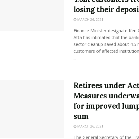
losing their deposi
MARCH 26, 2021
Finance Minister-designate Ken 
Atta has intimated that the bank
sector cleanup saved about 4.5 m
customers of affected institutio
...
Retirees under Act
Measures underw
for improved lum
sum
MARCH 26, 2021
The General Secretary of the Tr