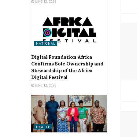
JUNE 12, 2026
NATIONAL
Digital Foundation Africa
Confirms Sole Ownership and
Stewardship of the Africa
Digital Festival
JUNE 12, 2026
HEALTH