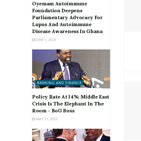
Oyemam Autoimmune
Foundation Deepens
Parliamentary Advocacy For
Lupus And Autoimmune
Disease Awareness In Ghana
JUNE 1, 2026
BANKING AND FINANCE
Policy Rate At 14%: Middle East
Crisis Is The Elephant In The
Room – BoG Boss
MAY 21, 2026