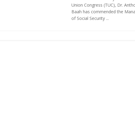
Union Congress (TUC), Dr. Anth
Baah has commended the Man
of Social Security ...