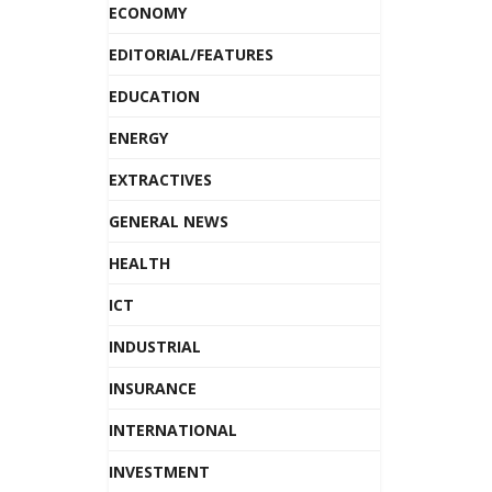
ECONOMY
EDITORIAL/FEATURES
EDUCATION
ENERGY
EXTRACTIVES
GENERAL NEWS
HEALTH
ICT
INDUSTRIAL
INSURANCE
INTERNATIONAL
INVESTMENT