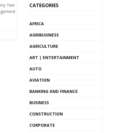
ony Yaw
CATEGORIES
agement
AFRICA
AGRIBUSINESS
AGRICULTURE
ART | ENTERTAINMENT
AUTO
AVIATION
BANKING AND FINANCE
BUSINESS
CONSTRUCTION
CORPORATE