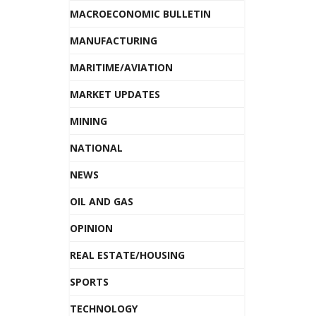
MACROECONOMIC BULLETIN
MANUFACTURING
MARITIME/AVIATION
MARKET UPDATES
MINING
NATIONAL
NEWS
OIL AND GAS
OPINION
REAL ESTATE/HOUSING
SPORTS
TECHNOLOGY