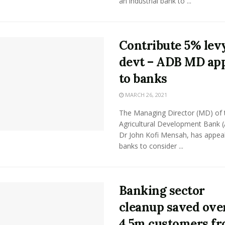
an industrial bank to ...
Contribute 5% levy
devt – ADB MD ap
to banks
MARCH 26, 2021
The Managing Director (MD) of 
Agricultural Development Bank 
Dr John Kofi Mensah, has appea
banks to consider ...
Banking sector
cleanup saved ove
4.5m customers f