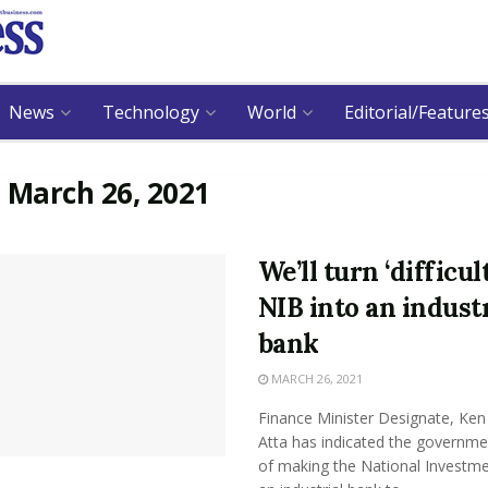
News
Technology
World
Editorial/Feature
:
March 26, 2021
We’ll turn ‘difficult
NIB into an industr
bank
MARCH 26, 2021
Finance Minister Designate, Ken 
Atta has indicated the governme
of making the National Investm