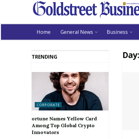
Home
General News
Business
Day
TRENDING
CORPORATE
ortune Names Yellow Card
Among Top Global Crypto
Innovators