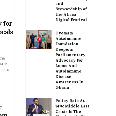
and
Stewardship of
the Africa
Digital Festival
 for
peals
Oyemam
Autoimmune
Foundation
Deepens
Parliamentary
the
Advocacy For
(ADB),
Lupus And
led to
Autoimmune
Disease
Awareness In
Ghana
Policy Rate At
r
14%: Middle East
Crisis Is The
rom