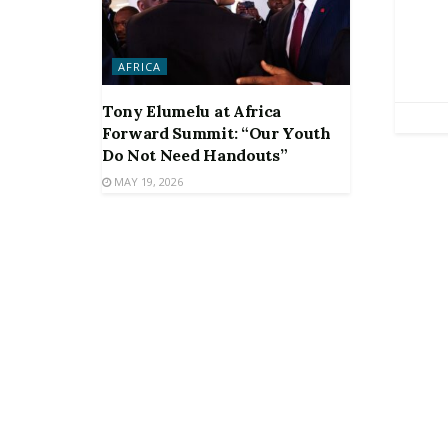
AFRICA
Tony Elumelu at Africa
Forward Summit: “Our Youth
Do Not Need Handouts”
MAY 19, 2026