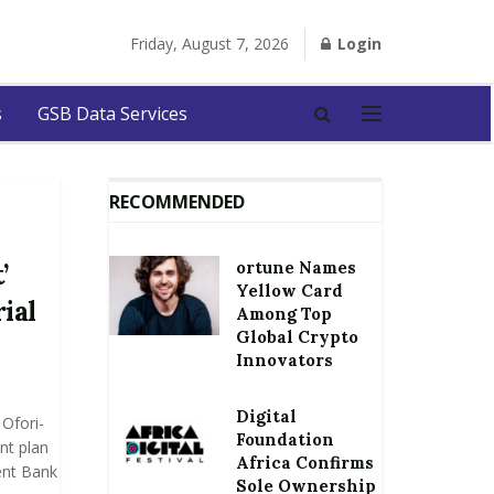
Friday, August 7, 2026
Login
s
GSB Data Services
RECOMMENDED
ortune Names
’
Yellow Card
ial
Among Top
Global Crypto
Innovators
Digital
Ofori-
Foundation
nt plan
Africa Confirms
ent Bank
Sole Ownership