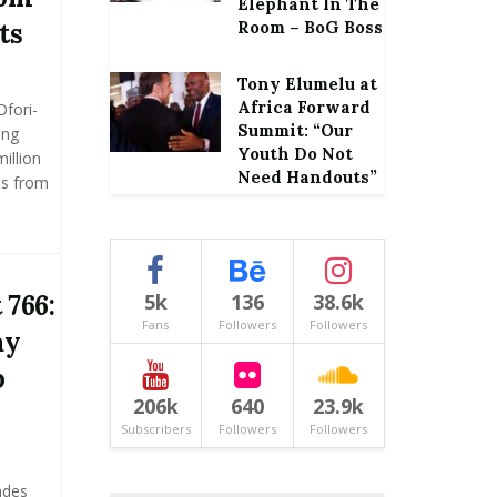
Elephant In The
ts
Room – BoG Boss
Tony Elumelu at
Africa Forward
Ofori-
Summit: “Our
ing
Youth Do Not
illion
Need Handouts”
ns from
 766:
5k
136
38.6k
Fans
Followers
Followers
ay
p
206k
640
23.9k
Subscribers
Followers
Followers
ades