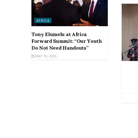
AFRICA
Tony Elumelu at Africa
Forward Summit: “Our Youth
Do Not Need Handouts”
MAY 19, 2026