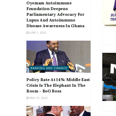
Oyemam Autoimmune
Foundation Deepens
Parliamentary Advocacy For
Lupus And Autoimmune
Disease Awareness In Ghana
JUNE 1, 2026
BANKING AND FINANCE
Policy Rate At 14%: Middle East
Crisis Is The Elephant In The
Room – BoG Boss
MAY 21, 2026