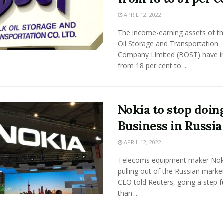
APRIL 12, 2022
The income-earning assets of th
Oil Storage and Transportation
Company Limited (BOST) have 
from 18 per cent to ...
Nokia to stop doin
Business in Russia
APRIL 12, 2022
Telecoms equipment maker Noki
pulling out of the Russian market
CEO told Reuters, going a step f
than ...