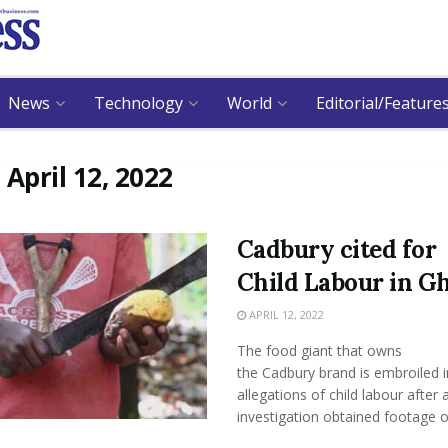
News
Technology
World
Editorial/Feature
:
April 12, 2022
Cadbury cited for
Child Labour in G
APRIL 12, 2022
The food giant that owns
the Cadbury brand is embroiled i
allegations of child labour after 
investigation obtained footage of 