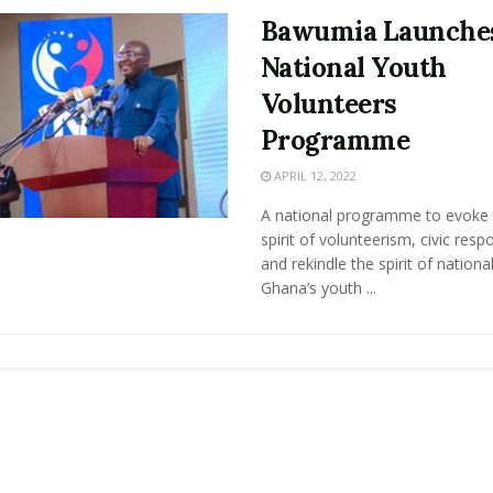
Bawumia Launche
National Youth
Volunteers
Programme
APRIL 12, 2022
A national programme to evoke 
spirit of volunteerism, civic respo
and rekindle the spirit of nationa
Ghana’s youth ...