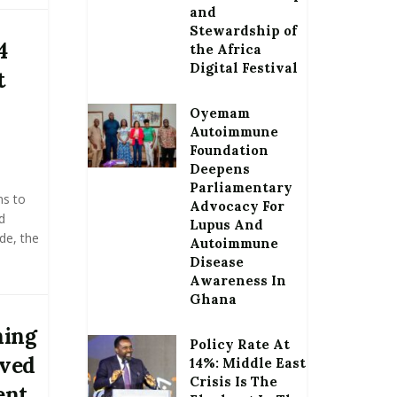
and
Stewardship of
4
the Africa
Digital Festival
t
Oyemam
Autoimmune
Foundation
Deepens
Parliamentary
ns to
Advocacy For
d
Lupus And
de, the
Autoimmune
Disease
Awareness In
Ghana
ning
Policy Rate At
oved
14%: Middle East
Crisis Is The
ent