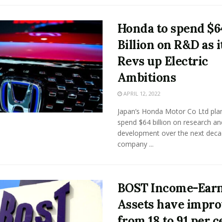
Honda to spend $6
Billion on R&D as i
Revs up Electric
Ambitions
APRIL 12, 2022
Japan’s Honda Motor Co Ltd pla
spend $64 billion on research an
development over the next deca
company ...
BOST Income-Ear
Assets have impr
from 18 to 91 per c