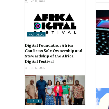
JUNE 12, 2026
NATIONAL
Digital Foundation Africa
Confirms Sole Ownership and
Stewardship of the Africa
Digital Festival
JUNE 12, 2026
HEALTH