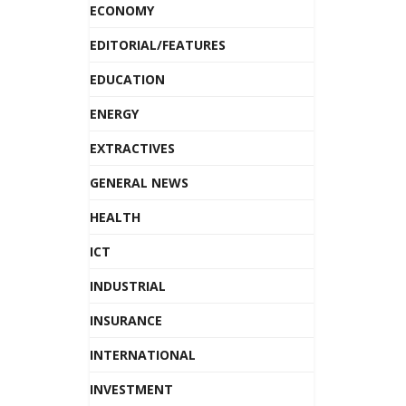
ECONOMY
EDITORIAL/FEATURES
EDUCATION
ENERGY
EXTRACTIVES
GENERAL NEWS
HEALTH
ICT
INDUSTRIAL
INSURANCE
INTERNATIONAL
INVESTMENT