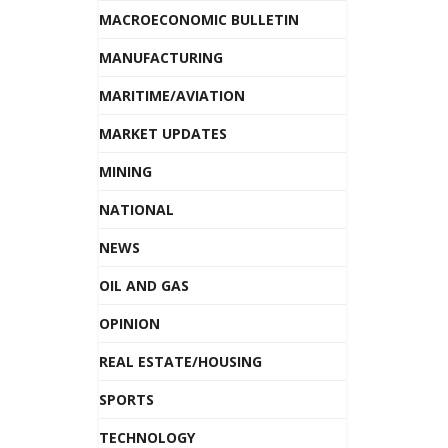
MACROECONOMIC BULLETIN
MANUFACTURING
MARITIME/AVIATION
MARKET UPDATES
MINING
NATIONAL
NEWS
OIL AND GAS
OPINION
REAL ESTATE/HOUSING
SPORTS
TECHNOLOGY