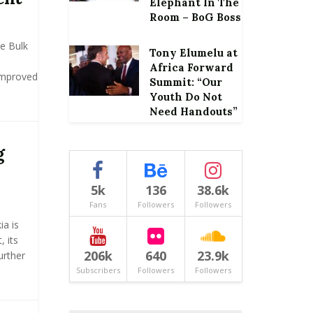
Elephant In The
Room – BoG Boss
e Bulk
Tony Elumelu at
Africa Forward
improved
Summit: “Our
Youth Do Not
Need Handouts”
g
5k
136
38.6k
Fans
Followers
Followers
a is
, its
206k
640
23.9k
urther
Subscribers
Followers
Followers