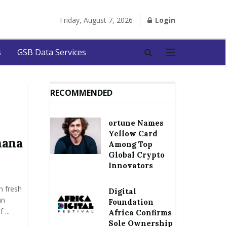
Friday, August 7, 2026
Login
s
GSB Data Services
RECOMMENDED
ortune Names
Yellow Card
hana
Among Top
Global Crypto
Innovators
n fresh
Digital
an
Foundation
...
Africa Confirms
Sole Ownership