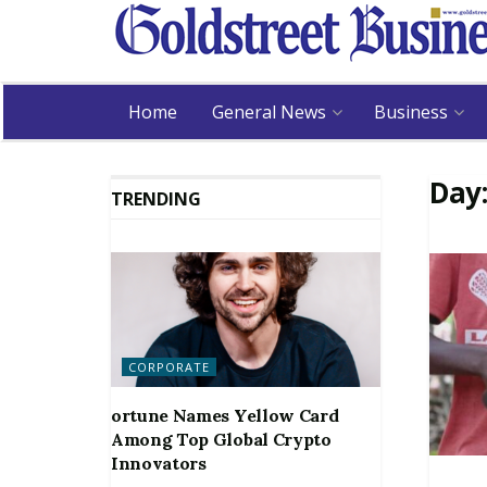
Home
General News
Business
Day
TRENDING
CORPORATE
ortune Names Yellow Card
Among Top Global Crypto
Innovators