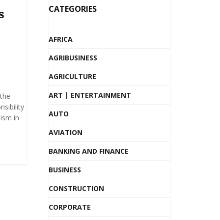
CATEGORIES
s
AFRICA
AGRIBUSINESS
AGRICULTURE
ART | ENTERTAINMENT
the
nsibility
AUTO
lism in
AVIATION
BANKING AND FINANCE
BUSINESS
CONSTRUCTION
CORPORATE