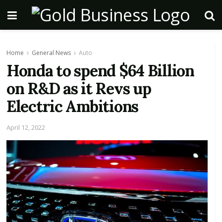
Home
General News
Auto
Honda to spend $64 Billion
on R&D as it Revs up
Electric Ambitions
April 12, 2022