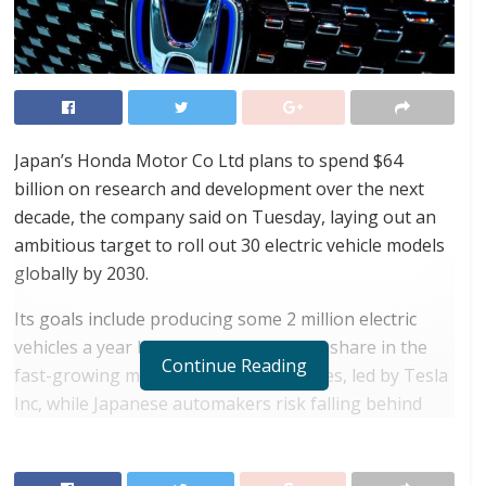
Japan’s Honda Motor Co Ltd plans to spend $64
billion on research and development over the next
decade, the company said on Tuesday, laying out an
ambitious target to roll out 30 electric vehicle models
globally by 2030.
Its goals include producing some 2 million electric
vehicles a year by 2030, aiming to gain share in the
Continue Reading
fast-growing market for electric vehicles, led by Tesla
Inc, while Japanese automakers risk falling behind
European and U.S. rivals.
RELATED POSTS