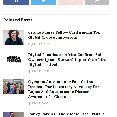
ortune Names Yellow Card Among Top Global
Crypto Innovators
Related
Posts
Digital Foundation Africa Confirms Sole
Ownership and Stewardship of the Africa Digital
ortune Names Yellow Card Among Top
Festival
Global Crypto Innovators
JUNE 12, 2026
“As far as resource investments over the next 10
Digital Foundation Africa Confirms Sole
years go, we’re going to invest about 8 trillion yen in
Ownership and Stewardship of the Africa
research and development expenses,” said Honda
Digital Festival
Chief Executive Toshihiro Mibe, referring to the
JUNE 12, 2026
equivalent to $64 billion.
Oyemam Autoimmune Foundation
Deepens Parliamentary Advocacy For
Honda said it wanted to establish a dedicated electric
Lupus And Autoimmune Disease
vehicle production line in North America, where it will
Awareness In Ghana
also procure Ultium batteries from General Motors
JUNE 1, 2026
Co.
Policy Rate At 14%: Middle East Crisis Is