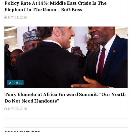
Policy Rate At 14%: Middle East Crisis Is The
Elephant In The Room – BoG Boss
MAY 21, 2026
AFRICA
Tony Elumelu at Africa Forward Summit: “Our Youth
Do Not Need Handouts”
MAY 19, 2026