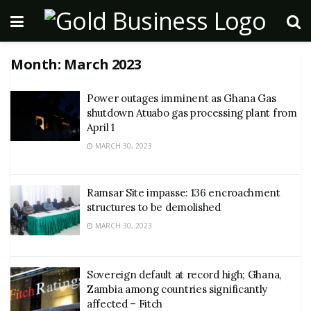
Month:
March 2023
Power outages imminent as Ghana Gas
shutdown Atuabo gas processing plant from
April 1
MARCH 30, 2023
Ramsar Site impasse: 136 encroachment
structures to be demolished
MARCH 30, 2023
Sovereign default at record high; Ghana,
Zambia among countries significantly
affected – Fitch