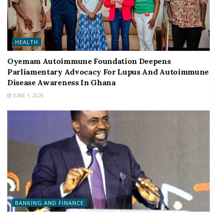
HEALTH
Oyemam Autoimmune Foundation Deepens
Parliamentary Advocacy For Lupus And Autoimmune
Disease Awareness In Ghana
JUNE 1, 2026
BANKING AND FINANCE