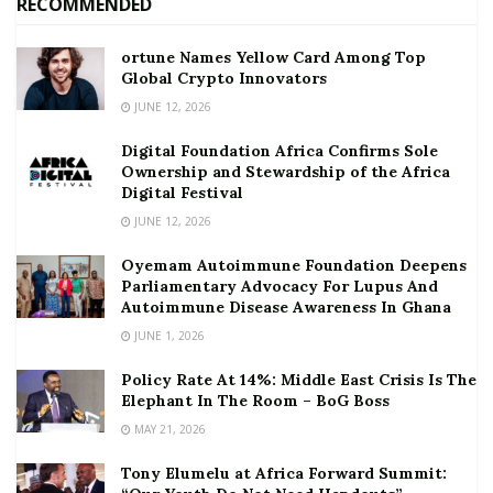
RECOMMENDED
ortune Names Yellow Card Among Top
Global Crypto Innovators
JUNE 12, 2026
Digital Foundation Africa Confirms Sole
Ownership and Stewardship of the Africa
Digital Festival
JUNE 12, 2026
Oyemam Autoimmune Foundation Deepens
Parliamentary Advocacy For Lupus And
Autoimmune Disease Awareness In Ghana
JUNE 1, 2026
Policy Rate At 14%: Middle East Crisis Is The
Elephant In The Room – BoG Boss
MAY 21, 2026
Tony Elumelu at Africa Forward Summit: