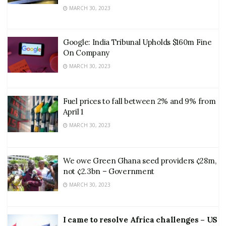
MARCH 30, 2023
Google: India Tribunal Upholds $160m Fine
On Company
MARCH 30, 2023
Fuel prices to fall between 2% and 9% from
April 1
MARCH 30, 2023
We owe Green Ghana seed providers ¢28m,
not ¢2.3bn – Government
MARCH 30, 2023
I came to resolve Africa challenges – US