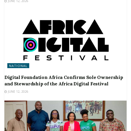
JUNE 12, 2026
NATIONAL
Digital Foundation Africa Confirms Sole Ownership
and Stewardship of the Africa Digital Festival
JUNE 12, 2026