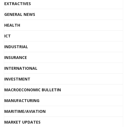
EXTRACTIVES
GENERAL NEWS
HEALTH
ICT
INDUSTRIAL
INSURANCE
INTERNATIONAL
INVESTMENT
MACROECONOMIC BULLETIN
MANUFACTURING
MARITIME/AVIATION
MARKET UPDATES