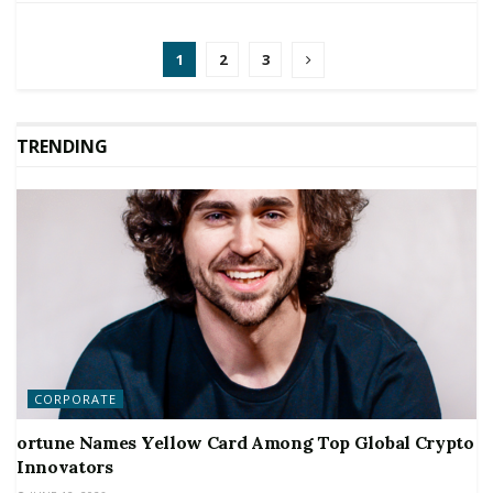
1
2
3
TRENDING
CORPORATE
ortune Names Yellow Card Among Top Global Crypto
Innovators