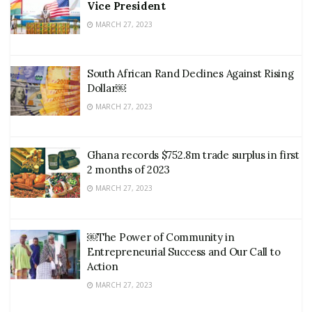
Vice President
MARCH 27, 2023
South African Rand Declines Against Rising
Dollar￼
MARCH 27, 2023
Ghana records $752.8m trade surplus in first
2 months of 2023
MARCH 27, 2023
￼The Power of Community in
Entrepreneurial Success and Our Call to
Action
MARCH 27, 2023