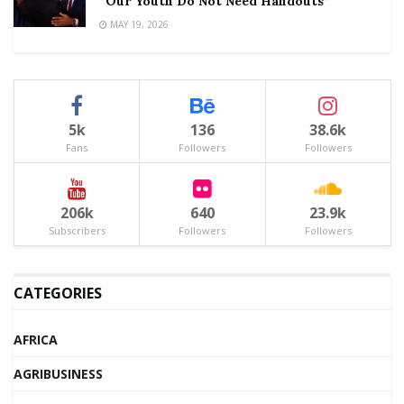
“Our Youth Do Not Need Handouts”
MAY 19, 2026
5k
136
38.6k
Fans
Followers
Followers
206k
640
23.9k
Subscribers
Followers
Followers
CATEGORIES
AFRICA
AGRIBUSINESS