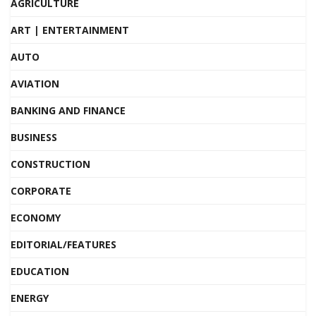
AGRICULTURE
ART | ENTERTAINMENT
AUTO
AVIATION
BANKING AND FINANCE
BUSINESS
CONSTRUCTION
CORPORATE
ECONOMY
EDITORIAL/FEATURES
EDUCATION
ENERGY