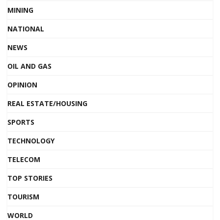
MINING
NATIONAL
NEWS
OIL AND GAS
OPINION
REAL ESTATE/HOUSING
SPORTS
TECHNOLOGY
TELECOM
TOP STORIES
TOURISM
WORLD