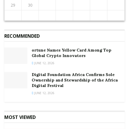
Source:
Joy Business
29
30
RECOMMENDED
ortune Names Yellow Card Among Top
Global Crypto Innovators
JUNE 12, 2026
Digital Foundation Africa Confirms Sole
Ownership and Stewardship of the Africa
Digital Festival
JUNE 12, 2026
MOST VIEWED