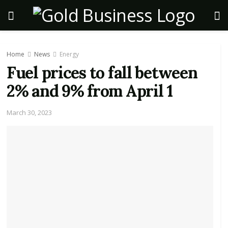
Home
News
Energy
Fuel prices to fall between
2% and 9% from April 1
March 30, 2023