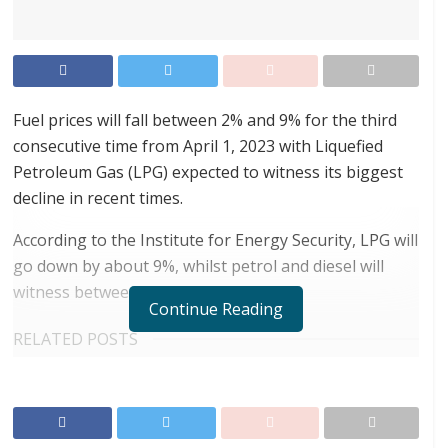
Fuel prices will fall between 2% and 9% for the third
consecutive time from April 1, 2023 with Liquefied
Petroleum Gas (LPG) expected to witness its biggest
decline in recent times.
According to the Institute for Energy Security, LPG will
go down by about 9%, whilst petrol and diesel will
witness between 2% and 5% drop.
Continue Reading
RELATED POSTS
ortune Names Yellow Card Among Top Global
Crypto Innovators
Digital Foundation Africa Confirms Sole