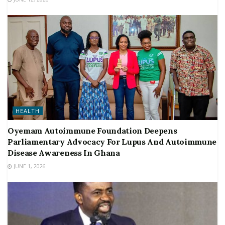
HEALTH
Oyemam Autoimmune Foundation Deepens
Parliamentary Advocacy For Lupus And Autoimmune
Disease Awareness In Ghana
JUNE 1, 2026