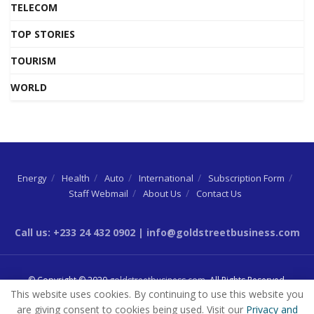
TELECOM
TOP STORIES
TOURISM
WORLD
Energy
Health
Auto
International
Subscription Form
Staff Webmail
About Us
Contact Us
Call us: +233 24 432 0902 | info@goldstreetbusiness.com
© Copyright © 2020
goldstreetbusiness.com
. All Rights Reserved.
This website uses cookies. By continuing to use this website you
are giving consent to cookies being used. Visit our
Privacy and