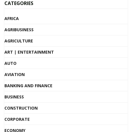
CATEGORIES
AFRICA
AGRIBUSINESS
AGRICULTURE
ART | ENTERTAINMENT
AUTO
AVIATION
BANKING AND FINANCE
BUSINESS
CONSTRUCTION
CORPORATE
ECONOMY