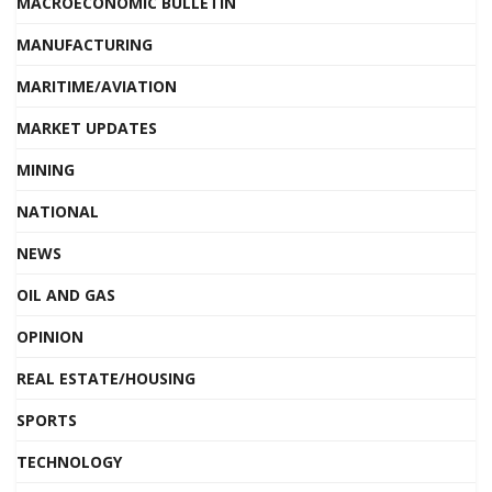
MACROECONOMIC BULLETIN
MANUFACTURING
MARITIME/AVIATION
MARKET UPDATES
MINING
NATIONAL
NEWS
OIL AND GAS
OPINION
REAL ESTATE/HOUSING
SPORTS
TECHNOLOGY