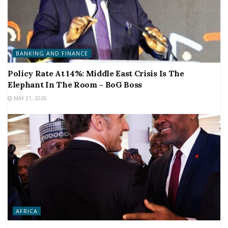
BANKING AND FINANCE
Policy Rate At 14%: Middle East Crisis Is The
Elephant In The Room – BoG Boss
MAY 21, 2026
AFRICA