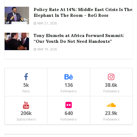
Policy Rate At 14%: Middle East Crisis Is The
Elephant In The Room – BoG Boss
MAY 21, 2026
Tony Elumelu at Africa Forward Summit:
“Our Youth Do Not Need Handouts”
MAY 19, 2026
5k
136
38.6k
Fans
Followers
Followers
206k
640
23.9k
Subscribers
Followers
Followers