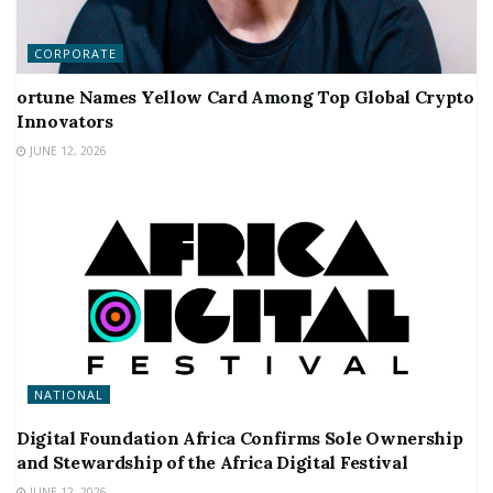
CORPORATE
ortune Names Yellow Card Among Top Global Crypto
Innovators
JUNE 12, 2026
NATIONAL
Digital Foundation Africa Confirms Sole Ownership
and Stewardship of the Africa Digital Festival
JUNE 12, 2026