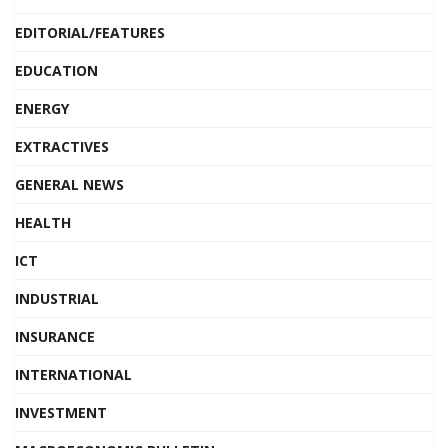
EDITORIAL/FEATURES
EDUCATION
ENERGY
EXTRACTIVES
GENERAL NEWS
HEALTH
ICT
INDUSTRIAL
INSURANCE
INTERNATIONAL
INVESTMENT