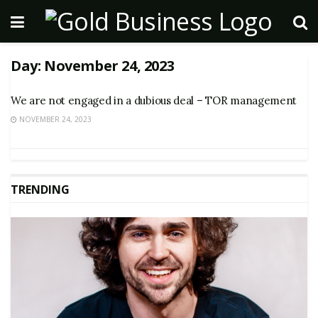
Day:
November 24, 2023
We are not engaged in a dubious deal – TOR management
NOVEMBER 24, 2023
TRENDING