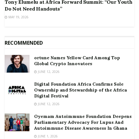
Tony Elumelu at Africa Forward Summit: “Our Youth
Do Not Need Handouts”
MAY 19, 2026
RECOMMENDED
ortune Names Yellow Card Among Top
Global Crypto Innovators
JUNE 12, 2026
Digital Foundation Africa Confirms Sole
Ownership and Stewardship of the Africa
Digital Festival
JUNE 12, 2026
Oyemam Autoimmune Foundation Deepens
Parliamentary Advocacy For Lupus And
Autoimmune Disease Awareness In Ghana
JUNE 1, 2026