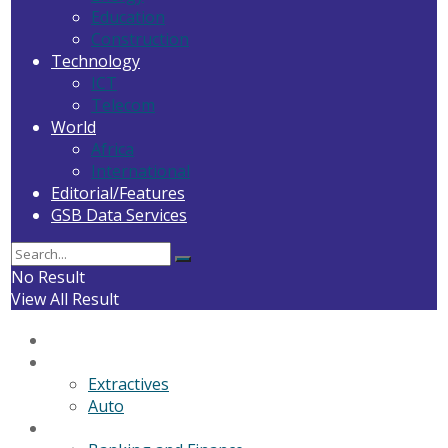
Education
Construction
Technology
ICT
Telecom
World
Africa
International
Editorial/Features
GSB Data Services
No Result
View All Result
Home
General News
Extractives
Auto
Business