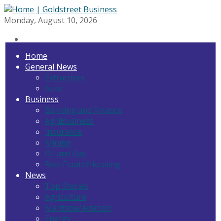
Monday, August 10, 2026
Home
General News
Extractives
Auto
Business
Banking and Finance
AgriBusiness
Insurance
Mining
Oil and Gas
Real Estate/Housing
News
Top Stories
Agriculture
Maritime/Aviation
Energy