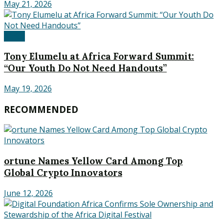
May 21, 2026
Africa
Tony Elumelu at Africa Forward Summit:
“Our Youth Do Not Need Handouts”
May 19, 2026
RECOMMENDED
ortune Names Yellow Card Among Top
Global Crypto Innovators
June 12, 2026