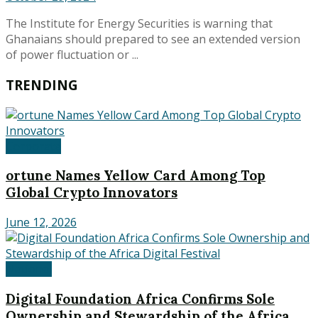
The Institute for Energy Securities is warning that
Ghanaians should prepared to see an extended version
of power fluctuation or ...
TRENDING
Corporate
ortune Names Yellow Card Among Top
Global Crypto Innovators
June 12, 2026
National
Digital Foundation Africa Confirms Sole
Ownership and Stewardship of the Africa