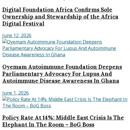
Digital Foundation Africa Confirms Sole
Ownership and Stewardship of the Africa
Digital Festival
June 12, 2026
Oyemam Autoimmune Foundation Deepens
Parliamentary Advocacy For Lupus And
Autoimmune Disease Awareness In Ghana
June 1, 2026
Policy Rate At 14%: Middle East Crisis Is The
Elephant In The Room – BoG Boss