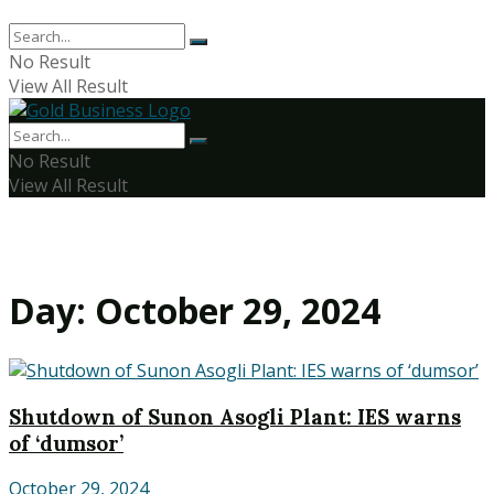
No Result
View All Result
No Result
View All Result
Day:
October 29, 2024
Shutdown of Sunon Asogli Plant: IES warns
of ‘dumsor’
October 29, 2024