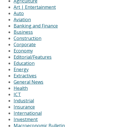
Agriculture
Art | Entertainment
Auto
Aviation
Banking and Finance
Business
Construction
Corporate
Economy
Editorial/Features
Education
Energy
Extractives
General News
Health
ICT
Industrial
Insurance
International
Investment
Macroeconomic Bulletin