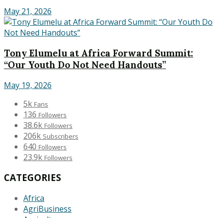
May 21, 2026
Tony Elumelu at Africa Forward Summit:
“Our Youth Do Not Need Handouts”
May 19, 2026
5k
Fans
136
Followers
38.6k
Followers
206k
Subscribers
640
Followers
23.9k
Followers
CATEGORIES
Africa
AgriBusiness