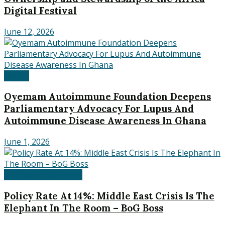
Digital Festival
June 12, 2026
Health
Oyemam Autoimmune Foundation Deepens
Parliamentary Advocacy For Lupus And
Autoimmune Disease Awareness In Ghana
June 1, 2026
Banking and Finance
Policy Rate At 14%: Middle East Crisis Is The
Elephant In The Room – BoG Boss