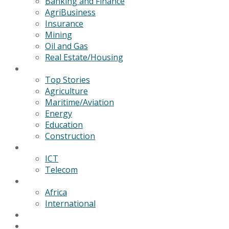
Banking and Finance
AgriBusiness
Insurance
Mining
Oil and Gas
Real Estate/Housing
News
Top Stories
Agriculture
Maritime/Aviation
Energy
Education
Construction
Technology
ICT
Telecom
World
Africa
International
Editorial/Features
GSB Data Services