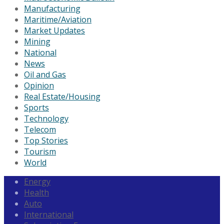
Manufacturing
Maritime/Aviation
Market Updates
Mining
National
News
Oil and Gas
Opinion
Real Estate/Housing
Sports
Technology
Telecom
Top Stories
Tourism
World
Energy
Health
Auto
International