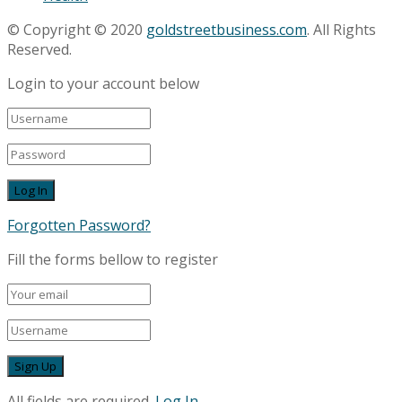
© Copyright © 2020
goldstreetbusiness.com
. All Rights
Reserved.
Login to your account below
Forgotten Password?
Fill the forms bellow to register
All fields are required.
Log In