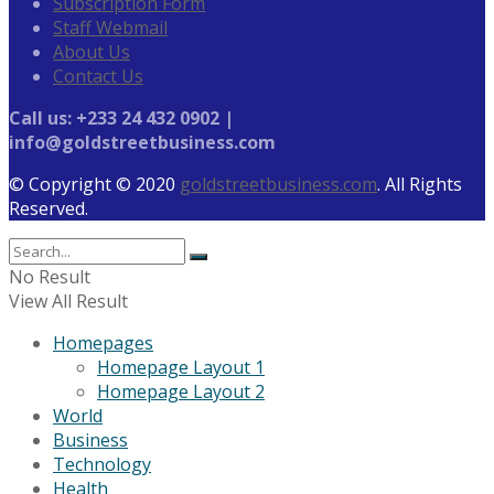
Subscription Form
Staff Webmail
About Us
Contact Us
Call us: +233 24 432 0902 |
info@goldstreetbusiness.com
© Copyright © 2020
goldstreetbusiness.com
. All Rights
Reserved.
No Result
View All Result
Homepages
Homepage Layout 1
Homepage Layout 2
World
Business
Technology
Health