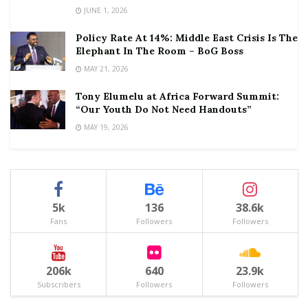
JUNE 1, 2026
Policy Rate At 14%: Middle East Crisis Is The
Elephant In The Room – BoG Boss
MAY 21, 2026
Tony Elumelu at Africa Forward Summit:
“Our Youth Do Not Need Handouts”
MAY 19, 2026
5k
136
38.6k
Fans
Followers
Followers
206k
640
23.9k
Subscribers
Followers
Followers