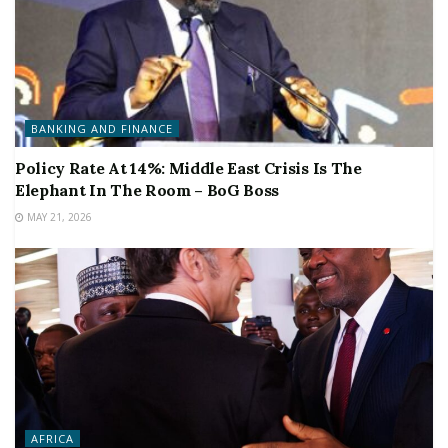
BANKING AND FINANCE
Policy Rate At 14%: Middle East Crisis Is The
Elephant In The Room – BoG Boss
MAY 21, 2026
AFRICA