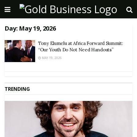
Day:
May 19, 2026
Tony Elumelu at Africa Forward Summit:
“Our Youth Do Not Need Handouts”
MAY 19, 2026
TRENDING