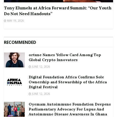
Tony Elumelu at Africa Forward Summit: “Our Youth
Do Not Need Handouts”
MAY 19, 2026
RECOMMENDED
ortune Names Yellow Card Among Top
Global Crypto Innovators
JUNE 12, 2026
Digital Foundation Africa Confirms Sole
Ownership and Stewardship of the Africa
Digital Festival
JUNE 12, 2026
Oyemam Autoimmune Foundation Deepens
Parliamentary Advocacy For Lupus And
Autoimmune Disease Awareness In Ghana