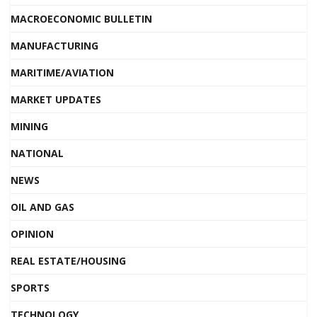
MACROECONOMIC BULLETIN
MANUFACTURING
MARITIME/AVIATION
MARKET UPDATES
MINING
NATIONAL
NEWS
OIL AND GAS
OPINION
REAL ESTATE/HOUSING
SPORTS
TECHNOLOGY