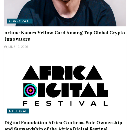
CORPORATE
ortune Names Yellow Card Among Top Global Crypto
Innovators
JUNE 12, 2026
NATIONAL
Digital Foundation Africa Confirms Sole Ownership
and Stewardship of the Africa Digital Festival