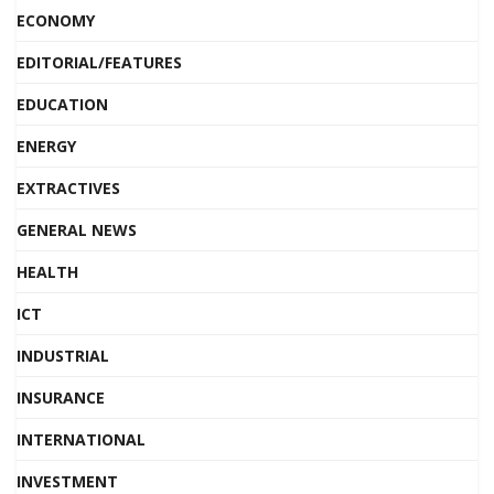
ECONOMY
EDITORIAL/FEATURES
EDUCATION
ENERGY
EXTRACTIVES
GENERAL NEWS
HEALTH
ICT
INDUSTRIAL
INSURANCE
INTERNATIONAL
INVESTMENT