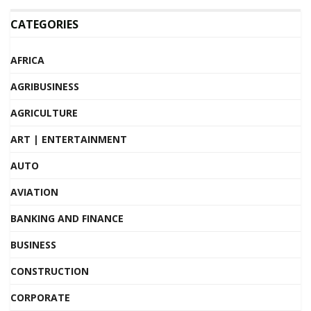
CATEGORIES
AFRICA
AGRIBUSINESS
AGRICULTURE
ART | ENTERTAINMENT
AUTO
AVIATION
BANKING AND FINANCE
BUSINESS
CONSTRUCTION
CORPORATE