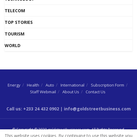
TELECOM
TOP STORIES
TOURISM
WORLD
Energy
Health
Auto
International
Subscription Form
Staff Webmail
About Us
Contact Us
Call us: +233 24 432 0902 | info@goldstreetbusiness.com
© Copyright © 2020
goldstreetbusiness.com
. All Rights Reserved.
This website uses cookies. By continuing to use this website you