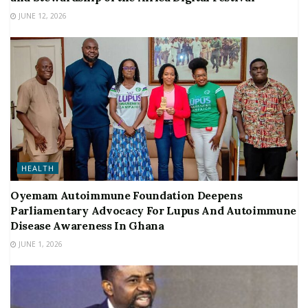
JUNE 12, 2026
HEALTH
Oyemam Autoimmune Foundation Deepens
Parliamentary Advocacy For Lupus And Autoimmune
Disease Awareness In Ghana
JUNE 1, 2026