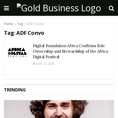
Home
Tag
ADF Convo
Tag:
ADF Convo
Digital Foundation Africa Confirms Sole
Ownership and Stewardship of the Africa
Digital Festival
JUNE 12, 2026
TRENDING