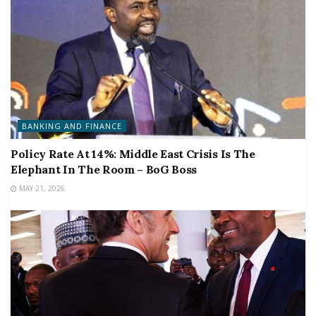
BANKING AND FINANCE
Policy Rate At 14%: Middle East Crisis Is The
Elephant In The Room – BoG Boss
MAY 21, 2026