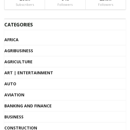
Subscribers
Followers
Followers
CATEGORIES
AFRICA
AGRIBUSINESS
AGRICULTURE
ART | ENTERTAINMENT
AUTO
AVIATION
BANKING AND FINANCE
BUSINESS
CONSTRUCTION