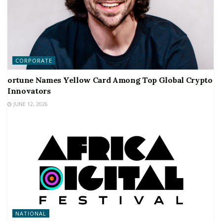
CORPORATE
ortune Names Yellow Card Among Top Global Crypto
Innovators
JUNE 12, 2026
NATIONAL