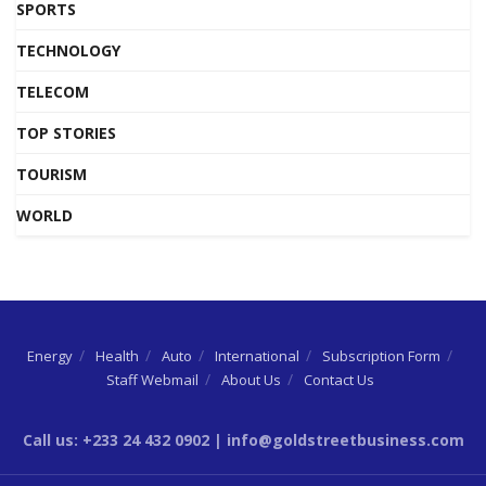
SPORTS
TECHNOLOGY
TELECOM
TOP STORIES
TOURISM
WORLD
Energy
Health
Auto
International
Subscription Form
Staff Webmail
About Us
Contact Us
Call us: +233 24 432 0902 | info@goldstreetbusiness.com