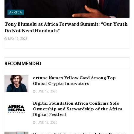
AFRICA
Tony Elumelu at Africa Forward Summit: “Our Youth
Do Not Need Handouts”
MAY 19, 2026
RECOMMENDED
ortune Names Yellow Card Among Top
Global Crypto Innovators
JUNE 12, 2026
Digital Foundation Africa Confirms Sole
Ownership and Stewardship of the Africa
Digital Festival
JUNE 12, 2026