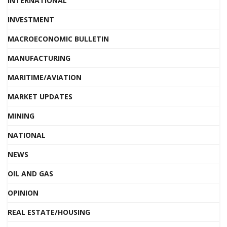
INTERNATIONAL
INVESTMENT
MACROECONOMIC BULLETIN
MANUFACTURING
MARITIME/AVIATION
MARKET UPDATES
MINING
NATIONAL
NEWS
OIL AND GAS
OPINION
REAL ESTATE/HOUSING