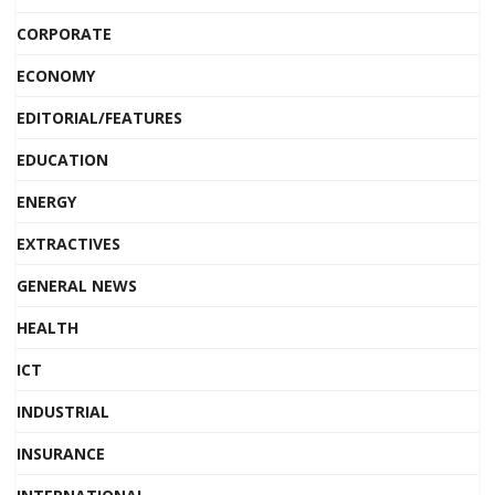
CORPORATE
ECONOMY
EDITORIAL/FEATURES
EDUCATION
ENERGY
EXTRACTIVES
GENERAL NEWS
HEALTH
ICT
INDUSTRIAL
INSURANCE