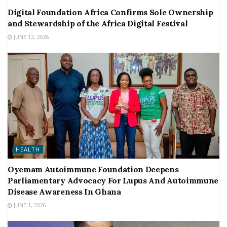
Digital Foundation Africa Confirms Sole Ownership
and Stewardship of the Africa Digital Festival
JUNE 12, 2026
HEALTH
Oyemam Autoimmune Foundation Deepens
Parliamentary Advocacy For Lupus And Autoimmune
Disease Awareness In Ghana
JUNE 1, 2026