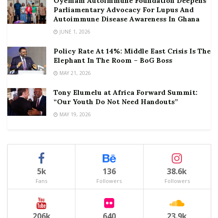
Oyemam Autoimmune Foundation Deepens
Parliamentary Advocacy For Lupus And
Autoimmune Disease Awareness In Ghana
JUNE 1, 2026
Policy Rate At 14%: Middle East Crisis Is The
Elephant In The Room – BoG Boss
MAY 21, 2026
Tony Elumelu at Africa Forward Summit:
“Our Youth Do Not Need Handouts”
MAY 19, 2026
5k
136
38.6k
Fans
Followers
Followers
206k
640
23.9k